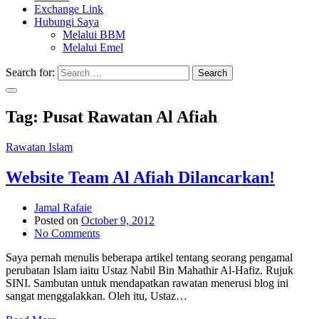
Exchange Link
Hubungi Saya
Melalui BBM
Melalui Emel
Search for:
Search
Tag:
Pusat Rawatan Al Afiah
Rawatan Islam
Website Team Al Afiah Dilancarkan!
Jamal Rafaie
Posted on
October 9, 2012
No Comments
Saya pernah menulis beberapa artikel tentang seorang pengamal
perubatan Islam iaitu Ustaz Nabil Bin Mahathir Al-Hafiz. Rujuk
SINI. Sambutan untuk mendapatkan rawatan menerusi blog ini
sangat menggalakkan. Oleh itu, Ustaz…