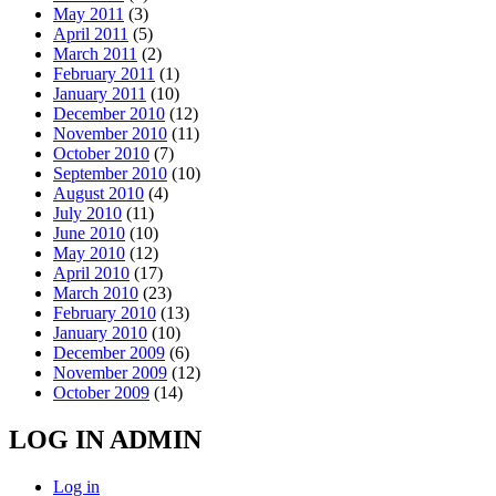
May 2011
(3)
April 2011
(5)
March 2011
(2)
February 2011
(1)
January 2011
(10)
December 2010
(12)
November 2010
(11)
October 2010
(7)
September 2010
(10)
August 2010
(4)
July 2010
(11)
June 2010
(10)
May 2010
(12)
April 2010
(17)
March 2010
(23)
February 2010
(13)
January 2010
(10)
December 2009
(6)
November 2009
(12)
October 2009
(14)
LOG IN ADMIN
Log in