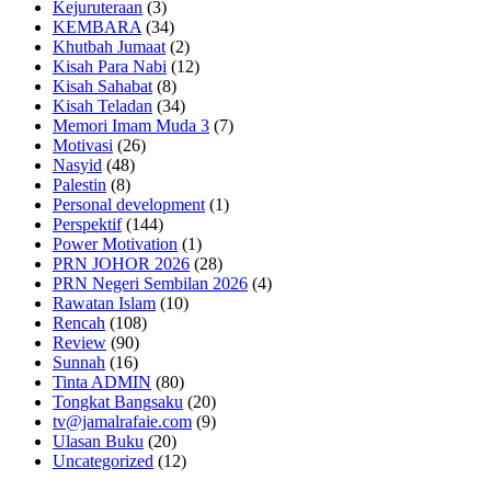
Kejuruteraan
(3)
KEMBARA
(34)
Khutbah Jumaat
(2)
Kisah Para Nabi
(12)
Kisah Sahabat
(8)
Kisah Teladan
(34)
Memori Imam Muda 3
(7)
Motivasi
(26)
Nasyid
(48)
Palestin
(8)
Personal development
(1)
Perspektif
(144)
Power Motivation
(1)
PRN JOHOR 2026
(28)
PRN Negeri Sembilan 2026
(4)
Rawatan Islam
(10)
Rencah
(108)
Review
(90)
Sunnah
(16)
Tinta ADMIN
(80)
Tongkat Bangsaku
(20)
tv@jamalrafaie.com
(9)
Ulasan Buku
(20)
Uncategorized
(12)