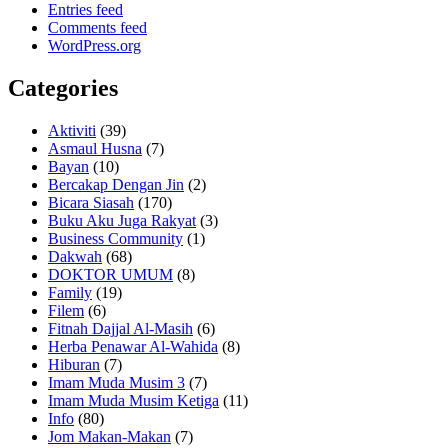
Entries feed
Comments feed
WordPress.org
Categories
Aktiviti
(39)
Asmaul Husna
(7)
Bayan
(10)
Bercakap Dengan Jin
(2)
Bicara Siasah
(170)
Buku Aku Juga Rakyat
(3)
Business Community
(1)
Dakwah
(68)
DOKTOR UMUM
(8)
Family
(19)
Filem
(6)
Fitnah Dajjal Al-Masih
(6)
Herba Penawar Al-Wahida
(8)
Hiburan
(7)
Imam Muda Musim 3
(7)
Imam Muda Musim Ketiga
(11)
Info
(80)
Jom Makan-Makan
(7)