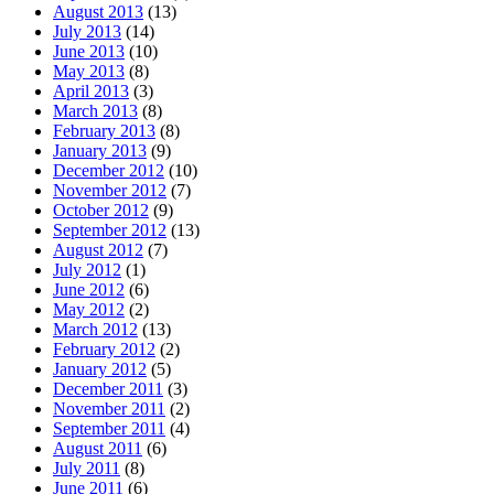
August 2013
(13)
July 2013
(14)
June 2013
(10)
May 2013
(8)
April 2013
(3)
March 2013
(8)
February 2013
(8)
January 2013
(9)
December 2012
(10)
November 2012
(7)
October 2012
(9)
September 2012
(13)
August 2012
(7)
July 2012
(1)
June 2012
(6)
May 2012
(2)
March 2012
(13)
February 2012
(2)
January 2012
(5)
December 2011
(3)
November 2011
(2)
September 2011
(4)
August 2011
(6)
July 2011
(8)
June 2011
(6)