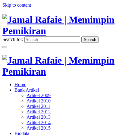
Skip to content
Search for:
Search
"Memimpin Pemikiran"
Jamal Rafaie | Memimpin
Pemikiran
"Memimpin Pemikiran"
Home
Jamal Rafaie | Memimpin
Bank Artikel
Artikel 2009
Pemikiran
Artikel 2010
Artikel 2011
Artikel 2012
Artikel 2013
Artikel 2014
Artikel 2015
Biodata