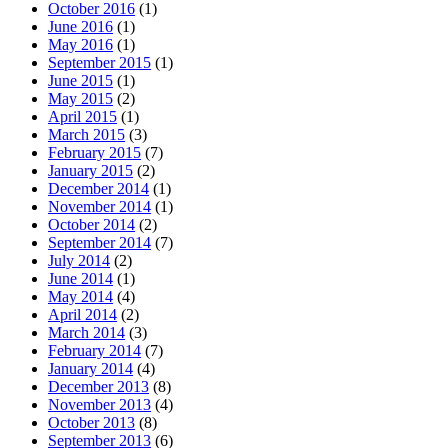
October 2016
(1)
June 2016
(1)
May 2016
(1)
September 2015
(1)
June 2015
(1)
May 2015
(2)
April 2015
(1)
March 2015
(3)
February 2015
(7)
January 2015
(2)
December 2014
(1)
November 2014
(1)
October 2014
(2)
September 2014
(7)
July 2014
(2)
June 2014
(1)
May 2014
(4)
April 2014
(2)
March 2014
(3)
February 2014
(7)
January 2014
(4)
December 2013
(8)
November 2013
(4)
October 2013
(8)
September 2013
(6)