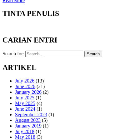
Read More
TINTA PENULIS
CARIAN ENTRI
Search for:
Search
ARTIKEL
July 2026
(13)
June 2026
(21)
January 2026
(2)
July 2025
(1)
May 2025
(4)
June 2024
(1)
September 2023
(1)
August 2023
(5)
January 2019
(1)
July 2018
(1)
May 2018
(3)