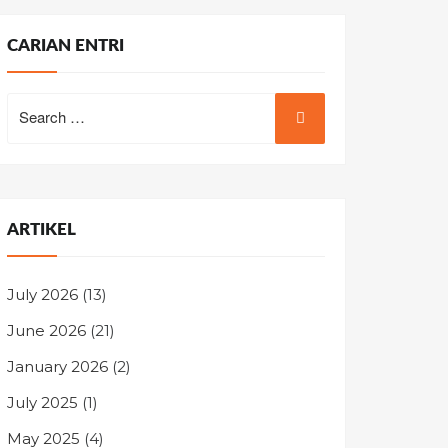
CARIAN ENTRI
Search
for:
ARTIKEL
July 2026
(13)
June 2026
(21)
January 2026
(2)
July 2025
(1)
May 2025
(4)