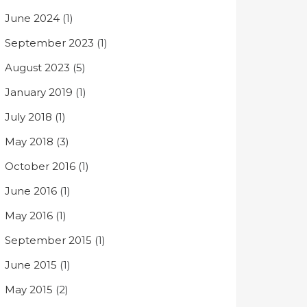
June 2024
(1)
September 2023
(1)
August 2023
(5)
January 2019
(1)
July 2018
(1)
May 2018
(3)
October 2016
(1)
June 2016
(1)
May 2016
(1)
September 2015
(1)
June 2015
(1)
May 2015
(2)