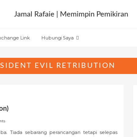
xchange Link
Hubungi Saya
SIDENT EVIL RETRIBUTION
on)
nts
tiba. Tiada sebarang perancangan tetapi selepas