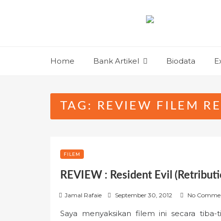
Skip
to
content
Home
Bank Artikel
Biodata
E
TAG:
REVIEW FILEM RE
FILEM
REVIEW : Resident Evil (Retributi
P
Jamal Rafaie
September 30, 2012
No Comme
o
Saya menyaksikan filem ini secara tiba-
s