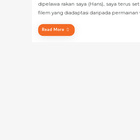
dipelawa rakan saya (Hans), saya terus s
t
e
filem yang diadaptasi daripada permainan
d
o
Read More
n