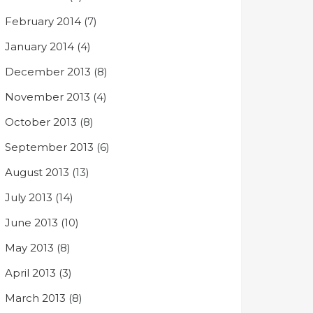
February 2014
(7)
January 2014
(4)
December 2013
(8)
November 2013
(4)
October 2013
(8)
September 2013
(6)
August 2013
(13)
July 2013
(14)
June 2013
(10)
May 2013
(8)
April 2013
(3)
March 2013
(8)