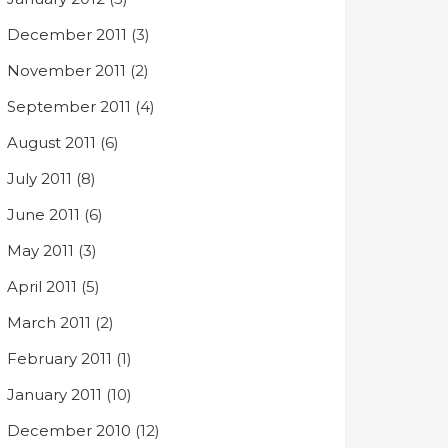
December 2011
(3)
November 2011
(2)
September 2011
(4)
August 2011
(6)
July 2011
(8)
June 2011
(6)
May 2011
(3)
April 2011
(5)
March 2011
(2)
February 2011
(1)
January 2011
(10)
December 2010
(12)