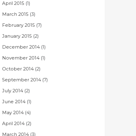
April 2015
(1)
March 2015
(3)
February 2015
(7)
January 2015
(2)
December 2014
(1)
November 2014
(1)
October 2014
(2)
September 2014
(7)
July 2014
(2)
June 2014
(1)
May 2014
(4)
April 2014
(2)
March 2014
(3)