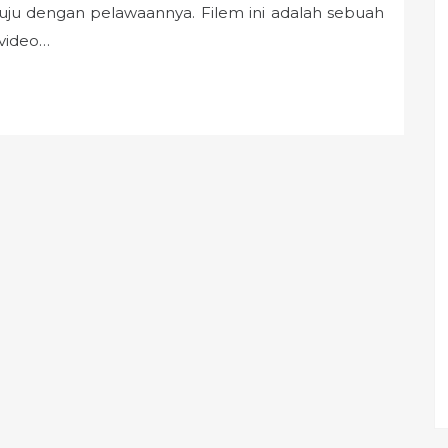
etuju dengan pelawaannya. Filem ini adalah sebuah
 video…