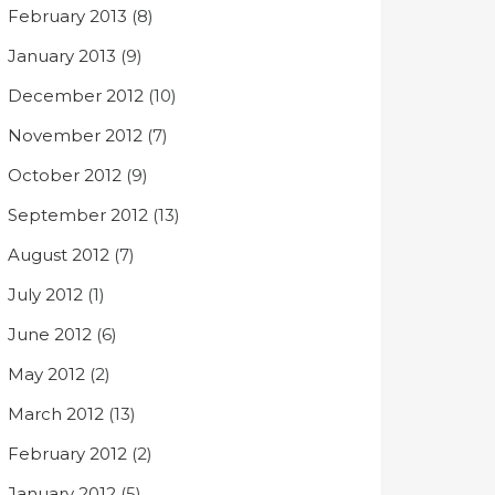
February 2013
(8)
January 2013
(9)
December 2012
(10)
November 2012
(7)
October 2012
(9)
September 2012
(13)
August 2012
(7)
July 2012
(1)
June 2012
(6)
May 2012
(2)
March 2012
(13)
February 2012
(2)
January 2012
(5)