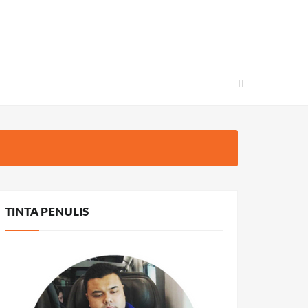
TINTA PENULIS