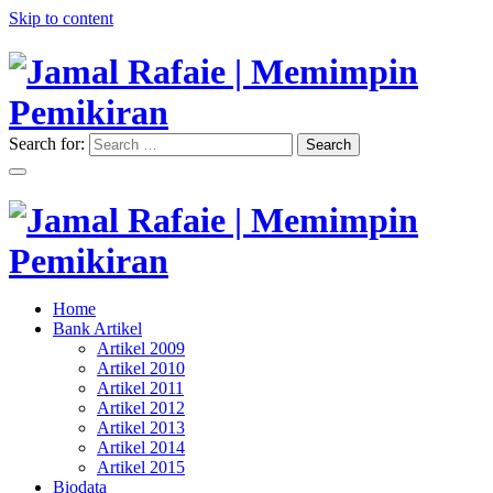
Skip to content
Search for:
Search
"Memimpin Pemikiran"
Jamal Rafaie | Memimpin
Pemikiran
"Memimpin Pemikiran"
Home
Jamal Rafaie | Memimpin
Bank Artikel
Artikel 2009
Pemikiran
Artikel 2010
Artikel 2011
Artikel 2012
Artikel 2013
Artikel 2014
Artikel 2015
Biodata