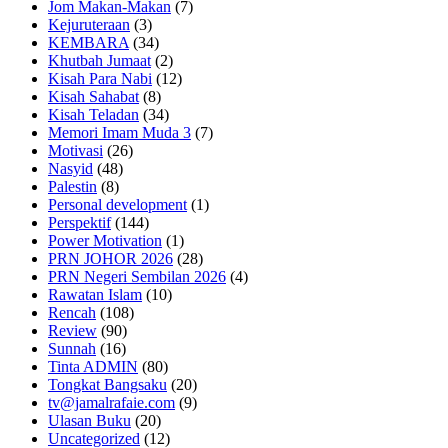
Jom Makan-Makan
(7)
Kejuruteraan
(3)
KEMBARA
(34)
Khutbah Jumaat
(2)
Kisah Para Nabi
(12)
Kisah Sahabat
(8)
Kisah Teladan
(34)
Memori Imam Muda 3
(7)
Motivasi
(26)
Nasyid
(48)
Palestin
(8)
Personal development
(1)
Perspektif
(144)
Power Motivation
(1)
PRN JOHOR 2026
(28)
PRN Negeri Sembilan 2026
(4)
Rawatan Islam
(10)
Rencah
(108)
Review
(90)
Sunnah
(16)
Tinta ADMIN
(80)
Tongkat Bangsaku
(20)
tv@jamalrafaie.com
(9)
Ulasan Buku
(20)
Uncategorized
(12)