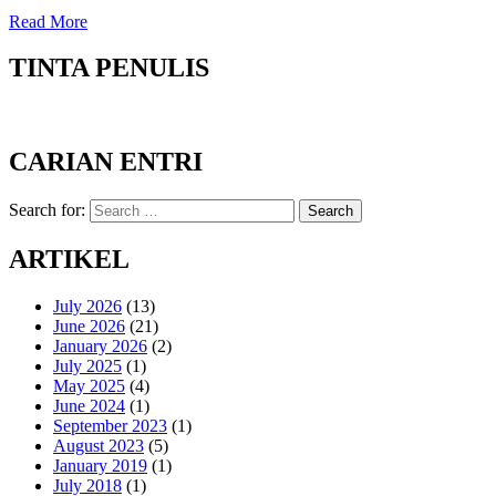
Read More
TINTA PENULIS
CARIAN ENTRI
Search for:
Search
ARTIKEL
July 2026
(13)
June 2026
(21)
January 2026
(2)
July 2025
(1)
May 2025
(4)
June 2024
(1)
September 2023
(1)
August 2023
(5)
January 2019
(1)
July 2018
(1)