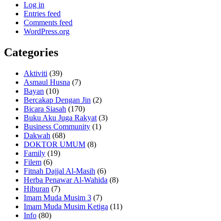
Log in
Entries feed
Comments feed
WordPress.org
Categories
Aktiviti
(39)
Asmaul Husna
(7)
Bayan
(10)
Bercakap Dengan Jin
(2)
Bicara Siasah
(170)
Buku Aku Juga Rakyat
(3)
Business Community
(1)
Dakwah
(68)
DOKTOR UMUM
(8)
Family
(19)
Filem
(6)
Fitnah Dajjal Al-Masih
(6)
Herba Penawar Al-Wahida
(8)
Hiburan
(7)
Imam Muda Musim 3
(7)
Imam Muda Musim Ketiga
(11)
Info
(80)