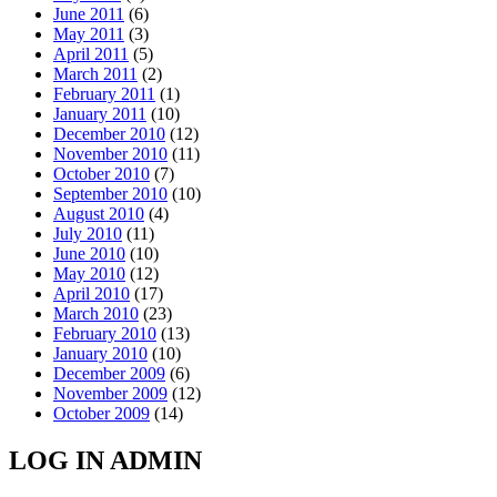
June 2011
(6)
May 2011
(3)
April 2011
(5)
March 2011
(2)
February 2011
(1)
January 2011
(10)
December 2010
(12)
November 2010
(11)
October 2010
(7)
September 2010
(10)
August 2010
(4)
July 2010
(11)
June 2010
(10)
May 2010
(12)
April 2010
(17)
March 2010
(23)
February 2010
(13)
January 2010
(10)
December 2009
(6)
November 2009
(12)
October 2009
(14)
LOG IN ADMIN