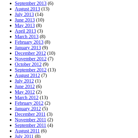
September 2013
(6)
August 2013
(13)
July 2013
(14)
June 2013
(10)
May 2013
(8)
April 2013
(3)
March 2013
(8)
February 2013
(8)
January 2013
(9)
December 2012
(10)
November 2012
(7)
October 2012
(9)
September 2012
(13)
August 2012
(7)
July 2012
(1)
June 2012
(6)
May 2012
(2)
March 2012
(13)
February 2012
(2)
January 2012
(5)
December 2011
(3)
November 2011
(2)
September 2011
(4)
August 2011
(6)
July 2011
(8)