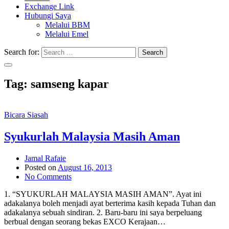
Exchange Link
Hubungi Saya
Melalui BBM
Melalui Emel
Search for:
Search
Tag:
samseng kapar
Bicara Siasah
Syukurlah Malaysia Masih Aman
Jamal Rafaie
Posted on
August 16, 2013
No Comments
1. “SYUKURLAH MALAYSIA MASIH AMAN”. Ayat ini
adakalanya boleh menjadi ayat berterima kasih kepada Tuhan dan
adakalanya sebuah sindiran. 2. Baru-baru ini saya berpeluang
berbual dengan seorang bekas EXCO Kerajaan…