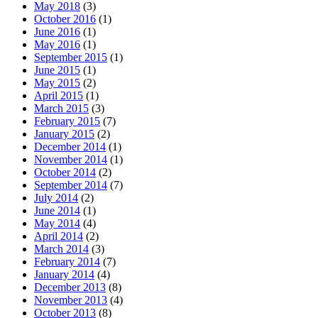
May 2018
(3)
October 2016
(1)
June 2016
(1)
May 2016
(1)
September 2015
(1)
June 2015
(1)
May 2015
(2)
April 2015
(1)
March 2015
(3)
February 2015
(7)
January 2015
(2)
December 2014
(1)
November 2014
(1)
October 2014
(2)
September 2014
(7)
July 2014
(2)
June 2014
(1)
May 2014
(4)
April 2014
(2)
March 2014
(3)
February 2014
(7)
January 2014
(4)
December 2013
(8)
November 2013
(4)
October 2013
(8)