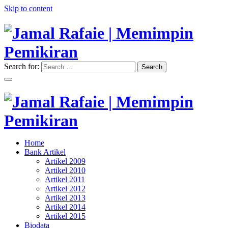
Skip to content
Search for:
Search
"Memimpin Pemikiran"
Jamal Rafaie | Memimpin
Pemikiran
"Memimpin Pemikiran"
Home
Jamal Rafaie | Memimpin
Bank Artikel
Artikel 2009
Pemikiran
Artikel 2010
Artikel 2011
Artikel 2012
Artikel 2013
Artikel 2014
Artikel 2015
Biodata