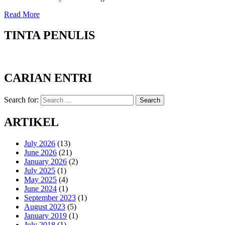
Read More
TINTA PENULIS
CARIAN ENTRI
Search for:
Search
ARTIKEL
July 2026
(13)
June 2026
(21)
January 2026
(2)
July 2025
(1)
May 2025
(4)
June 2024
(1)
September 2023
(1)
August 2023
(5)
January 2019
(1)
July 2018
(1)