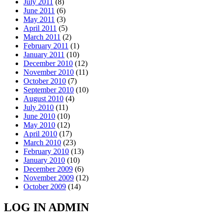
July 2011
(8)
June 2011
(6)
May 2011
(3)
April 2011
(5)
March 2011
(2)
February 2011
(1)
January 2011
(10)
December 2010
(12)
November 2010
(11)
October 2010
(7)
September 2010
(10)
August 2010
(4)
July 2010
(11)
June 2010
(10)
May 2010
(12)
April 2010
(17)
March 2010
(23)
February 2010
(13)
January 2010
(10)
December 2009
(6)
November 2009
(12)
October 2009
(14)
LOG IN ADMIN