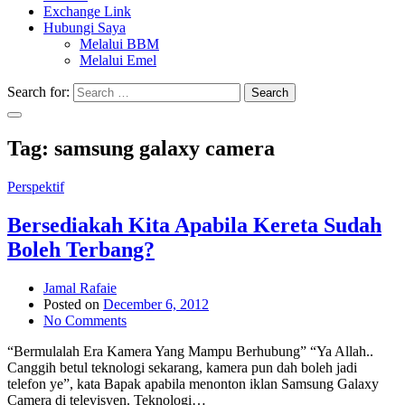
Exchange Link
Hubungi Saya
Melalui BBM
Melalui Emel
Search for:
Search
Tag:
samsung galaxy camera
Perspektif
Bersediakah Kita Apabila Kereta Sudah
Boleh Terbang?
Jamal Rafaie
Posted on
December 6, 2012
No Comments
“Bermulalah Era Kamera Yang Mampu Berhubung” “Ya Allah..
Canggih betul teknologi sekarang, kamera pun dah boleh jadi
telefon ye”, kata Bapak apabila menonton iklan Samsung Galaxy
Camera di televisyen. Teknologi…