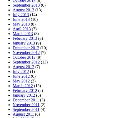
October 2013
(8)
September 2013
(6)
August 2013
(13)
July 2013
(14)
June 2013
(10)
May 2013
(8)
April 2013
(3)
March 2013
(8)
February 2013
(8)
January 2013
(9)
December 2012
(10)
November 2012
(7)
October 2012
(9)
September 2012
(13)
August 2012
(7)
July 2012
(1)
June 2012
(6)
May 2012
(2)
March 2012
(13)
February 2012
(2)
January 2012
(5)
December 2011
(3)
November 2011
(2)
September 2011
(4)
August 2011
(6)