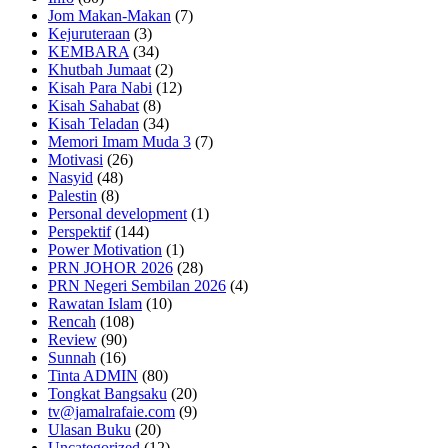
Jom Makan-Makan
(7)
Kejuruteraan
(3)
KEMBARA
(34)
Khutbah Jumaat
(2)
Kisah Para Nabi
(12)
Kisah Sahabat
(8)
Kisah Teladan
(34)
Memori Imam Muda 3
(7)
Motivasi
(26)
Nasyid
(48)
Palestin
(8)
Personal development
(1)
Perspektif
(144)
Power Motivation
(1)
PRN JOHOR 2026
(28)
PRN Negeri Sembilan 2026
(4)
Rawatan Islam
(10)
Rencah
(108)
Review
(90)
Sunnah
(16)
Tinta ADMIN
(80)
Tongkat Bangsaku
(20)
tv@jamalrafaie.com
(9)
Ulasan Buku
(20)
Uncategorized
(12)