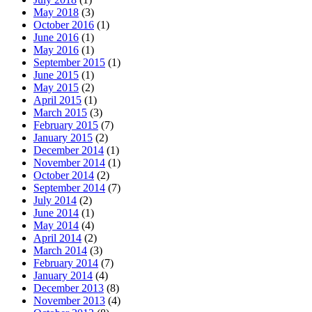
May 2018
(3)
October 2016
(1)
June 2016
(1)
May 2016
(1)
September 2015
(1)
June 2015
(1)
May 2015
(2)
April 2015
(1)
March 2015
(3)
February 2015
(7)
January 2015
(2)
December 2014
(1)
November 2014
(1)
October 2014
(2)
September 2014
(7)
July 2014
(2)
June 2014
(1)
May 2014
(4)
April 2014
(2)
March 2014
(3)
February 2014
(7)
January 2014
(4)
December 2013
(8)
November 2013
(4)