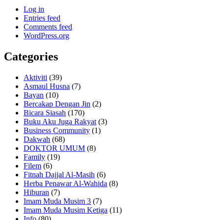
Log in
Entries feed
Comments feed
WordPress.org
Categories
Aktiviti
(39)
Asmaul Husna
(7)
Bayan
(10)
Bercakap Dengan Jin
(2)
Bicara Siasah
(170)
Buku Aku Juga Rakyat
(3)
Business Community
(1)
Dakwah
(68)
DOKTOR UMUM
(8)
Family
(19)
Filem
(6)
Fitnah Dajjal Al-Masih
(6)
Herba Penawar Al-Wahida
(8)
Hiburan
(7)
Imam Muda Musim 3
(7)
Imam Muda Musim Ketiga
(11)
Info
(80)