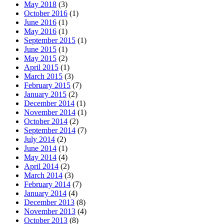
May 2018
(3)
October 2016
(1)
June 2016
(1)
May 2016
(1)
September 2015
(1)
June 2015
(1)
May 2015
(2)
April 2015
(1)
March 2015
(3)
February 2015
(7)
January 2015
(2)
December 2014
(1)
November 2014
(1)
October 2014
(2)
September 2014
(7)
July 2014
(2)
June 2014
(1)
May 2014
(4)
April 2014
(2)
March 2014
(3)
February 2014
(7)
January 2014
(4)
December 2013
(8)
November 2013
(4)
October 2013
(8)