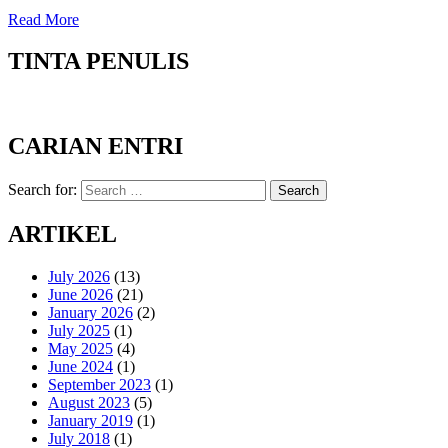
Read More
TINTA PENULIS
CARIAN ENTRI
Search for:
Search
ARTIKEL
July 2026
(13)
June 2026
(21)
January 2026
(2)
July 2025
(1)
May 2025
(4)
June 2024
(1)
September 2023
(1)
August 2023
(5)
January 2019
(1)
July 2018
(1)