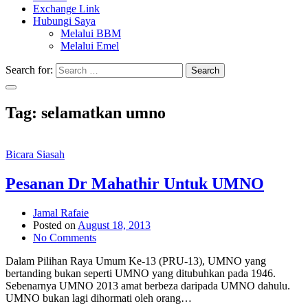
Exchange Link
Hubungi Saya
Melalui BBM
Melalui Emel
Search for:
Search
Tag:
selamatkan umno
Bicara Siasah
Pesanan Dr Mahathir Untuk UMNO
Jamal Rafaie
Posted on
August 18, 2013
No Comments
Dalam Pilihan Raya Umum Ke-13 (PRU-13), UMNO yang
bertanding bukan seperti UMNO yang ditubuhkan pada 1946.
Sebenarnya UMNO 2013 amat berbeza daripada UMNO dahulu.
UMNO bukan lagi dihormati oleh orang…