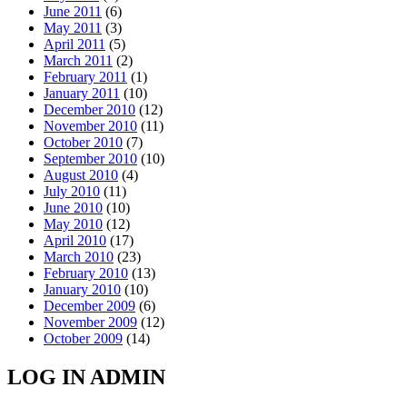
June 2011
(6)
May 2011
(3)
April 2011
(5)
March 2011
(2)
February 2011
(1)
January 2011
(10)
December 2010
(12)
November 2010
(11)
October 2010
(7)
September 2010
(10)
August 2010
(4)
July 2010
(11)
June 2010
(10)
May 2010
(12)
April 2010
(17)
March 2010
(23)
February 2010
(13)
January 2010
(10)
December 2009
(6)
November 2009
(12)
October 2009
(14)
LOG IN ADMIN