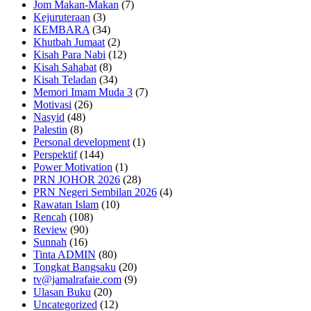
Jom Makan-Makan
(7)
Kejuruteraan
(3)
KEMBARA
(34)
Khutbah Jumaat
(2)
Kisah Para Nabi
(12)
Kisah Sahabat
(8)
Kisah Teladan
(34)
Memori Imam Muda 3
(7)
Motivasi
(26)
Nasyid
(48)
Palestin
(8)
Personal development
(1)
Perspektif
(144)
Power Motivation
(1)
PRN JOHOR 2026
(28)
PRN Negeri Sembilan 2026
(4)
Rawatan Islam
(10)
Rencah
(108)
Review
(90)
Sunnah
(16)
Tinta ADMIN
(80)
Tongkat Bangsaku
(20)
tv@jamalrafaie.com
(9)
Ulasan Buku
(20)
Uncategorized
(12)