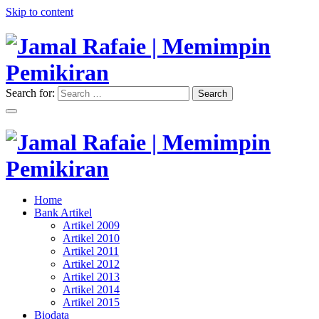
Skip to content
Search for:
Search
"Memimpin Pemikiran"
Jamal Rafaie | Memimpin
Pemikiran
"Memimpin Pemikiran"
Home
Jamal Rafaie | Memimpin
Bank Artikel
Artikel 2009
Pemikiran
Artikel 2010
Artikel 2011
Artikel 2012
Artikel 2013
Artikel 2014
Artikel 2015
Biodata