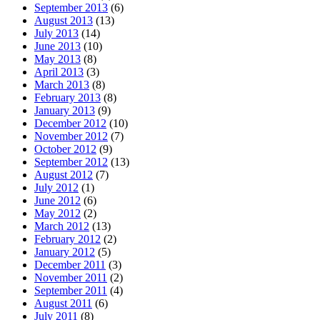
September 2013
(6)
August 2013
(13)
July 2013
(14)
June 2013
(10)
May 2013
(8)
April 2013
(3)
March 2013
(8)
February 2013
(8)
January 2013
(9)
December 2012
(10)
November 2012
(7)
October 2012
(9)
September 2012
(13)
August 2012
(7)
July 2012
(1)
June 2012
(6)
May 2012
(2)
March 2012
(13)
February 2012
(2)
January 2012
(5)
December 2011
(3)
November 2011
(2)
September 2011
(4)
August 2011
(6)
July 2011
(8)