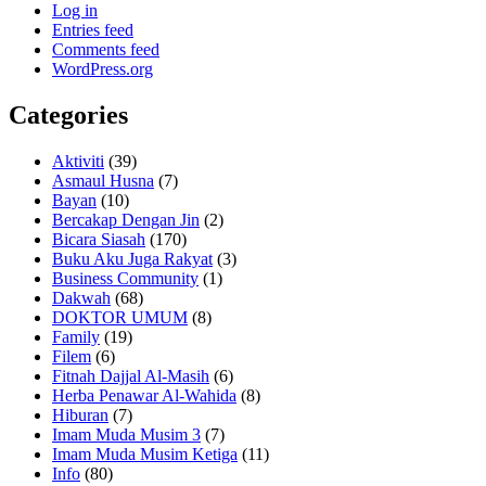
Log in
Entries feed
Comments feed
WordPress.org
Categories
Aktiviti
(39)
Asmaul Husna
(7)
Bayan
(10)
Bercakap Dengan Jin
(2)
Bicara Siasah
(170)
Buku Aku Juga Rakyat
(3)
Business Community
(1)
Dakwah
(68)
DOKTOR UMUM
(8)
Family
(19)
Filem
(6)
Fitnah Dajjal Al-Masih
(6)
Herba Penawar Al-Wahida
(8)
Hiburan
(7)
Imam Muda Musim 3
(7)
Imam Muda Musim Ketiga
(11)
Info
(80)