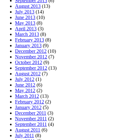
September 2013
(6)
August 2013
(13)
July 2013
(14)
June 2013
(10)
May 2013
(8)
April 2013
(3)
March 2013
(8)
February 2013
(8)
January 2013
(9)
December 2012
(10)
November 2012
(7)
October 2012
(9)
September 2012
(13)
August 2012
(7)
July 2012
(1)
June 2012
(6)
May 2012
(2)
March 2012
(13)
February 2012
(2)
January 2012
(5)
December 2011
(3)
November 2011
(2)
September 2011
(4)
August 2011
(6)
July 2011
(8)