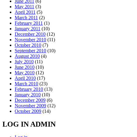
June 2011
(6)
May 2011
(3)
April 2011
(5)
March 2011
(2)
February 2011
(1)
January 2011
(10)
December 2010
(12)
November 2010
(11)
October 2010
(7)
September 2010
(10)
August 2010
(4)
July 2010
(11)
June 2010
(10)
May 2010
(12)
April 2010
(17)
March 2010
(23)
February 2010
(13)
January 2010
(10)
December 2009
(6)
November 2009
(12)
October 2009
(14)
LOG IN ADMIN