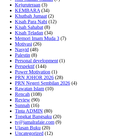
Kejuruteraan
(3)
KEMBARA
(34)
Khutbah Jumaat
(2)
Kisah Para Nabi
(12)
Kisah Sahabat
(8)
Kisah Teladan
(34)
Memori Imam Muda 3
(7)
Motivasi
(26)
Nasyid
(48)
Palestin
(8)
Personal development
(1)
Perspektif
(144)
Power Motivation
(1)
PRN JOHOR 2026
(28)
PRN Negeri Sembilan 2026
(4)
Rawatan Islam
(10)
Rencah
(108)
Review
(90)
Sunnah
(16)
Tinta ADMIN
(80)
Tongkat Bangsaku
(20)
tv@jamalrafaie.com
(9)
Ulasan Buku
(20)
Uncategorized
(12)