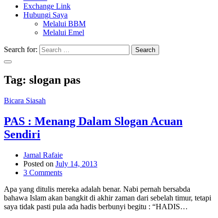
Exchange Link
Hubungi Saya
Melalui BBM
Melalui Emel
Search for:
Search
Tag:
slogan pas
Bicara Siasah
PAS : Menang Dalam Slogan Acuan
Sendiri
Jamal Rafaie
Posted on
July 14, 2013
3 Comments
Apa yang ditulis mereka adalah benar. Nabi pernah bersabda
bahawa Islam akan bangkit di akhir zaman dari sebelah timur, tetapi
saya tidak pasti pula ada hadis berbunyi begitu : “HADIS…