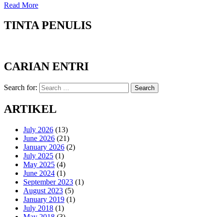
Read More
TINTA PENULIS
CARIAN ENTRI
Search for:
Search
ARTIKEL
July 2026
(13)
June 2026
(21)
January 2026
(2)
July 2025
(1)
May 2025
(4)
June 2024
(1)
September 2023
(1)
August 2023
(5)
January 2019
(1)
July 2018
(1)
May 2018
(3)