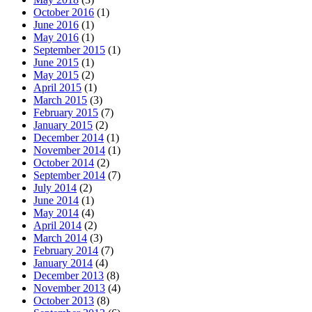
October 2016
(1)
June 2016
(1)
May 2016
(1)
September 2015
(1)
June 2015
(1)
May 2015
(2)
April 2015
(1)
March 2015
(3)
February 2015
(7)
January 2015
(2)
December 2014
(1)
November 2014
(1)
October 2014
(2)
September 2014
(7)
July 2014
(2)
June 2014
(1)
May 2014
(4)
April 2014
(2)
March 2014
(3)
February 2014
(7)
January 2014
(4)
December 2013
(8)
November 2013
(4)
October 2013
(8)