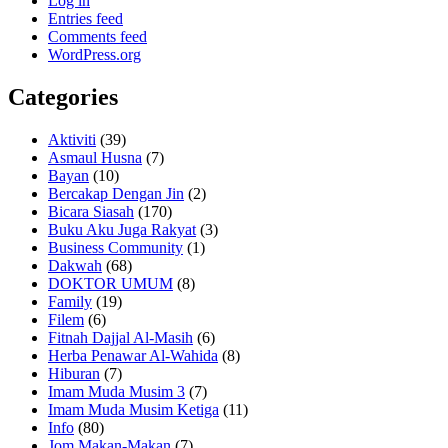
Log in
Entries feed
Comments feed
WordPress.org
Categories
Aktiviti
(39)
Asmaul Husna
(7)
Bayan
(10)
Bercakap Dengan Jin
(2)
Bicara Siasah
(170)
Buku Aku Juga Rakyat
(3)
Business Community
(1)
Dakwah
(68)
DOKTOR UMUM
(8)
Family
(19)
Filem
(6)
Fitnah Dajjal Al-Masih
(6)
Herba Penawar Al-Wahida
(8)
Hiburan
(7)
Imam Muda Musim 3
(7)
Imam Muda Musim Ketiga
(11)
Info
(80)
Jom Makan-Makan
(7)