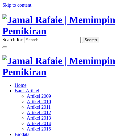
Skip to content
Search for:
Search
"Memimpin Pemikiran"
Jamal Rafaie | Memimpin
Pemikiran
"Memimpin Pemikiran"
Home
Jamal Rafaie | Memimpin
Bank Artikel
Artikel 2009
Pemikiran
Artikel 2010
Artikel 2011
Artikel 2012
Artikel 2013
Artikel 2014
Artikel 2015
Biodata