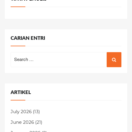
CARIAN ENTRI
Search
for:
ARTIKEL
July 2026
(13)
June 2026
(21)