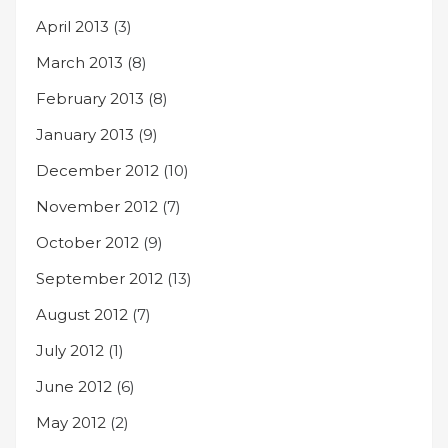
April 2013
(3)
March 2013
(8)
February 2013
(8)
January 2013
(9)
December 2012
(10)
November 2012
(7)
October 2012
(9)
September 2012
(13)
August 2012
(7)
July 2012
(1)
June 2012
(6)
May 2012
(2)