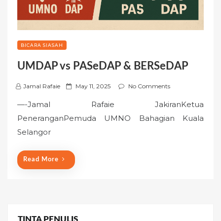
BICARA SIASAH
UMDAP vs PASeDAP & BERSeDAP
P
Jamal Rafaie
May 11, 2025
No Comments
o
—-Jamal Rafaie JakiranKetua
s
PeneranganPemuda UMNO Bahagian Kuala
t
Selangor
e
d
o
Read More
n
TINTA PENULIS