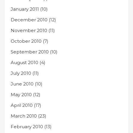
January 2011
(10)
December 2010
(12)
November 2010
(11)
October 2010
(7)
September 2010
(10)
August 2010
(4)
July 2010
(11)
June 2010
(10)
May 2010
(12)
April 2010
(17)
March 2010
(23)
February 2010
(13)