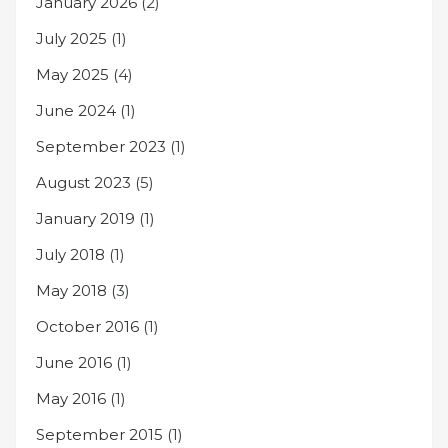
January 2026
(2)
July 2025
(1)
May 2025
(4)
June 2024
(1)
September 2023
(1)
August 2023
(5)
January 2019
(1)
July 2018
(1)
May 2018
(3)
October 2016
(1)
June 2016
(1)
May 2016
(1)
September 2015
(1)