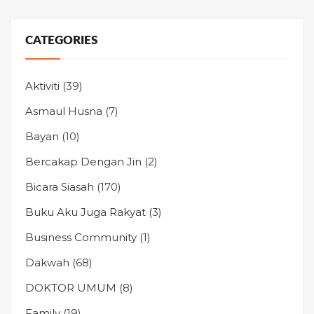
CATEGORIES
Aktiviti
(39)
Asmaul Husna
(7)
Bayan
(10)
Bercakap Dengan Jin
(2)
Bicara Siasah
(170)
Buku Aku Juga Rakyat
(3)
Business Community
(1)
Dakwah
(68)
DOKTOR UMUM
(8)
Family
(19)