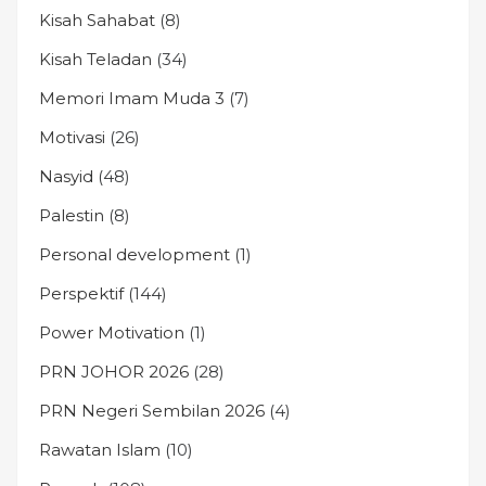
Kisah Sahabat
(8)
Kisah Teladan
(34)
Memori Imam Muda 3
(7)
Motivasi
(26)
Nasyid
(48)
Palestin
(8)
Personal development
(1)
Perspektif
(144)
Power Motivation
(1)
PRN JOHOR 2026
(28)
PRN Negeri Sembilan 2026
(4)
Rawatan Islam
(10)