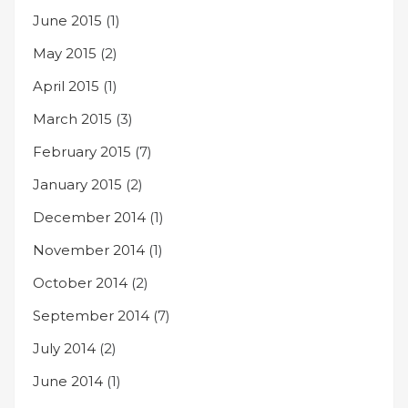
June 2015
(1)
May 2015
(2)
April 2015
(1)
March 2015
(3)
February 2015
(7)
January 2015
(2)
December 2014
(1)
November 2014
(1)
October 2014
(2)
September 2014
(7)
July 2014
(2)
June 2014
(1)