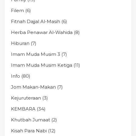
Filem
(6)
Fitnah Dajjal Al-Masih
(6)
Herba Penawar Al-Wahida
(8)
Hiburan
(7)
Imam Muda Musim 3
(7)
Imam Muda Musim Ketiga
(11)
Info
(80)
Jom Makan-Makan
(7)
Kejuruteraan
(3)
KEMBARA
(34)
Khutbah Jumaat
(2)
Kisah Para Nabi
(12)