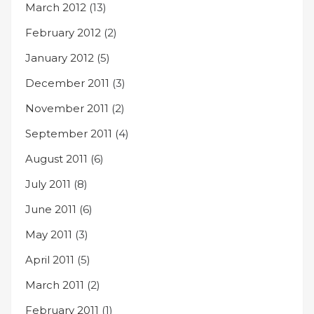
March 2012
(13)
February 2012
(2)
January 2012
(5)
December 2011
(3)
November 2011
(2)
September 2011
(4)
August 2011
(6)
July 2011
(8)
June 2011
(6)
May 2011
(3)
April 2011
(5)
March 2011
(2)
February 2011
(1)