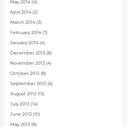
May 2014
(4)
April 2014
(2)
March 2014
(3)
February 2014
(7)
January 2014
(4)
December 2013
(8)
November 2013
(4)
October 2013
(8)
September 2013
(6)
August 2013
(13)
July 2013
(14)
June 2013
(10)
May 2013
(8)