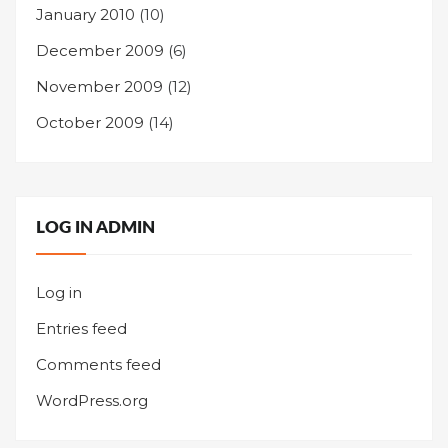
January 2010
(10)
December 2009
(6)
November 2009
(12)
October 2009
(14)
LOG IN ADMIN
Log in
Entries feed
Comments feed
WordPress.org