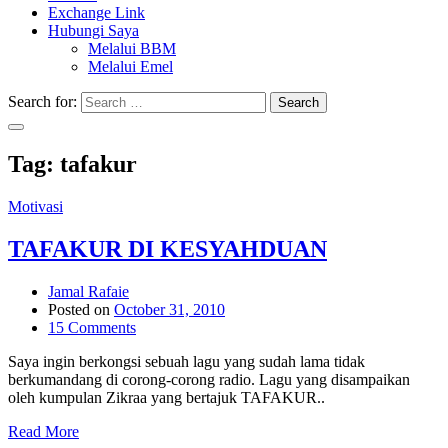
Exchange Link
Hubungi Saya
Melalui BBM
Melalui Emel
Search for:
Search
Tag:
tafakur
Motivasi
TAFAKUR DI KESYAHDUAN
Jamal Rafaie
Posted on
October 31, 2010
15 Comments
Saya ingin berkongsi sebuah lagu yang sudah lama tidak
berkumandang di corong-corong radio. Lagu yang disampaikan
oleh kumpulan Zikraa yang bertajuk TAFAKUR..
Read More