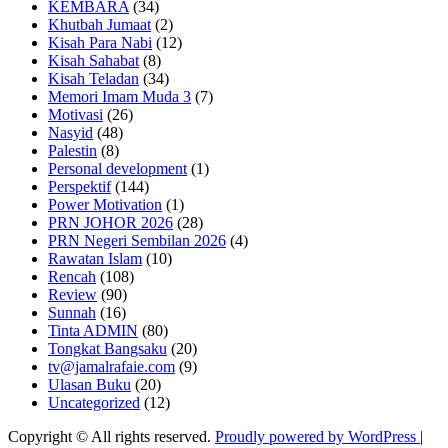
KEMBARA
(34)
Khutbah Jumaat
(2)
Kisah Para Nabi
(12)
Kisah Sahabat
(8)
Kisah Teladan
(34)
Memori Imam Muda 3
(7)
Motivasi
(26)
Nasyid
(48)
Palestin
(8)
Personal development
(1)
Perspektif
(144)
Power Motivation
(1)
PRN JOHOR 2026
(28)
PRN Negeri Sembilan 2026
(4)
Rawatan Islam
(10)
Rencah
(108)
Review
(90)
Sunnah
(16)
Tinta ADMIN
(80)
Tongkat Bangsaku
(20)
tv@jamalrafaie.com
(9)
Ulasan Buku
(20)
Uncategorized
(12)
Copyright © All rights reserved.
Proudly powered by WordPress
|