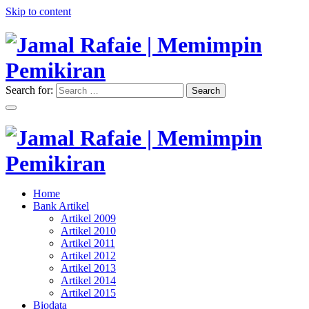
Skip to content
Search for:
Search
"Memimpin Pemikiran"
Jamal Rafaie | Memimpin
Pemikiran
"Memimpin Pemikiran"
Home
Jamal Rafaie | Memimpin
Bank Artikel
Artikel 2009
Pemikiran
Artikel 2010
Artikel 2011
Artikel 2012
Artikel 2013
Artikel 2014
Artikel 2015
Biodata