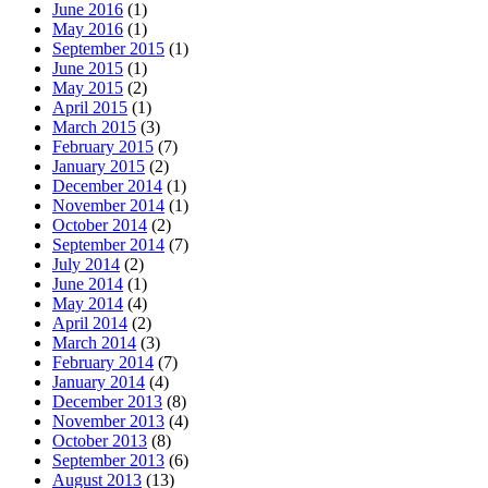
June 2016
(1)
May 2016
(1)
September 2015
(1)
June 2015
(1)
May 2015
(2)
April 2015
(1)
March 2015
(3)
February 2015
(7)
January 2015
(2)
December 2014
(1)
November 2014
(1)
October 2014
(2)
September 2014
(7)
July 2014
(2)
June 2014
(1)
May 2014
(4)
April 2014
(2)
March 2014
(3)
February 2014
(7)
January 2014
(4)
December 2013
(8)
November 2013
(4)
October 2013
(8)
September 2013
(6)
August 2013
(13)