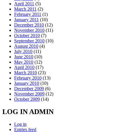
April 2011
(5)
March 2011
(2)
February 2011
(1)
January 2011
(10)
December 2010
(12)
November 2010
(11)
October 2010
(7)
September 2010
(10)
August 2010
(4)
July 2010
(11)
June 2010
(10)
May 2010
(12)
April 2010
(17)
March 2010
(23)
February 2010
(13)
January 2010
(10)
December 2009
(6)
November 2009
(12)
October 2009
(14)
LOG IN ADMIN
Log in
Entries feed