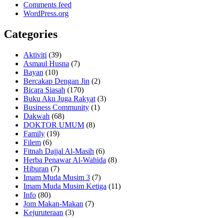
Comments feed
WordPress.org
Categories
Aktiviti
(39)
Asmaul Husna
(7)
Bayan
(10)
Bercakap Dengan Jin
(2)
Bicara Siasah
(170)
Buku Aku Juga Rakyat
(3)
Business Community
(1)
Dakwah
(68)
DOKTOR UMUM
(8)
Family
(19)
Filem
(6)
Fitnah Dajjal Al-Masih
(6)
Herba Penawar Al-Wahida
(8)
Hiburan
(7)
Imam Muda Musim 3
(7)
Imam Muda Musim Ketiga
(11)
Info
(80)
Jom Makan-Makan
(7)
Kejuruteraan
(3)