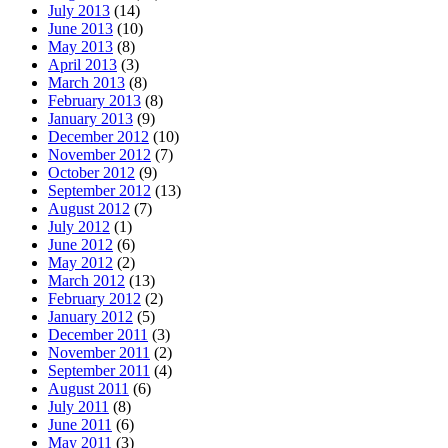
July 2013
(14)
June 2013
(10)
May 2013
(8)
April 2013
(3)
March 2013
(8)
February 2013
(8)
January 2013
(9)
December 2012
(10)
November 2012
(7)
October 2012
(9)
September 2012
(13)
August 2012
(7)
July 2012
(1)
June 2012
(6)
May 2012
(2)
March 2012
(13)
February 2012
(2)
January 2012
(5)
December 2011
(3)
November 2011
(2)
September 2011
(4)
August 2011
(6)
July 2011
(8)
June 2011
(6)
May 2011
(3)