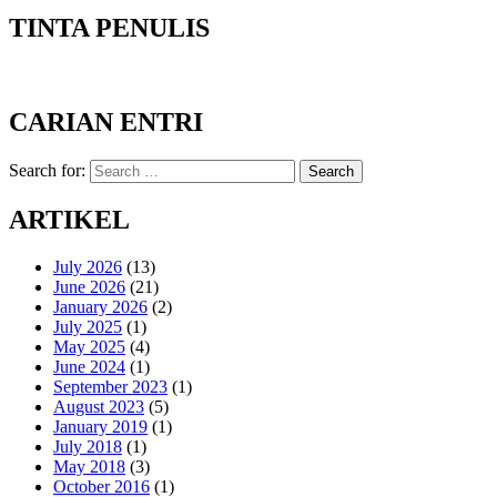
TINTA PENULIS
CARIAN ENTRI
Search for:
Search
ARTIKEL
July 2026
(13)
June 2026
(21)
January 2026
(2)
July 2025
(1)
May 2025
(4)
June 2024
(1)
September 2023
(1)
August 2023
(5)
January 2019
(1)
July 2018
(1)
May 2018
(3)
October 2016
(1)