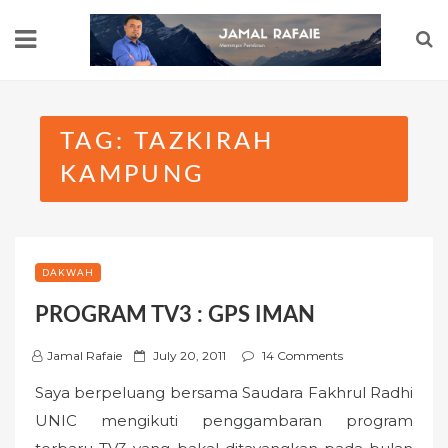
Skip
to
content
TAG:
TAZKIRAH
KAMPUNG
DAKWAH
PROGRAM TV3 : GPS IMAN
P
Jamal Rafaie
July 20, 2011
14 Comments
o
Saya berpeluang bersama Saudara Fakhrul Radhi
s
UNIC mengikuti penggambaran program
t