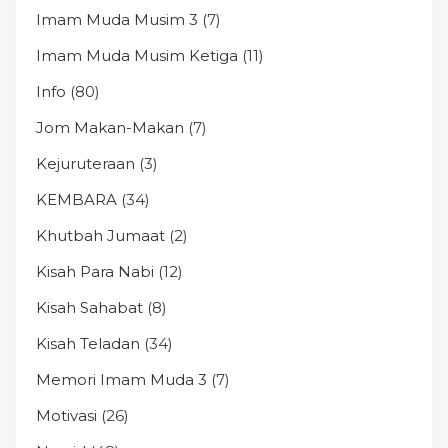
Imam Muda Musim 3
(7)
Imam Muda Musim Ketiga
(11)
Info
(80)
Jom Makan-Makan
(7)
Kejuruteraan
(3)
KEMBARA
(34)
Khutbah Jumaat
(2)
Kisah Para Nabi
(12)
Kisah Sahabat
(8)
Kisah Teladan
(34)
Memori Imam Muda 3
(7)
Motivasi
(26)