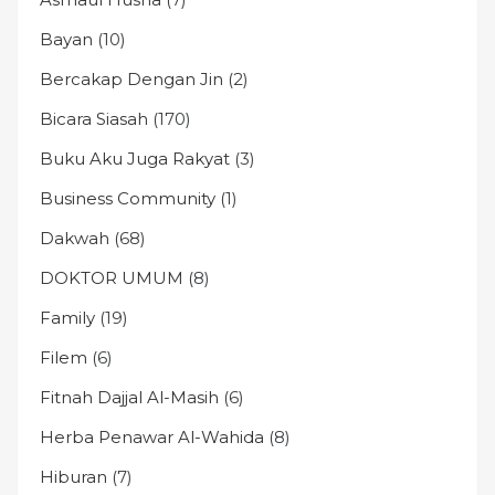
Bayan
(10)
Bercakap Dengan Jin
(2)
Bicara Siasah
(170)
Buku Aku Juga Rakyat
(3)
Business Community
(1)
Dakwah
(68)
DOKTOR UMUM
(8)
Family
(19)
Filem
(6)
Fitnah Dajjal Al-Masih
(6)
Herba Penawar Al-Wahida
(8)
Hiburan
(7)