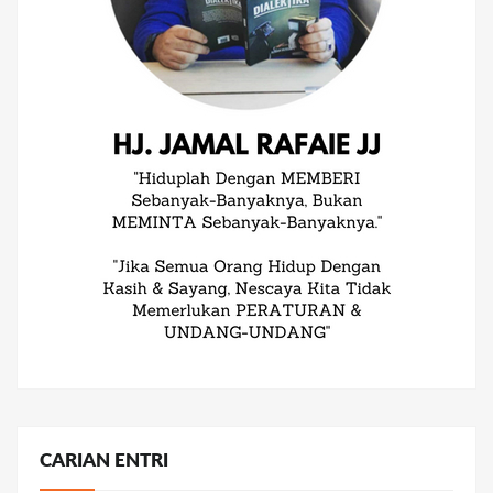
CARIAN ENTRI