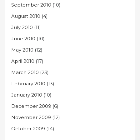
September 2010
(10)
August 2010
(4)
July 2010
(11)
June 2010
(10)
May 2010
(12)
April 2010
(17)
March 2010
(23)
February 2010
(13)
January 2010
(10)
December 2009
(6)
November 2009
(12)
October 2009
(14)