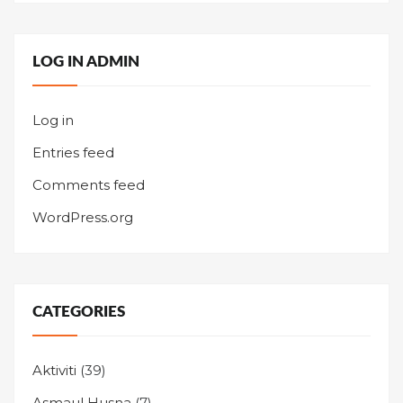
LOG IN ADMIN
Log in
Entries feed
Comments feed
WordPress.org
CATEGORIES
Aktiviti
(39)
Asmaul Husna
(7)