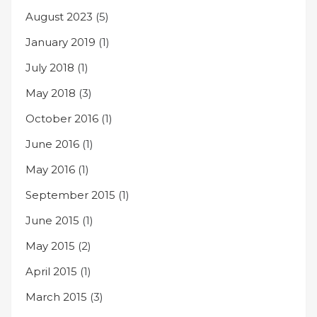
August 2023
(5)
January 2019
(1)
July 2018
(1)
May 2018
(3)
October 2016
(1)
June 2016
(1)
May 2016
(1)
September 2015
(1)
June 2015
(1)
May 2015
(2)
April 2015
(1)
March 2015
(3)