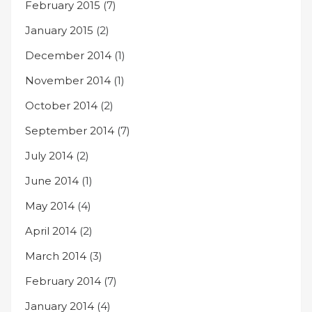
February 2015
(7)
January 2015
(2)
December 2014
(1)
November 2014
(1)
October 2014
(2)
September 2014
(7)
July 2014
(2)
June 2014
(1)
May 2014
(4)
April 2014
(2)
March 2014
(3)
February 2014
(7)
January 2014
(4)