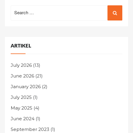
Search
for:
ARTIKEL
July 2026
(13)
June 2026
(21)
January 2026
(2)
July 2025
(1)
May 2025
(4)
June 2024
(1)
September 2023
(1)