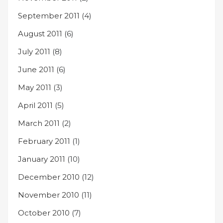
September 2011
(4)
August 2011
(6)
July 2011
(8)
June 2011
(6)
May 2011
(3)
April 2011
(5)
March 2011
(2)
February 2011
(1)
January 2011
(10)
December 2010
(12)
November 2010
(11)
October 2010
(7)