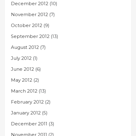
December 2012
(10)
November 2012
(7)
October 2012
(9)
September 2012
(13)
August 2012
(7)
July 2012
(1)
June 2012
(6)
May 2012
(2)
March 2012
(13)
February 2012
(2)
January 2012
(5)
December 2011
(3)
November 2011
(2)