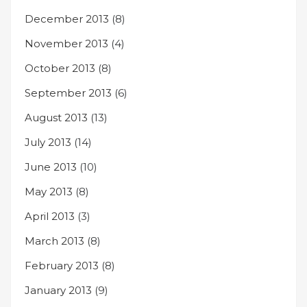
December 2013
(8)
November 2013
(4)
October 2013
(8)
September 2013
(6)
August 2013
(13)
July 2013
(14)
June 2013
(10)
May 2013
(8)
April 2013
(3)
March 2013
(8)
February 2013
(8)
January 2013
(9)