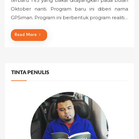
terbaru TV3 yang bakal ditayangkan pada bulan
e
Oktober nanti. Program baru ini diberi nama
d
o
GPSiman. Program ini berbentuk program realiti…
n
Read More
TINTA PENULIS