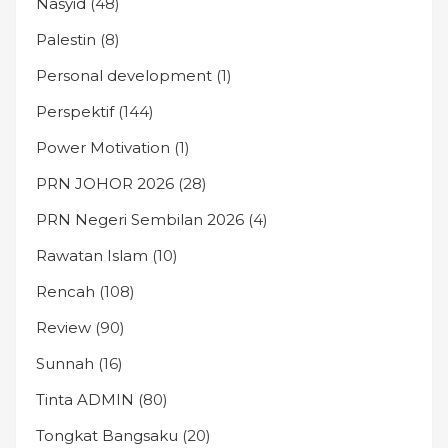
Nasyid
(48)
Palestin
(8)
Personal development
(1)
Perspektif
(144)
Power Motivation
(1)
PRN JOHOR 2026
(28)
PRN Negeri Sembilan 2026
(4)
Rawatan Islam
(10)
Rencah
(108)
Review
(90)
Sunnah
(16)
Tinta ADMIN
(80)
Tongkat Bangsaku
(20)