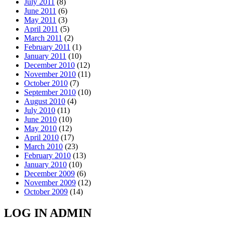
July 2011
(8)
June 2011
(6)
May 2011
(3)
April 2011
(5)
March 2011
(2)
February 2011
(1)
January 2011
(10)
December 2010
(12)
November 2010
(11)
October 2010
(7)
September 2010
(10)
August 2010
(4)
July 2010
(11)
June 2010
(10)
May 2010
(12)
April 2010
(17)
March 2010
(23)
February 2010
(13)
January 2010
(10)
December 2009
(6)
November 2009
(12)
October 2009
(14)
LOG IN ADMIN