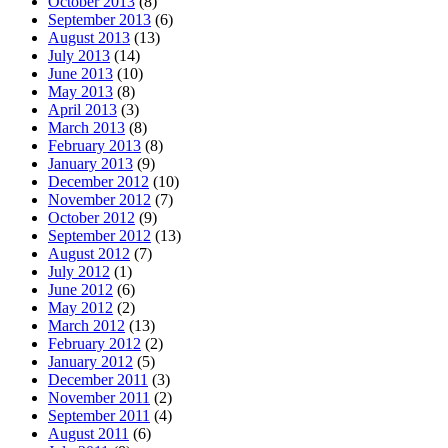
October 2013
(8)
September 2013
(6)
August 2013
(13)
July 2013
(14)
June 2013
(10)
May 2013
(8)
April 2013
(3)
March 2013
(8)
February 2013
(8)
January 2013
(9)
December 2012
(10)
November 2012
(7)
October 2012
(9)
September 2012
(13)
August 2012
(7)
July 2012
(1)
June 2012
(6)
May 2012
(2)
March 2012
(13)
February 2012
(2)
January 2012
(5)
December 2011
(3)
November 2011
(2)
September 2011
(4)
August 2011
(6)