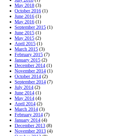
May 2018
(3)
October 2016
(1)
June 2016
(1)
May 2016
(1)
September 2015
(1)
June 2015
(1)
May 2015
(2)
April 2015
(1)
March 2015
(3)
February 2015
(7)
January 2015
(2)
December 2014
(1)
November 2014
(1)
October 2014
(2)
September 2014
(7)
July 2014
(2)
June 2014
(1)
May 2014
(4)
April 2014
(2)
March 2014
(3)
February 2014
(7)
January 2014
(4)
December 2013
(8)
November 2013
(4)