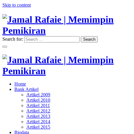
Skip to content
Search for:
Search
"Memimpin Pemikiran"
Jamal Rafaie | Memimpin
Pemikiran
"Memimpin Pemikiran"
Home
Jamal Rafaie | Memimpin
Bank Artikel
Artikel 2009
Pemikiran
Artikel 2010
Artikel 2011
Artikel 2012
Artikel 2013
Artikel 2014
Artikel 2015
Biodata