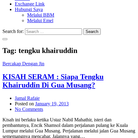
Exchange Link
Hubungi Saya
Melalui BBM
Melalui Emel
Search for:
Search
Tag:
tengku khairuddin
Bercakap Dengan Jin
KISAH SERAM : Siapa Tengku
Khairuddin Di Gua Musang?
Jamal Rafaie
Posted on
January 19, 2013
No Comments
Kisah ini berlaku ketika Ustaz Nabil Mahathir, isteri dan
pembantunya, Encik Shamsol dalam perjalanan pulang ke Kuala
Lumpur melalui Gua Musang. Perjalanan melalui jalan Gua Musang
sememangnya mencabar. Jalannya yang…