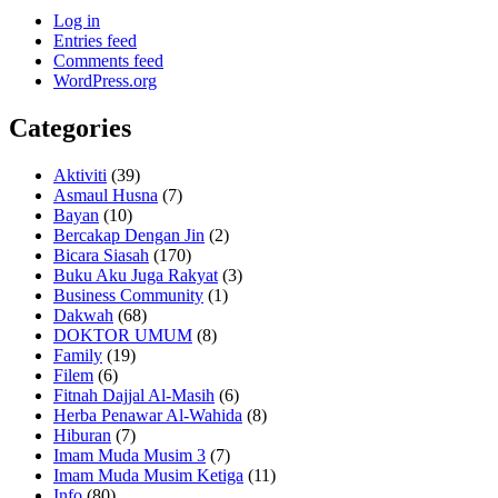
Log in
Entries feed
Comments feed
WordPress.org
Categories
Aktiviti
(39)
Asmaul Husna
(7)
Bayan
(10)
Bercakap Dengan Jin
(2)
Bicara Siasah
(170)
Buku Aku Juga Rakyat
(3)
Business Community
(1)
Dakwah
(68)
DOKTOR UMUM
(8)
Family
(19)
Filem
(6)
Fitnah Dajjal Al-Masih
(6)
Herba Penawar Al-Wahida
(8)
Hiburan
(7)
Imam Muda Musim 3
(7)
Imam Muda Musim Ketiga
(11)
Info
(80)