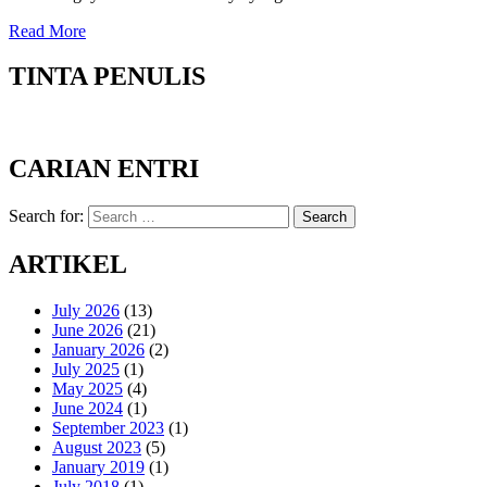
Read More
TINTA PENULIS
CARIAN ENTRI
Search for:
Search
ARTIKEL
July 2026
(13)
June 2026
(21)
January 2026
(2)
July 2025
(1)
May 2025
(4)
June 2024
(1)
September 2023
(1)
August 2023
(5)
January 2019
(1)
July 2018
(1)