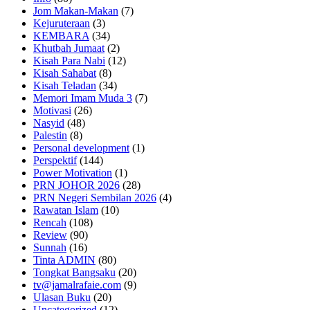
Jom Makan-Makan
(7)
Kejuruteraan
(3)
KEMBARA
(34)
Khutbah Jumaat
(2)
Kisah Para Nabi
(12)
Kisah Sahabat
(8)
Kisah Teladan
(34)
Memori Imam Muda 3
(7)
Motivasi
(26)
Nasyid
(48)
Palestin
(8)
Personal development
(1)
Perspektif
(144)
Power Motivation
(1)
PRN JOHOR 2026
(28)
PRN Negeri Sembilan 2026
(4)
Rawatan Islam
(10)
Rencah
(108)
Review
(90)
Sunnah
(16)
Tinta ADMIN
(80)
Tongkat Bangsaku
(20)
tv@jamalrafaie.com
(9)
Ulasan Buku
(20)
Uncategorized
(12)