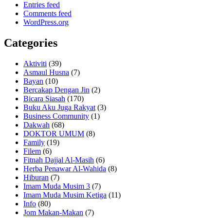
Entries feed
Comments feed
WordPress.org
Categories
Aktiviti
(39)
Asmaul Husna
(7)
Bayan
(10)
Bercakap Dengan Jin
(2)
Bicara Siasah
(170)
Buku Aku Juga Rakyat
(3)
Business Community
(1)
Dakwah
(68)
DOKTOR UMUM
(8)
Family
(19)
Filem
(6)
Fitnah Dajjal Al-Masih
(6)
Herba Penawar Al-Wahida
(8)
Hiburan
(7)
Imam Muda Musim 3
(7)
Imam Muda Musim Ketiga
(11)
Info
(80)
Jom Makan-Makan
(7)