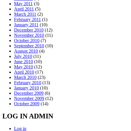
May 2011
(3)
April 2011
(5)
March 2011
(2)
February 2011
(1)
January 2011
(10)
December 2010
(12)
November 2010
(11)
October 2010
(7)
September 2010
(10)
August 2010
(4)
July 2010
(11)
June 2010
(10)
May 2010
(12)
April 2010
(17)
March 2010
(23)
February 2010
(13)
January 2010
(10)
December 2009
(6)
November 2009
(12)
October 2009
(14)
LOG IN ADMIN
Log in