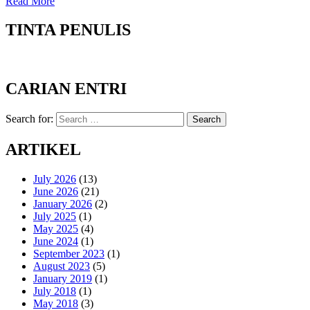
Read More
TINTA PENULIS
CARIAN ENTRI
Search for:
Search
ARTIKEL
July 2026
(13)
June 2026
(21)
January 2026
(2)
July 2025
(1)
May 2025
(4)
June 2024
(1)
September 2023
(1)
August 2023
(5)
January 2019
(1)
July 2018
(1)
May 2018
(3)