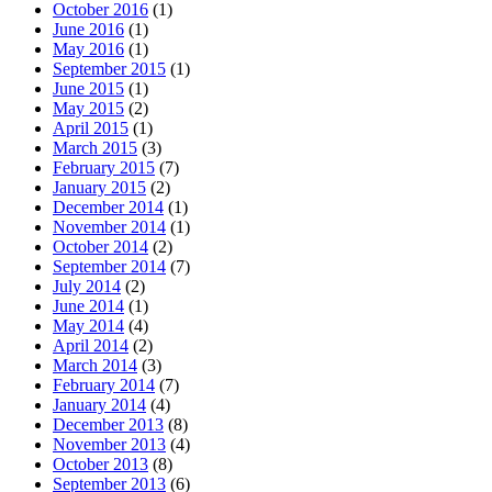
October 2016
(1)
June 2016
(1)
May 2016
(1)
September 2015
(1)
June 2015
(1)
May 2015
(2)
April 2015
(1)
March 2015
(3)
February 2015
(7)
January 2015
(2)
December 2014
(1)
November 2014
(1)
October 2014
(2)
September 2014
(7)
July 2014
(2)
June 2014
(1)
May 2014
(4)
April 2014
(2)
March 2014
(3)
February 2014
(7)
January 2014
(4)
December 2013
(8)
November 2013
(4)
October 2013
(8)
September 2013
(6)