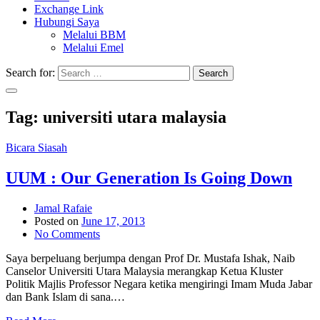
Exchange Link
Hubungi Saya
Melalui BBM
Melalui Emel
Search for:
Search
Tag:
universiti utara malaysia
Bicara Siasah
UUM : Our Generation Is Going Down
Jamal Rafaie
Posted on
June 17, 2013
No Comments
Saya berpeluang berjumpa dengan Prof Dr. Mustafa Ishak, Naib
Canselor Universiti Utara Malaysia merangkap Ketua Kluster
Politik Majlis Professor Negara ketika mengiringi Imam Muda Jabar
dan Bank Islam di sana.…