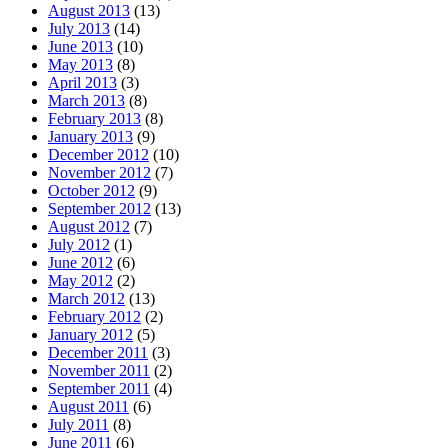
August 2013
(13)
July 2013
(14)
June 2013
(10)
May 2013
(8)
April 2013
(3)
March 2013
(8)
February 2013
(8)
January 2013
(9)
December 2012
(10)
November 2012
(7)
October 2012
(9)
September 2012
(13)
August 2012
(7)
July 2012
(1)
June 2012
(6)
May 2012
(2)
March 2012
(13)
February 2012
(2)
January 2012
(5)
December 2011
(3)
November 2011
(2)
September 2011
(4)
August 2011
(6)
July 2011
(8)
June 2011
(6)