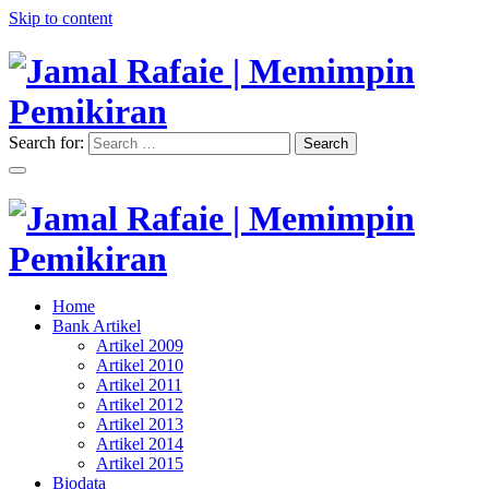
Skip to content
Search for:
Search
"Memimpin Pemikiran"
Jamal Rafaie | Memimpin
Pemikiran
"Memimpin Pemikiran"
Home
Jamal Rafaie | Memimpin
Bank Artikel
Artikel 2009
Pemikiran
Artikel 2010
Artikel 2011
Artikel 2012
Artikel 2013
Artikel 2014
Artikel 2015
Biodata