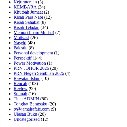
Kejuruteraan
(3)
KEMBARA
(34)
Khutbah Jumaat
(2)
Kisah Para Nabi
(12)
Kisah Sahabat
(8)
Kisah Teladan
(34)
Memori Imam Muda 3
(7)
Motivasi
(26)
Nasyid
(48)
Palestin
(8)
Personal development
(1)
Perspektif
(144)
Power Motivation
(1)
PRN JOHOR 2026
(28)
PRN Negeri Sembilan 2026
(4)
Rawatan Islam
(10)
Rencah
(108)
Review
(90)
Sunnah
(16)
Tinta ADMIN
(80)
Tongkat Bangsaku
(20)
tv@jamalrafaie.com
(9)
Ulasan Buku
(20)
Uncategorized
(12)