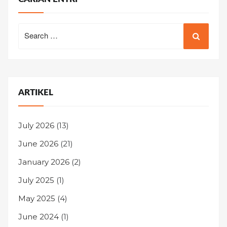
Search
for:
ARTIKEL
July 2026
(13)
June 2026
(21)
January 2026
(2)
July 2025
(1)
May 2025
(4)
June 2024
(1)