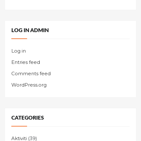
LOG IN ADMIN
Log in
Entries feed
Comments feed
WordPress.org
CATEGORIES
Aktiviti
(39)