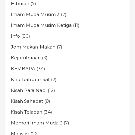
Hiburan
(7)
Imam Muda Musim 3
(7)
Imam Muda Musim Ketiga
(11)
Info
(80)
Jom Makan-Makan
(7)
Kejuruteraan
(3)
KEMBARA
(34)
Khutbah Jumaat
(2)
Kisah Para Nabi
(12)
Kisah Sahabat
(8)
Kisah Teladan
(34)
Memori Imam Muda 3
(7)
Motivasi
(26)