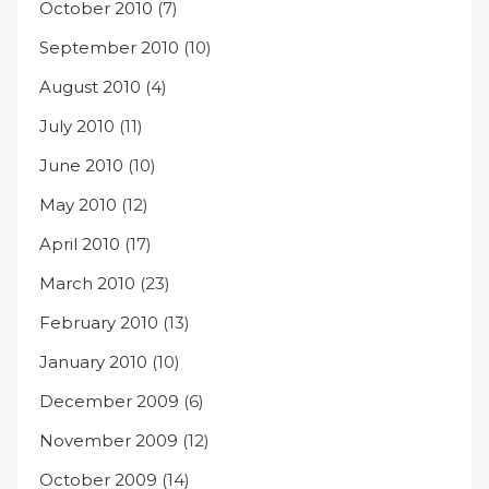
October 2010
(7)
September 2010
(10)
August 2010
(4)
July 2010
(11)
June 2010
(10)
May 2010
(12)
April 2010
(17)
March 2010
(23)
February 2010
(13)
January 2010
(10)
December 2009
(6)
November 2009
(12)
October 2009
(14)