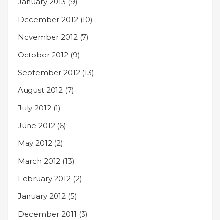
January 2013
(9)
December 2012
(10)
November 2012
(7)
October 2012
(9)
September 2012
(13)
August 2012
(7)
July 2012
(1)
June 2012
(6)
May 2012
(2)
March 2012
(13)
February 2012
(2)
January 2012
(5)
December 2011
(3)