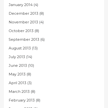
January 2014
(4)
December 2013
(8)
November 2013
(4)
October 2013
(8)
September 2013
(6)
August 2013
(13)
July 2013
(14)
June 2013
(10)
May 2013
(8)
April 2013
(3)
March 2013
(8)
February 2013
(8)