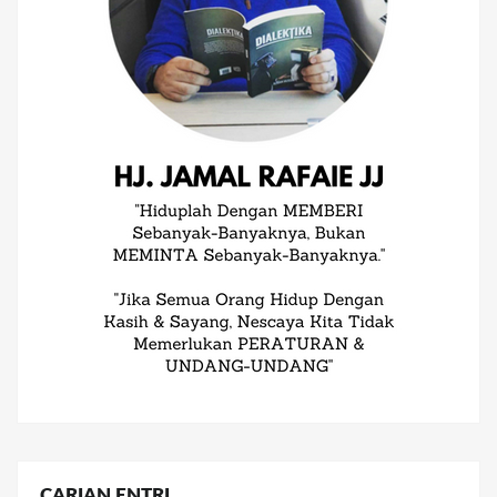
CARIAN ENTRI