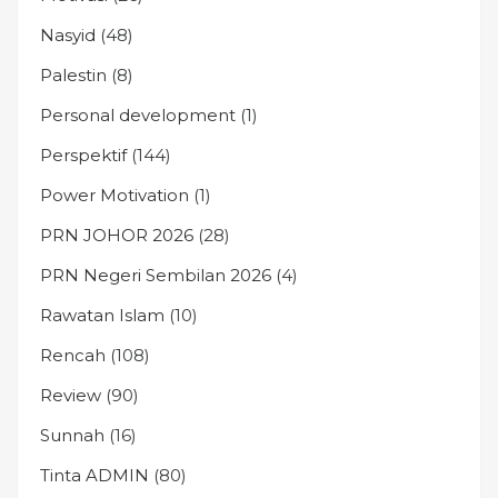
Nasyid
(48)
Palestin
(8)
Personal development
(1)
Perspektif
(144)
Power Motivation
(1)
PRN JOHOR 2026
(28)
PRN Negeri Sembilan 2026
(4)
Rawatan Islam
(10)
Rencah
(108)
Review
(90)
Sunnah
(16)
Tinta ADMIN
(80)