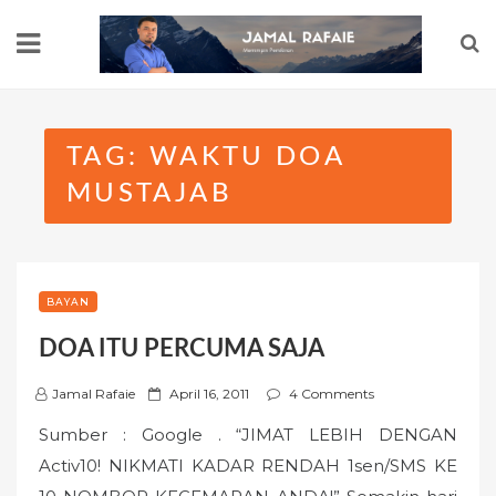
Skip
to
content
TAG:
WAKTU DOA
MUSTAJAB
BAYAN
DOA ITU PERCUMA SAJA
P
Jamal Rafaie
April 16, 2011
4 Comments
o
Sumber : Google . “JIMAT LEBIH DENGAN
s
Activ10! NIKMATI KADAR RENDAH 1sen/SMS KE
t