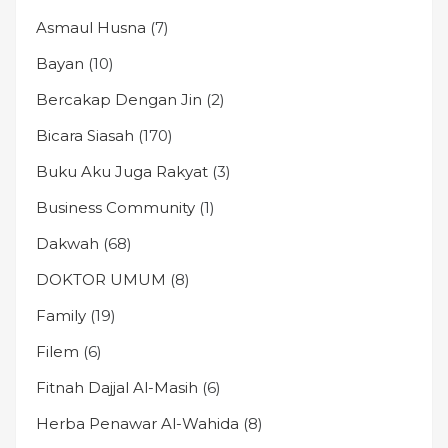
Asmaul Husna
(7)
Bayan
(10)
Bercakap Dengan Jin
(2)
Bicara Siasah
(170)
Buku Aku Juga Rakyat
(3)
Business Community
(1)
Dakwah
(68)
DOKTOR UMUM
(8)
Family
(19)
Filem
(6)
Fitnah Dajjal Al-Masih
(6)
Herba Penawar Al-Wahida
(8)