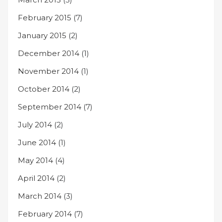
February 2015
(7)
January 2015
(2)
December 2014
(1)
November 2014
(1)
October 2014
(2)
September 2014
(7)
July 2014
(2)
June 2014
(1)
May 2014
(4)
April 2014
(2)
March 2014
(3)
February 2014
(7)