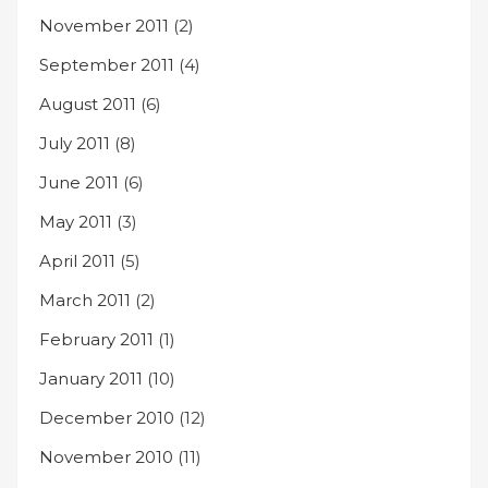
November 2011
(2)
September 2011
(4)
August 2011
(6)
July 2011
(8)
June 2011
(6)
May 2011
(3)
April 2011
(5)
March 2011
(2)
February 2011
(1)
January 2011
(10)
December 2010
(12)
November 2010
(11)