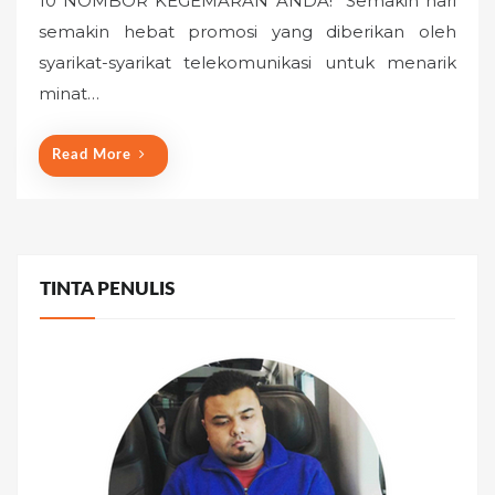
10 NOMBOR KEGEMARAN ANDA!” Semakin hari
e
semakin hebat promosi yang diberikan oleh
d
o
syarikat-syarikat telekomunikasi untuk menarik
n
minat…
Read More
TINTA PENULIS