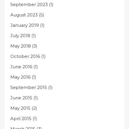
September 2023
(1)
August 2023
(5)
January 2019
(1)
July 2018
(1)
May 2018
(3)
October 2016
(1)
June 2016
(1)
May 2016
(1)
September 2015
(1)
June 2015
(1)
May 2015
(2)
April 2015
(1)
March 2015
(3)