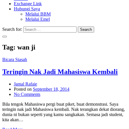
Exchange Link
Hubungi Saya
Melalui BBM
Melalui Emel
Search for:
Search
Tag:
wan ji
Bicara Siasah
Teringin Nak Jadi Mahasiswa Kembali
Jamal Rafaie
Posted on
September 18, 2014
No Comments
Bila tengok Mahasiswa pergi buat piket, buat demonstrasi. Saya
teringin nak jadi Mahasiswa kembali. Nak terangkan dekat diorang,
dunia ni bukan seperti yang kamu sangkakan. Semasa jadi student,
kita akan…