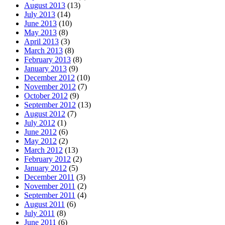
August 2013
(13)
July 2013
(14)
June 2013
(10)
May 2013
(8)
April 2013
(3)
March 2013
(8)
February 2013
(8)
January 2013
(9)
December 2012
(10)
November 2012
(7)
October 2012
(9)
September 2012
(13)
August 2012
(7)
July 2012
(1)
June 2012
(6)
May 2012
(2)
March 2012
(13)
February 2012
(2)
January 2012
(5)
December 2011
(3)
November 2011
(2)
September 2011
(4)
August 2011
(6)
July 2011
(8)
June 2011
(6)