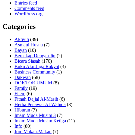
Entries feed
Comments feed
WordPress.org
Categories
Aktiviti
(39)
Asmaul Husna
(7)
Bayan
(10)
Bercakap Dengan Jin
(2)
Bicara Siasah
(170)
Buku Aku Juga Rakyat
(3)
Business Community
(1)
Dakwah
(68)
DOKTOR UMUM
(8)
Family
(19)
Filem
(6)
Fitnah Dajjal Al-Masih
(6)
Herba Penawar Al-Wahida
(8)
Hiburan
(7)
Imam Muda Musim 3
(7)
Imam Muda Musim Ketiga
(11)
Info
(80)
Jom Makan-Makan
(7)