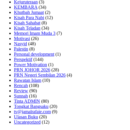
Kejuruteraan
(3)
KEMBARA
(34)
Khutbah Jumaat
(2)
Kisah Para Nabi
(12)
Kisah Sahabat
(8)
Kisah Teladan
(34)
Memori Imam Muda 3
(7)
Motivasi
(26)
Nasyid
(48)
Palestin
(8)
Personal development
(1)
Perspektif
(144)
Power Motivation
(1)
PRN JOHOR 2026
(28)
PRN Negeri Sembilan 2026
(4)
Rawatan Islam
(10)
Rencah
(108)
Review
(90)
Sunnah
(16)
Tinta ADMIN
(80)
Tongkat Bangsaku
(20)
tv@jamalrafaie.com
(9)
Ulasan Buku
(20)
Uncategorized
(12)