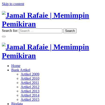
Skip to content
Search for:
Search
"Memimpin Pemikiran"
Jamal Rafaie | Memimpin
Pemikiran
"Memimpin Pemikiran"
Home
Jamal Rafaie | Memimpin
Bank Artikel
Artikel 2009
Pemikiran
Artikel 2010
Artikel 2011
Artikel 2012
Artikel 2013
Artikel 2014
Artikel 2015
Biodata