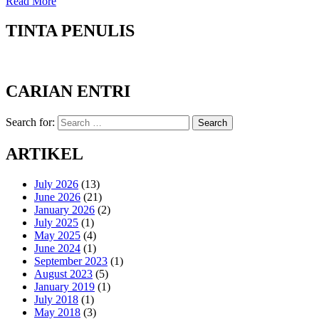
Read More
TINTA PENULIS
CARIAN ENTRI
Search for:
Search
ARTIKEL
July 2026
(13)
June 2026
(21)
January 2026
(2)
July 2025
(1)
May 2025
(4)
June 2024
(1)
September 2023
(1)
August 2023
(5)
January 2019
(1)
July 2018
(1)
May 2018
(3)