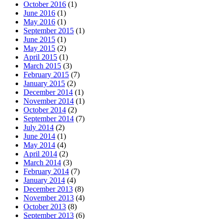
October 2016
(1)
June 2016
(1)
May 2016
(1)
September 2015
(1)
June 2015
(1)
May 2015
(2)
April 2015
(1)
March 2015
(3)
February 2015
(7)
January 2015
(2)
December 2014
(1)
November 2014
(1)
October 2014
(2)
September 2014
(7)
July 2014
(2)
June 2014
(1)
May 2014
(4)
April 2014
(2)
March 2014
(3)
February 2014
(7)
January 2014
(4)
December 2013
(8)
November 2013
(4)
October 2013
(8)
September 2013
(6)