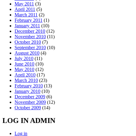
May 2011
(3)
April 2011
(5)
March 2011
(2)
February 2011
(1)
January 2011
(10)
December 2010
(12)
November 2010
(11)
October 2010
(7)
September 2010
(10)
August 2010
(4)
July 2010
(11)
June 2010
(10)
May 2010
(12)
April 2010
(17)
March 2010
(23)
February 2010
(13)
January 2010
(10)
December 2009
(6)
November 2009
(12)
October 2009
(14)
LOG IN ADMIN
Log in