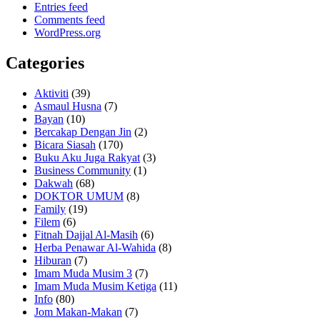
Entries feed
Comments feed
WordPress.org
Categories
Aktiviti
(39)
Asmaul Husna
(7)
Bayan
(10)
Bercakap Dengan Jin
(2)
Bicara Siasah
(170)
Buku Aku Juga Rakyat
(3)
Business Community
(1)
Dakwah
(68)
DOKTOR UMUM
(8)
Family
(19)
Filem
(6)
Fitnah Dajjal Al-Masih
(6)
Herba Penawar Al-Wahida
(8)
Hiburan
(7)
Imam Muda Musim 3
(7)
Imam Muda Musim Ketiga
(11)
Info
(80)
Jom Makan-Makan
(7)