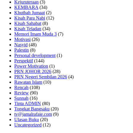
Kejuruteraan
(3)
KEMBARA
(34)
Khutbah Jumaat
(2)
Kisah Para Nabi
(12)
Kisah Sahabat
(8)
Kisah Teladan
(34)
Memori Imam Muda 3
(7)
Motivasi
(26)
Nasyid
(48)
Palestin
(8)
Personal development
(1)
Perspektif
(144)
Power Motivation
(1)
PRN JOHOR 2026
(28)
PRN Negeri Sembilan 2026
(4)
Rawatan Islam
(10)
Rencah
(108)
Review
(90)
Sunnah
(16)
Tinta ADMIN
(80)
Tongkat Bangsaku
(20)
tv@jamalrafaie.com
(9)
Ulasan Buku
(20)
Uncategorized
(12)