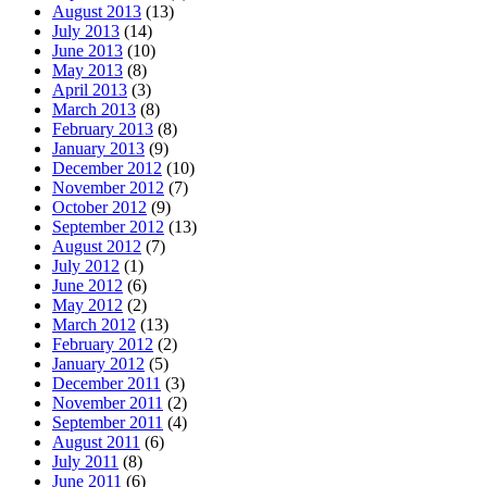
August 2013
(13)
July 2013
(14)
June 2013
(10)
May 2013
(8)
April 2013
(3)
March 2013
(8)
February 2013
(8)
January 2013
(9)
December 2012
(10)
November 2012
(7)
October 2012
(9)
September 2012
(13)
August 2012
(7)
July 2012
(1)
June 2012
(6)
May 2012
(2)
March 2012
(13)
February 2012
(2)
January 2012
(5)
December 2011
(3)
November 2011
(2)
September 2011
(4)
August 2011
(6)
July 2011
(8)
June 2011
(6)