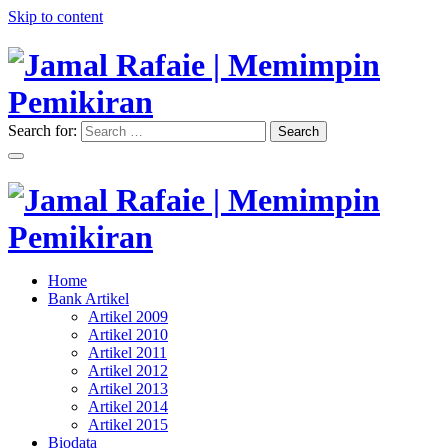
Skip to content
Search for:
Search
"Memimpin Pemikiran"
Jamal Rafaie | Memimpin
Pemikiran
"Memimpin Pemikiran"
Home
Jamal Rafaie | Memimpin
Bank Artikel
Artikel 2009
Pemikiran
Artikel 2010
Artikel 2011
Artikel 2012
Artikel 2013
Artikel 2014
Artikel 2015
Biodata