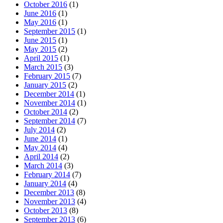
October 2016
(1)
June 2016
(1)
May 2016
(1)
September 2015
(1)
June 2015
(1)
May 2015
(2)
April 2015
(1)
March 2015
(3)
February 2015
(7)
January 2015
(2)
December 2014
(1)
November 2014
(1)
October 2014
(2)
September 2014
(7)
July 2014
(2)
June 2014
(1)
May 2014
(4)
April 2014
(2)
March 2014
(3)
February 2014
(7)
January 2014
(4)
December 2013
(8)
November 2013
(4)
October 2013
(8)
September 2013
(6)