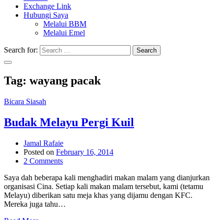
Exchange Link
Hubungi Saya
Melalui BBM
Melalui Emel
Search for:
Search
Tag:
wayang pacak
Bicara Siasah
Budak Melayu Pergi Kuil
Jamal Rafaie
Posted on
February 16, 2014
2 Comments
Saya dah beberapa kali menghadiri makan malam yang dianjurkan
organisasi Cina. Setiap kali makan malam tersebut, kami (tetamu
Melayu) diberikan satu meja khas yang dijamu dengan KFC.
Mereka juga tahu…