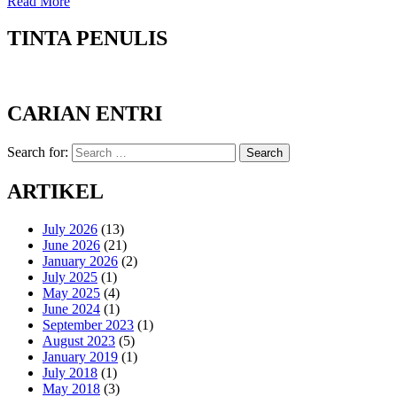
Read More
TINTA PENULIS
CARIAN ENTRI
Search for:
Search
ARTIKEL
July 2026
(13)
June 2026
(21)
January 2026
(2)
July 2025
(1)
May 2025
(4)
June 2024
(1)
September 2023
(1)
August 2023
(5)
January 2019
(1)
July 2018
(1)
May 2018
(3)