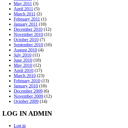
May 2011
(3)
April 2011
(5)
March 2011
(2)
February 2011
(1)
January 2011
(10)
December 2010
(12)
November 2010
(11)
October 2010
(7)
September 2010
(10)
August 2010
(4)
July 2010
(11)
June 2010
(10)
May 2010
(12)
April 2010
(17)
March 2010
(23)
February 2010
(13)
January 2010
(10)
December 2009
(6)
November 2009
(12)
October 2009
(14)
LOG IN ADMIN
Log in