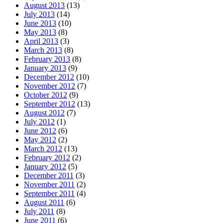
August 2013
(13)
July 2013
(14)
June 2013
(10)
May 2013
(8)
April 2013
(3)
March 2013
(8)
February 2013
(8)
January 2013
(9)
December 2012
(10)
November 2012
(7)
October 2012
(9)
September 2012
(13)
August 2012
(7)
July 2012
(1)
June 2012
(6)
May 2012
(2)
March 2012
(13)
February 2012
(2)
January 2012
(5)
December 2011
(3)
November 2011
(2)
September 2011
(4)
August 2011
(6)
July 2011
(8)
June 2011
(6)