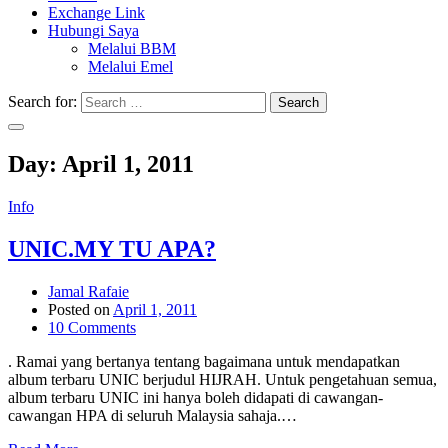
Exchange Link
Hubungi Saya
Melalui BBM
Melalui Emel
Search for:
Search
Day:
April 1, 2011
Info
UNIC.MY TU APA?
Jamal Rafaie
Posted on
April 1, 2011
10 Comments
. Ramai yang bertanya tentang bagaimana untuk mendapatkan
album terbaru UNIC berjudul HIJRAH. Untuk pengetahuan semua,
album terbaru UNIC ini hanya boleh didapati di cawangan-
cawangan HPA di seluruh Malaysia sahaja.…