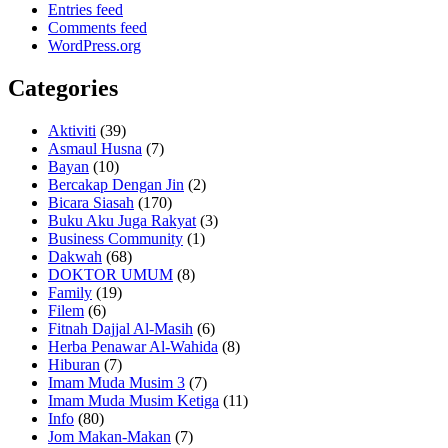
Entries feed
Comments feed
WordPress.org
Categories
Aktiviti
(39)
Asmaul Husna
(7)
Bayan
(10)
Bercakap Dengan Jin
(2)
Bicara Siasah
(170)
Buku Aku Juga Rakyat
(3)
Business Community
(1)
Dakwah
(68)
DOKTOR UMUM
(8)
Family
(19)
Filem
(6)
Fitnah Dajjal Al-Masih
(6)
Herba Penawar Al-Wahida
(8)
Hiburan
(7)
Imam Muda Musim 3
(7)
Imam Muda Musim Ketiga
(11)
Info
(80)
Jom Makan-Makan
(7)