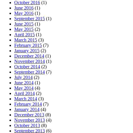
October 2016
(1)
June 2016
(1)
May 2016
(1)
September 2015
(1)
June 2015
(1)
May 2015
(2)
April 2015
(1)
March 2015
(3)
February 2015
(7)
January 2015
(2)
December 2014
(1)
November 2014
(1)
October 2014
(2)
September 2014
(7)
July 2014
(2)
June 2014
(1)
May 2014
(4)
April 2014
(2)
March 2014
(3)
February 2014
(7)
January 2014
(4)
December 2013
(8)
November 2013
(4)
October 2013
(8)
September 2013
(6)