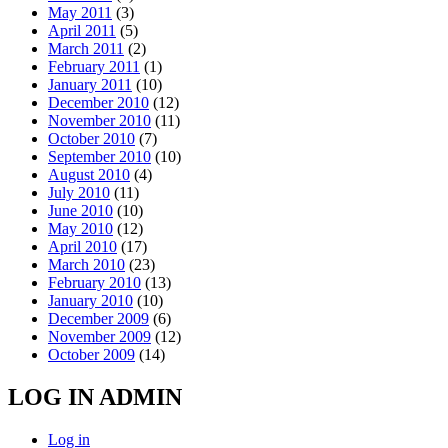
May 2011
(3)
April 2011
(5)
March 2011
(2)
February 2011
(1)
January 2011
(10)
December 2010
(12)
November 2010
(11)
October 2010
(7)
September 2010
(10)
August 2010
(4)
July 2010
(11)
June 2010
(10)
May 2010
(12)
April 2010
(17)
March 2010
(23)
February 2010
(13)
January 2010
(10)
December 2009
(6)
November 2009
(12)
October 2009
(14)
LOG IN ADMIN
Log in