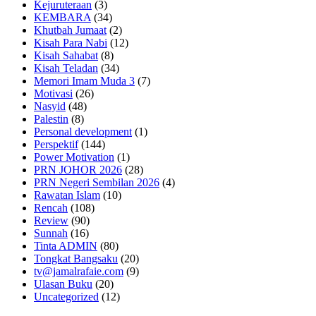
Kejuruteraan
(3)
KEMBARA
(34)
Khutbah Jumaat
(2)
Kisah Para Nabi
(12)
Kisah Sahabat
(8)
Kisah Teladan
(34)
Memori Imam Muda 3
(7)
Motivasi
(26)
Nasyid
(48)
Palestin
(8)
Personal development
(1)
Perspektif
(144)
Power Motivation
(1)
PRN JOHOR 2026
(28)
PRN Negeri Sembilan 2026
(4)
Rawatan Islam
(10)
Rencah
(108)
Review
(90)
Sunnah
(16)
Tinta ADMIN
(80)
Tongkat Bangsaku
(20)
tv@jamalrafaie.com
(9)
Ulasan Buku
(20)
Uncategorized
(12)