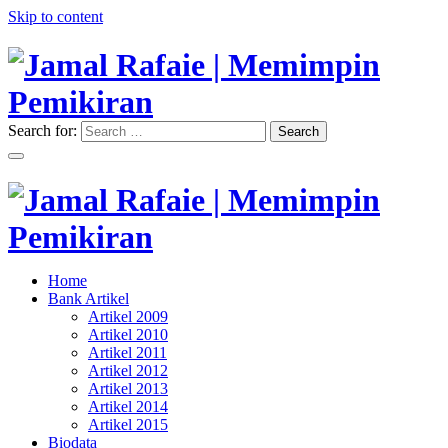
Skip to content
Search for:
Search
"Memimpin Pemikiran"
Jamal Rafaie | Memimpin
Pemikiran
"Memimpin Pemikiran"
Home
Jamal Rafaie | Memimpin
Bank Artikel
Artikel 2009
Pemikiran
Artikel 2010
Artikel 2011
Artikel 2012
Artikel 2013
Artikel 2014
Artikel 2015
Biodata