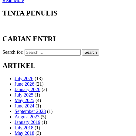
Read More
TINTA PENULIS
CARIAN ENTRI
Search for:
Search
ARTIKEL
July 2026
(13)
June 2026
(21)
January 2026
(2)
July 2025
(1)
May 2025
(4)
June 2024
(1)
September 2023
(1)
August 2023
(5)
January 2019
(1)
July 2018
(1)
May 2018
(3)