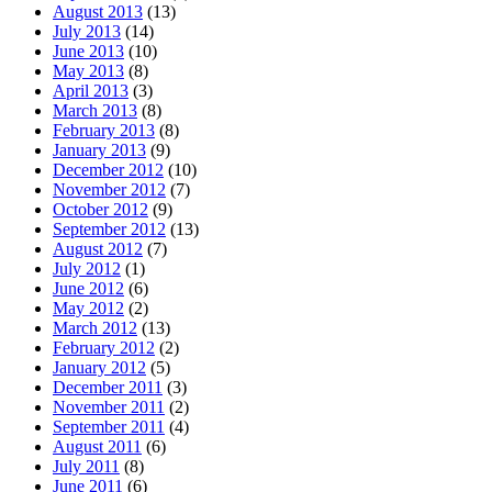
August 2013
(13)
July 2013
(14)
June 2013
(10)
May 2013
(8)
April 2013
(3)
March 2013
(8)
February 2013
(8)
January 2013
(9)
December 2012
(10)
November 2012
(7)
October 2012
(9)
September 2012
(13)
August 2012
(7)
July 2012
(1)
June 2012
(6)
May 2012
(2)
March 2012
(13)
February 2012
(2)
January 2012
(5)
December 2011
(3)
November 2011
(2)
September 2011
(4)
August 2011
(6)
July 2011
(8)
June 2011
(6)