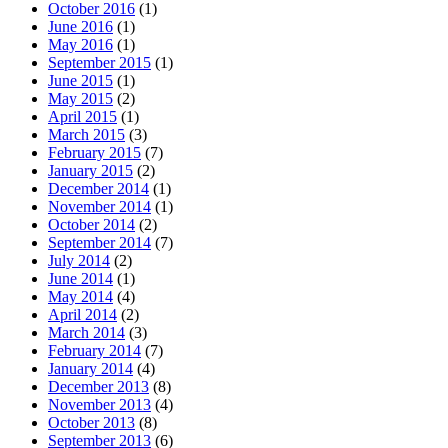
October 2016
(1)
June 2016
(1)
May 2016
(1)
September 2015
(1)
June 2015
(1)
May 2015
(2)
April 2015
(1)
March 2015
(3)
February 2015
(7)
January 2015
(2)
December 2014
(1)
November 2014
(1)
October 2014
(2)
September 2014
(7)
July 2014
(2)
June 2014
(1)
May 2014
(4)
April 2014
(2)
March 2014
(3)
February 2014
(7)
January 2014
(4)
December 2013
(8)
November 2013
(4)
October 2013
(8)
September 2013
(6)