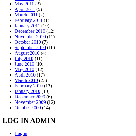
May 2011
(3)
April 2011
(5)
March 2011
(2)
February 2011
(1)
January 2011
(10)
December 2010
(12)
November 2010
(11)
October 2010
(7)
September 2010
(10)
August 2010
(4)
July 2010
(11)
June 2010
(10)
May 2010
(12)
April 2010
(17)
March 2010
(23)
February 2010
(13)
January 2010
(10)
December 2009
(6)
November 2009
(12)
October 2009
(14)
LOG IN ADMIN
Log in