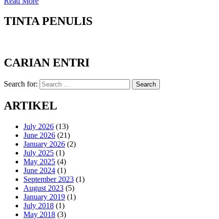
Read More
TINTA PENULIS
CARIAN ENTRI
Search for:
Search
ARTIKEL
July 2026
(13)
June 2026
(21)
January 2026
(2)
July 2025
(1)
May 2025
(4)
June 2024
(1)
September 2023
(1)
August 2023
(5)
January 2019
(1)
July 2018
(1)
May 2018
(3)