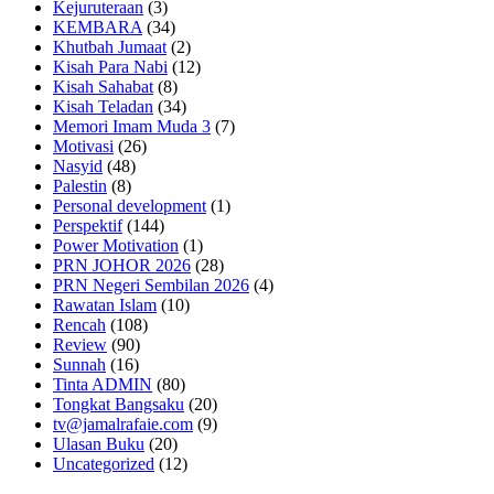
Kejuruteraan
(3)
KEMBARA
(34)
Khutbah Jumaat
(2)
Kisah Para Nabi
(12)
Kisah Sahabat
(8)
Kisah Teladan
(34)
Memori Imam Muda 3
(7)
Motivasi
(26)
Nasyid
(48)
Palestin
(8)
Personal development
(1)
Perspektif
(144)
Power Motivation
(1)
PRN JOHOR 2026
(28)
PRN Negeri Sembilan 2026
(4)
Rawatan Islam
(10)
Rencah
(108)
Review
(90)
Sunnah
(16)
Tinta ADMIN
(80)
Tongkat Bangsaku
(20)
tv@jamalrafaie.com
(9)
Ulasan Buku
(20)
Uncategorized
(12)