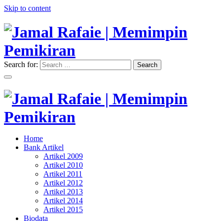
Skip to content
Search for:
Search
"Memimpin Pemikiran"
Jamal Rafaie | Memimpin
Pemikiran
"Memimpin Pemikiran"
Home
Jamal Rafaie | Memimpin
Bank Artikel
Artikel 2009
Pemikiran
Artikel 2010
Artikel 2011
Artikel 2012
Artikel 2013
Artikel 2014
Artikel 2015
Biodata