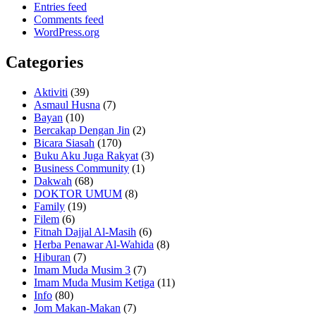
Entries feed
Comments feed
WordPress.org
Categories
Aktiviti
(39)
Asmaul Husna
(7)
Bayan
(10)
Bercakap Dengan Jin
(2)
Bicara Siasah
(170)
Buku Aku Juga Rakyat
(3)
Business Community
(1)
Dakwah
(68)
DOKTOR UMUM
(8)
Family
(19)
Filem
(6)
Fitnah Dajjal Al-Masih
(6)
Herba Penawar Al-Wahida
(8)
Hiburan
(7)
Imam Muda Musim 3
(7)
Imam Muda Musim Ketiga
(11)
Info
(80)
Jom Makan-Makan
(7)