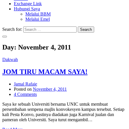
Exchange Link
Hubungi Saya
Melalui BBM
Melalui Emel
Search for:
Search
Day:
November 4, 2011
Dakwah
JOM TIRU MACAM SAYA!
Jamal Rafaie
Posted on
November 4, 2011
4 Comments
Saya ke sebuah Universiti bersama UNIC untuk membuat
persembahan sempena majlis konvokesyen kampus tersebut. Setiap
kali Pesta Konvo, pastinya diadakan juga Karnival jualan dan
pameran oleh Universiti. Saya turut mengambil…