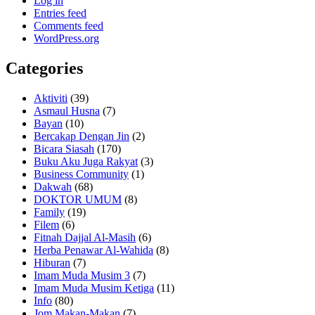
Log in
Entries feed
Comments feed
WordPress.org
Categories
Aktiviti
(39)
Asmaul Husna
(7)
Bayan
(10)
Bercakap Dengan Jin
(2)
Bicara Siasah
(170)
Buku Aku Juga Rakyat
(3)
Business Community
(1)
Dakwah
(68)
DOKTOR UMUM
(8)
Family
(19)
Filem
(6)
Fitnah Dajjal Al-Masih
(6)
Herba Penawar Al-Wahida
(8)
Hiburan
(7)
Imam Muda Musim 3
(7)
Imam Muda Musim Ketiga
(11)
Info
(80)
Jom Makan-Makan
(7)