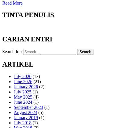
Read More
TINTA PENULIS
CARIAN ENTRI
Search for:
Search
ARTIKEL
July 2026
(13)
June 2026
(21)
January 2026
(2)
July 2025
(1)
May 2025
(4)
June 2024
(1)
September 2023
(1)
August 2023
(5)
January 2019
(1)
July 2018
(1)
May 2018
(3)