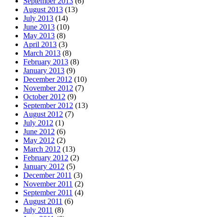
September 2013
(6)
August 2013
(13)
July 2013
(14)
June 2013
(10)
May 2013
(8)
April 2013
(3)
March 2013
(8)
February 2013
(8)
January 2013
(9)
December 2012
(10)
November 2012
(7)
October 2012
(9)
September 2012
(13)
August 2012
(7)
July 2012
(1)
June 2012
(6)
May 2012
(2)
March 2012
(13)
February 2012
(2)
January 2012
(5)
December 2011
(3)
November 2011
(2)
September 2011
(4)
August 2011
(6)
July 2011
(8)