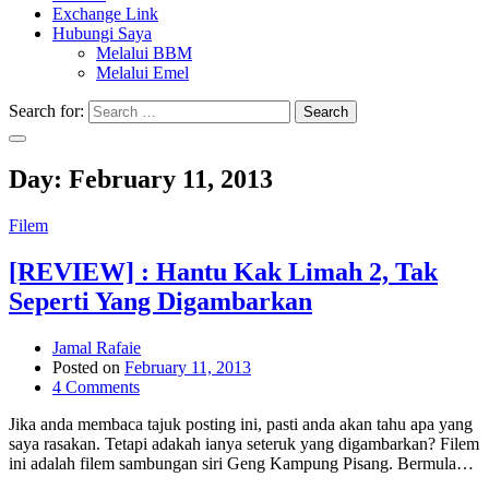
Exchange Link
Hubungi Saya
Melalui BBM
Melalui Emel
Search for:
Search
Day:
February 11, 2013
Filem
[REVIEW] : Hantu Kak Limah 2, Tak
Seperti Yang Digambarkan
Jamal Rafaie
Posted on
February 11, 2013
4 Comments
Jika anda membaca tajuk posting ini, pasti anda akan tahu apa yang
saya rasakan. Tetapi adakah ianya seteruk yang digambarkan? Filem
ini adalah filem sambungan siri Geng Kampung Pisang. Bermula…