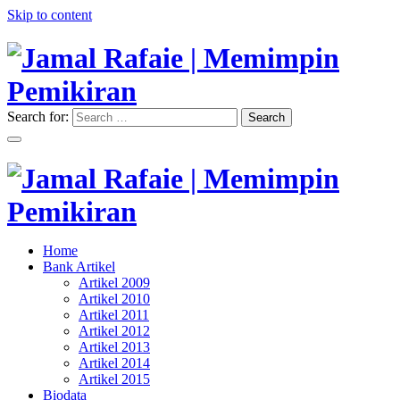
Skip to content
Search for:
Search
"Memimpin Pemikiran"
Jamal Rafaie | Memimpin
Pemikiran
"Memimpin Pemikiran"
Home
Jamal Rafaie | Memimpin
Bank Artikel
Artikel 2009
Pemikiran
Artikel 2010
Artikel 2011
Artikel 2012
Artikel 2013
Artikel 2014
Artikel 2015
Biodata