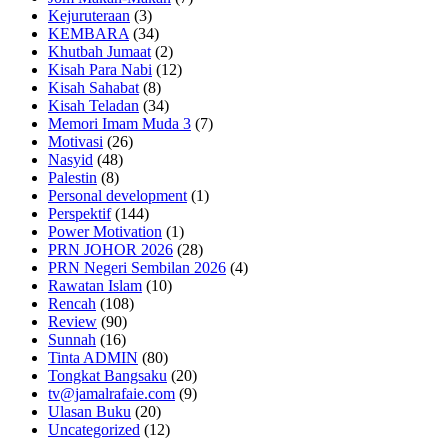
Kejuruteraan
(3)
KEMBARA
(34)
Khutbah Jumaat
(2)
Kisah Para Nabi
(12)
Kisah Sahabat
(8)
Kisah Teladan
(34)
Memori Imam Muda 3
(7)
Motivasi
(26)
Nasyid
(48)
Palestin
(8)
Personal development
(1)
Perspektif
(144)
Power Motivation
(1)
PRN JOHOR 2026
(28)
PRN Negeri Sembilan 2026
(4)
Rawatan Islam
(10)
Rencah
(108)
Review
(90)
Sunnah
(16)
Tinta ADMIN
(80)
Tongkat Bangsaku
(20)
tv@jamalrafaie.com
(9)
Ulasan Buku
(20)
Uncategorized
(12)