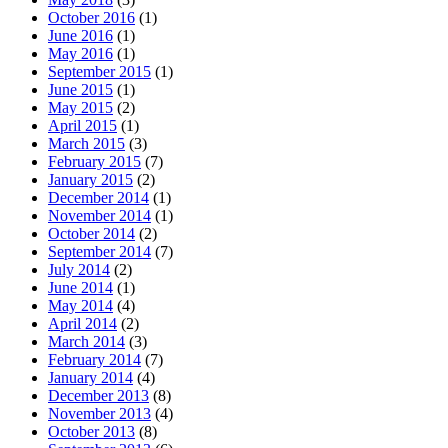
October 2016
(1)
June 2016
(1)
May 2016
(1)
September 2015
(1)
June 2015
(1)
May 2015
(2)
April 2015
(1)
March 2015
(3)
February 2015
(7)
January 2015
(2)
December 2014
(1)
November 2014
(1)
October 2014
(2)
September 2014
(7)
July 2014
(2)
June 2014
(1)
May 2014
(4)
April 2014
(2)
March 2014
(3)
February 2014
(7)
January 2014
(4)
December 2013
(8)
November 2013
(4)
October 2013
(8)