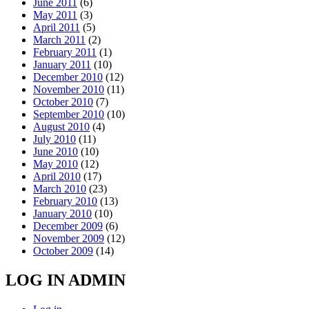
June 2011
(6)
May 2011
(3)
April 2011
(5)
March 2011
(2)
February 2011
(1)
January 2011
(10)
December 2010
(12)
November 2010
(11)
October 2010
(7)
September 2010
(10)
August 2010
(4)
July 2010
(11)
June 2010
(10)
May 2010
(12)
April 2010
(17)
March 2010
(23)
February 2010
(13)
January 2010
(10)
December 2009
(6)
November 2009
(12)
October 2009
(14)
LOG IN ADMIN