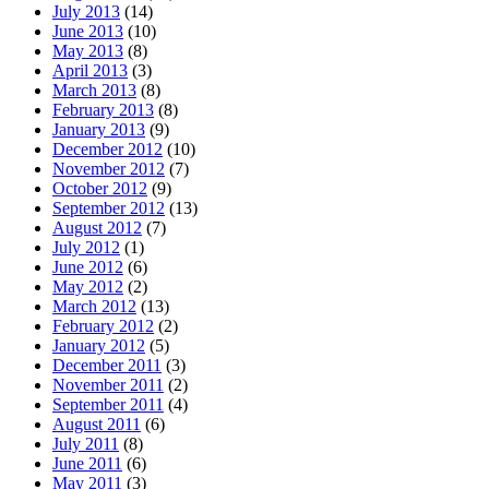
July 2013
(14)
June 2013
(10)
May 2013
(8)
April 2013
(3)
March 2013
(8)
February 2013
(8)
January 2013
(9)
December 2012
(10)
November 2012
(7)
October 2012
(9)
September 2012
(13)
August 2012
(7)
July 2012
(1)
June 2012
(6)
May 2012
(2)
March 2012
(13)
February 2012
(2)
January 2012
(5)
December 2011
(3)
November 2011
(2)
September 2011
(4)
August 2011
(6)
July 2011
(8)
June 2011
(6)
May 2011
(3)