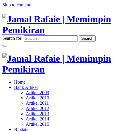
Skip to content
Search for:
Search
"Memimpin Pemikiran"
Jamal Rafaie | Memimpin
Pemikiran
"Memimpin Pemikiran"
Home
Jamal Rafaie | Memimpin
Bank Artikel
Artikel 2009
Pemikiran
Artikel 2010
Artikel 2011
Artikel 2012
Artikel 2013
Artikel 2014
Artikel 2015
Biodata