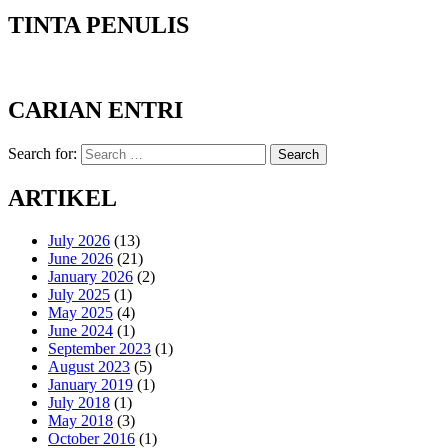
TINTA PENULIS
CARIAN ENTRI
Search for:
Search
ARTIKEL
July 2026
(13)
June 2026
(21)
January 2026
(2)
July 2025
(1)
May 2025
(4)
June 2024
(1)
September 2023
(1)
August 2023
(5)
January 2019
(1)
July 2018
(1)
May 2018
(3)
October 2016
(1)