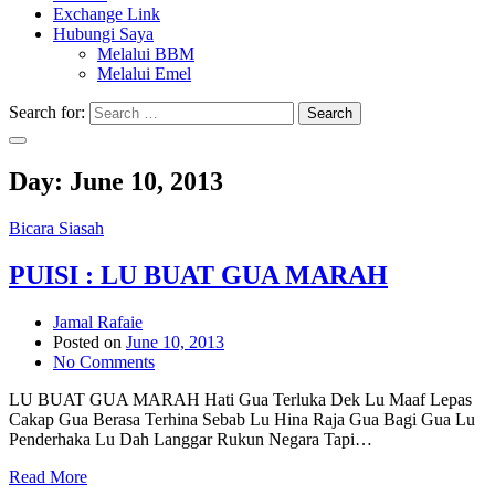
Exchange Link
Hubungi Saya
Melalui BBM
Melalui Emel
Search for:
Search
Day:
June 10, 2013
Bicara Siasah
PUISI : LU BUAT GUA MARAH
Jamal Rafaie
Posted on
June 10, 2013
No Comments
LU BUAT GUA MARAH Hati Gua Terluka Dek Lu Maaf Lepas
Cakap Gua Berasa Terhina Sebab Lu Hina Raja Gua Bagi Gua Lu
Penderhaka Lu Dah Langgar Rukun Negara Tapi…
Read More