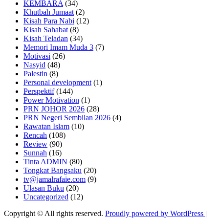
KEMBARA
(34)
Khutbah Jumaat
(2)
Kisah Para Nabi
(12)
Kisah Sahabat
(8)
Kisah Teladan
(34)
Memori Imam Muda 3
(7)
Motivasi
(26)
Nasyid
(48)
Palestin
(8)
Personal development
(1)
Perspektif
(144)
Power Motivation
(1)
PRN JOHOR 2026
(28)
PRN Negeri Sembilan 2026
(4)
Rawatan Islam
(10)
Rencah
(108)
Review
(90)
Sunnah
(16)
Tinta ADMIN
(80)
Tongkat Bangsaku
(20)
tv@jamalrafaie.com
(9)
Ulasan Buku
(20)
Uncategorized
(12)
Copyright © All rights reserved.
Proudly powered by WordPress
|