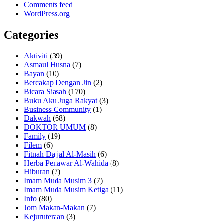
Comments feed
WordPress.org
Categories
Aktiviti
(39)
Asmaul Husna
(7)
Bayan
(10)
Bercakap Dengan Jin
(2)
Bicara Siasah
(170)
Buku Aku Juga Rakyat
(3)
Business Community
(1)
Dakwah
(68)
DOKTOR UMUM
(8)
Family
(19)
Filem
(6)
Fitnah Dajjal Al-Masih
(6)
Herba Penawar Al-Wahida
(8)
Hiburan
(7)
Imam Muda Musim 3
(7)
Imam Muda Musim Ketiga
(11)
Info
(80)
Jom Makan-Makan
(7)
Kejuruteraan
(3)