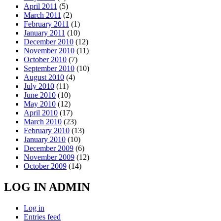
April 2011
(5)
March 2011
(2)
February 2011
(1)
January 2011
(10)
December 2010
(12)
November 2010
(11)
October 2010
(7)
September 2010
(10)
August 2010
(4)
July 2010
(11)
June 2010
(10)
May 2010
(12)
April 2010
(17)
March 2010
(23)
February 2010
(13)
January 2010
(10)
December 2009
(6)
November 2009
(12)
October 2009
(14)
LOG IN ADMIN
Log in
Entries feed