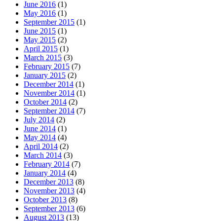
June 2016
(1)
May 2016
(1)
September 2015
(1)
June 2015
(1)
May 2015
(2)
April 2015
(1)
March 2015
(3)
February 2015
(7)
January 2015
(2)
December 2014
(1)
November 2014
(1)
October 2014
(2)
September 2014
(7)
July 2014
(2)
June 2014
(1)
May 2014
(4)
April 2014
(2)
March 2014
(3)
February 2014
(7)
January 2014
(4)
December 2013
(8)
November 2013
(4)
October 2013
(8)
September 2013
(6)
August 2013
(13)