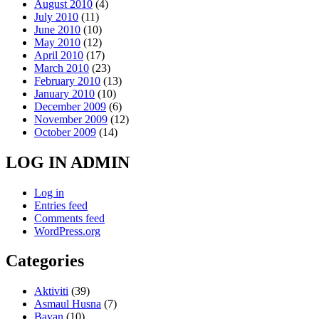
August 2010
(4)
July 2010
(11)
June 2010
(10)
May 2010
(12)
April 2010
(17)
March 2010
(23)
February 2010
(13)
January 2010
(10)
December 2009
(6)
November 2009
(12)
October 2009
(14)
LOG IN ADMIN
Log in
Entries feed
Comments feed
WordPress.org
Categories
Aktiviti
(39)
Asmaul Husna
(7)
Bayan
(10)