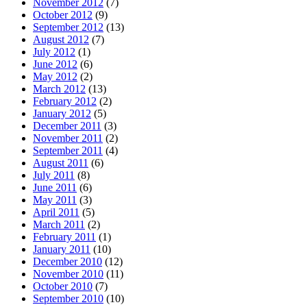
November 2012
(7)
October 2012
(9)
September 2012
(13)
August 2012
(7)
July 2012
(1)
June 2012
(6)
May 2012
(2)
March 2012
(13)
February 2012
(2)
January 2012
(5)
December 2011
(3)
November 2011
(2)
September 2011
(4)
August 2011
(6)
July 2011
(8)
June 2011
(6)
May 2011
(3)
April 2011
(5)
March 2011
(2)
February 2011
(1)
January 2011
(10)
December 2010
(12)
November 2010
(11)
October 2010
(7)
September 2010
(10)