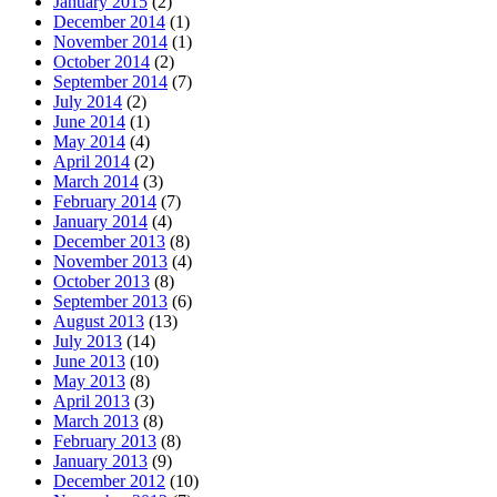
January 2015
(2)
December 2014
(1)
November 2014
(1)
October 2014
(2)
September 2014
(7)
July 2014
(2)
June 2014
(1)
May 2014
(4)
April 2014
(2)
March 2014
(3)
February 2014
(7)
January 2014
(4)
December 2013
(8)
November 2013
(4)
October 2013
(8)
September 2013
(6)
August 2013
(13)
July 2013
(14)
June 2013
(10)
May 2013
(8)
April 2013
(3)
March 2013
(8)
February 2013
(8)
January 2013
(9)
December 2012
(10)