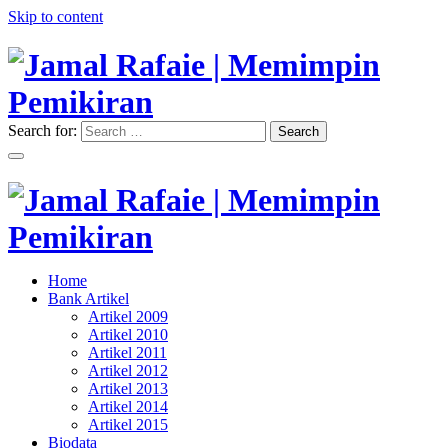
Skip to content
Search for:
Search
"Memimpin Pemikiran"
Jamal Rafaie | Memimpin
Pemikiran
"Memimpin Pemikiran"
Home
Jamal Rafaie | Memimpin
Bank Artikel
Artikel 2009
Pemikiran
Artikel 2010
Artikel 2011
Artikel 2012
Artikel 2013
Artikel 2014
Artikel 2015
Biodata