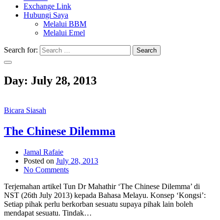
Exchange Link
Hubungi Saya
Melalui BBM
Melalui Emel
Search for:
Search
Day:
July 28, 2013
Bicara Siasah
The Chinese Dilemma
Jamal Rafaie
Posted on
July 28, 2013
No Comments
Terjemahan artikel Tun Dr Mahathir ‘The Chinese Dilemma’ di
NST (26th July 2013) kepada Bahasa Melayu. Konsep ‘Kongsi’:
Setiap pihak perlu berkorban sesuatu supaya pihak lain boleh
mendapat sesuatu. Tindak…