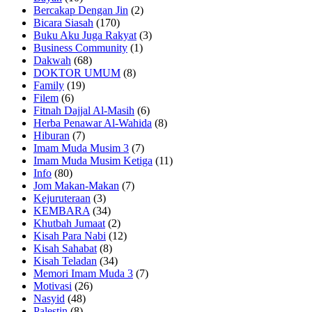
Bercakap Dengan Jin
(2)
Bicara Siasah
(170)
Buku Aku Juga Rakyat
(3)
Business Community
(1)
Dakwah
(68)
DOKTOR UMUM
(8)
Family
(19)
Filem
(6)
Fitnah Dajjal Al-Masih
(6)
Herba Penawar Al-Wahida
(8)
Hiburan
(7)
Imam Muda Musim 3
(7)
Imam Muda Musim Ketiga
(11)
Info
(80)
Jom Makan-Makan
(7)
Kejuruteraan
(3)
KEMBARA
(34)
Khutbah Jumaat
(2)
Kisah Para Nabi
(12)
Kisah Sahabat
(8)
Kisah Teladan
(34)
Memori Imam Muda 3
(7)
Motivasi
(26)
Nasyid
(48)
Palestin
(8)