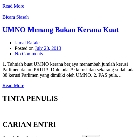
Read More
Bicara Siasah
UMNO Menang Bukan Kerana Kuat
Jamal Rafaie
Posted on
July 28, 2013
No Comments
1. Tahniah buat UMNO kerana berjaya menambah jumlah kerusi
Parlimen dalam PRU13. Dulu ada 79 kerusi dan sekarang sudah ada
88 kerusi Parlimen yang dimiliki oleh UMNO. 2. PAS pula…
Read More
TINTA PENULIS
CARIAN ENTRI