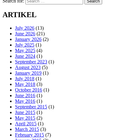
Search for:
Search
ARTIKEL
July 2026
(13)
June 2026
(21)
January 2026
(2)
July 2025
(1)
May 2025
(4)
June 2024
(1)
September 2023
(1)
August 2023
(5)
January 2019
(1)
July 2018
(1)
May 2018
(3)
October 2016
(1)
June 2016
(1)
May 2016
(1)
September 2015
(1)
June 2015
(1)
May 2015
(2)
April 2015
(1)
March 2015
(3)
February 2015
(7)