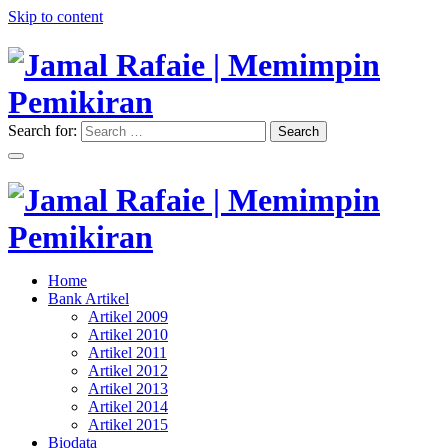
Skip to content
Search for:
Search
"Memimpin Pemikiran"
Jamal Rafaie | Memimpin
Pemikiran
"Memimpin Pemikiran"
Home
Jamal Rafaie | Memimpin
Bank Artikel
Artikel 2009
Pemikiran
Artikel 2010
Artikel 2011
Artikel 2012
Artikel 2013
Artikel 2014
Artikel 2015
Biodata