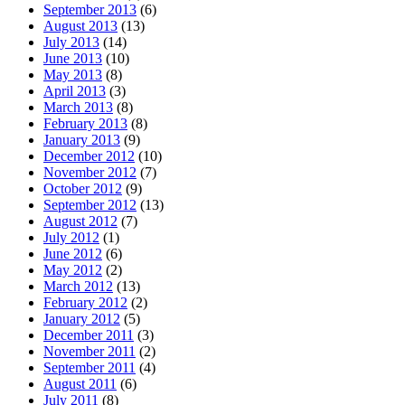
September 2013
(6)
August 2013
(13)
July 2013
(14)
June 2013
(10)
May 2013
(8)
April 2013
(3)
March 2013
(8)
February 2013
(8)
January 2013
(9)
December 2012
(10)
November 2012
(7)
October 2012
(9)
September 2012
(13)
August 2012
(7)
July 2012
(1)
June 2012
(6)
May 2012
(2)
March 2012
(13)
February 2012
(2)
January 2012
(5)
December 2011
(3)
November 2011
(2)
September 2011
(4)
August 2011
(6)
July 2011
(8)