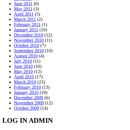
June 2011
(6)
May 2011
(3)
April 2011
(5)
March 2011
(2)
February 2011
(1)
January 2011
(10)
December 2010
(12)
November 2010
(11)
October 2010
(7)
September 2010
(10)
August 2010
(4)
July 2010
(11)
June 2010
(10)
May 2010
(12)
April 2010
(17)
March 2010
(23)
February 2010
(13)
January 2010
(10)
December 2009
(6)
November 2009
(12)
October 2009
(14)
LOG IN ADMIN