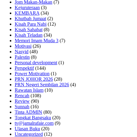
Jom Makan-Makan
(7)
Kejuruteraan
(3)
KEMBARA
(34)
Khutbah Jumaat
(2)
Kisah Para Nabi
(12)
Kisah Sahabat
(8)
Kisah Teladan
(34)
Memori Imam Muda 3
(7)
Motivasi
(26)
Nasyid
(48)
Palestin
(8)
Personal development
(1)
Perspektif
(144)
Power Motivation
(1)
PRN JOHOR 2026
(28)
PRN Negeri Sembilan 2026
(4)
Rawatan Islam
(10)
Rencah
(108)
Review
(90)
Sunnah
(16)
Tinta ADMIN
(80)
Tongkat Bangsaku
(20)
tv@jamalrafaie.com
(9)
Ulasan Buku
(20)
Uncategorized
(12)