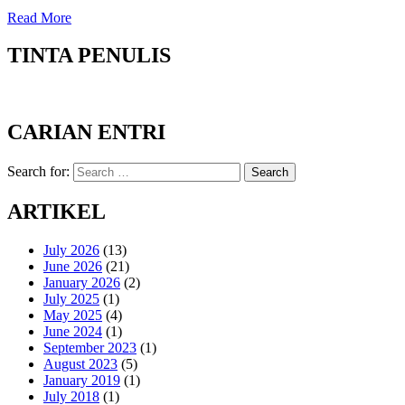
Read More
TINTA PENULIS
CARIAN ENTRI
Search for:
Search
ARTIKEL
July 2026
(13)
June 2026
(21)
January 2026
(2)
July 2025
(1)
May 2025
(4)
June 2024
(1)
September 2023
(1)
August 2023
(5)
January 2019
(1)
July 2018
(1)