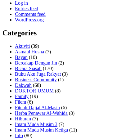
Log in
Entries feed
Comments feed
WordPress.org
Categories
Aktiviti
(39)
Asmaul Husna
(7)
Bayan
(10)
Bercakap Dengan Jin
(2)
Bicara Siasah
(170)
Buku Aku Juga Rakyat
(3)
Business Community
(1)
Dakwah
(68)
DOKTOR UMUM
(8)
Family
(19)
Filem
(6)
Fitnah Dajjal Al-Masih
(6)
Herba Penawar Al-Wahida
(8)
Hiburan
(7)
Imam Muda Musim 3
(7)
Imam Muda Musim Ketiga
(11)
Info
(80)