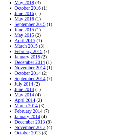
May 2018
(3)
October 2016
(1)
June 2016
(1)
May 2016
(1)
September 2015
(1)
June 2015
(1)
May 2015
(2)
April 2015
(1)
March 2015
(3)
February 2015
(7)
January 2015
(2)
December 2014
(1)
November 2014
(1)
October 2014
(2)
September 2014
(7)
July 2014
(2)
June 2014
(1)
May 2014
(4)
April 2014
(2)
March 2014
(3)
February 2014
(7)
January 2014
(4)
December 2013
(8)
November 2013
(4)
October 2013
(8)