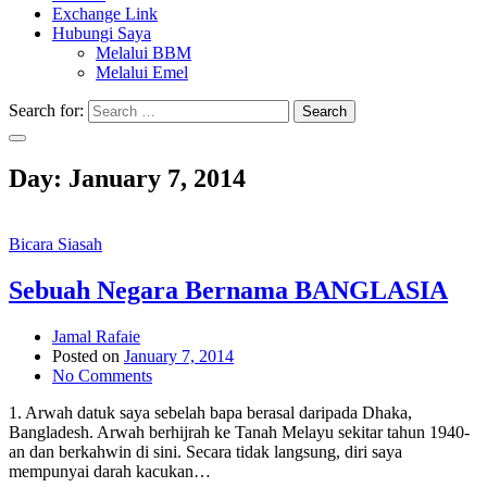
Exchange Link
Hubungi Saya
Melalui BBM
Melalui Emel
Search for:
Search
Day:
January 7, 2014
Bicara Siasah
Sebuah Negara Bernama BANGLASIA
Jamal Rafaie
Posted on
January 7, 2014
No Comments
1. Arwah datuk saya sebelah bapa berasal daripada Dhaka,
Bangladesh. Arwah berhijrah ke Tanah Melayu sekitar tahun 1940-
an dan berkahwin di sini. Secara tidak langsung, diri saya
mempunyai darah kacukan…