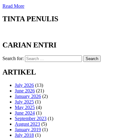
Read More
TINTA PENULIS
CARIAN ENTRI
Search for:
Search
ARTIKEL
July 2026
(13)
June 2026
(21)
January 2026
(2)
July 2025
(1)
May 2025
(4)
June 2024
(1)
September 2023
(1)
August 2023
(5)
January 2019
(1)
July 2018
(1)