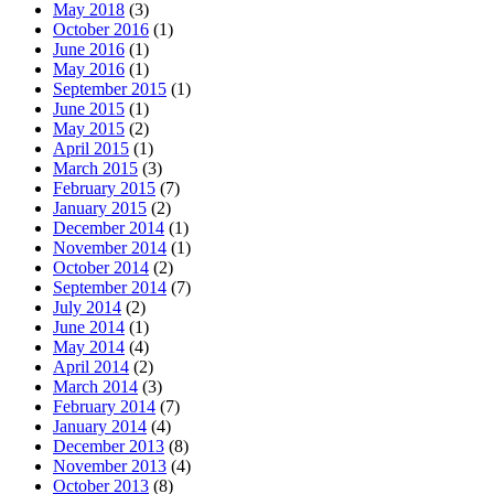
May 2018
(3)
October 2016
(1)
June 2016
(1)
May 2016
(1)
September 2015
(1)
June 2015
(1)
May 2015
(2)
April 2015
(1)
March 2015
(3)
February 2015
(7)
January 2015
(2)
December 2014
(1)
November 2014
(1)
October 2014
(2)
September 2014
(7)
July 2014
(2)
June 2014
(1)
May 2014
(4)
April 2014
(2)
March 2014
(3)
February 2014
(7)
January 2014
(4)
December 2013
(8)
November 2013
(4)
October 2013
(8)