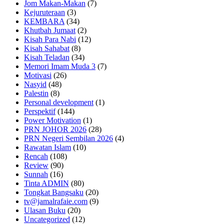
Jom Makan-Makan
(7)
Kejuruteraan
(3)
KEMBARA
(34)
Khutbah Jumaat
(2)
Kisah Para Nabi
(12)
Kisah Sahabat
(8)
Kisah Teladan
(34)
Memori Imam Muda 3
(7)
Motivasi
(26)
Nasyid
(48)
Palestin
(8)
Personal development
(1)
Perspektif
(144)
Power Motivation
(1)
PRN JOHOR 2026
(28)
PRN Negeri Sembilan 2026
(4)
Rawatan Islam
(10)
Rencah
(108)
Review
(90)
Sunnah
(16)
Tinta ADMIN
(80)
Tongkat Bangsaku
(20)
tv@jamalrafaie.com
(9)
Ulasan Buku
(20)
Uncategorized
(12)