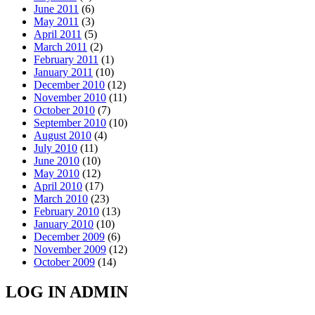
June 2011
(6)
May 2011
(3)
April 2011
(5)
March 2011
(2)
February 2011
(1)
January 2011
(10)
December 2010
(12)
November 2010
(11)
October 2010
(7)
September 2010
(10)
August 2010
(4)
July 2010
(11)
June 2010
(10)
May 2010
(12)
April 2010
(17)
March 2010
(23)
February 2010
(13)
January 2010
(10)
December 2009
(6)
November 2009
(12)
October 2009
(14)
LOG IN ADMIN