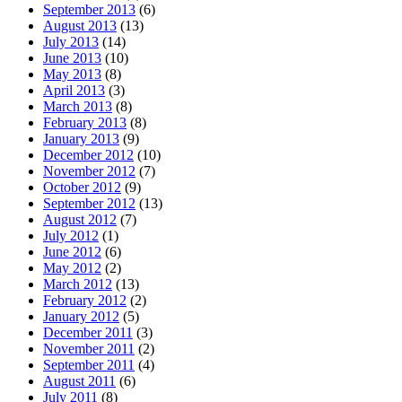
September 2013
(6)
August 2013
(13)
July 2013
(14)
June 2013
(10)
May 2013
(8)
April 2013
(3)
March 2013
(8)
February 2013
(8)
January 2013
(9)
December 2012
(10)
November 2012
(7)
October 2012
(9)
September 2012
(13)
August 2012
(7)
July 2012
(1)
June 2012
(6)
May 2012
(2)
March 2012
(13)
February 2012
(2)
January 2012
(5)
December 2011
(3)
November 2011
(2)
September 2011
(4)
August 2011
(6)
July 2011
(8)