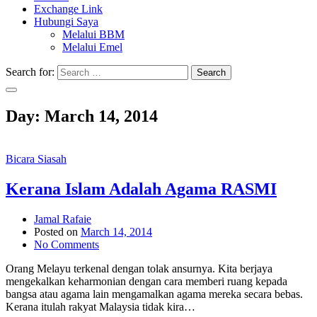
Exchange Link
Hubungi Saya
Melalui BBM
Melalui Emel
Search for:
Search
Day:
March 14, 2014
Bicara Siasah
Kerana Islam Adalah Agama RASMI
Jamal Rafaie
Posted on
March 14, 2014
No Comments
Orang Melayu terkenal dengan tolak ansurnya. Kita berjaya
mengekalkan keharmonian dengan cara memberi ruang kepada
bangsa atau agama lain mengamalkan agama mereka secara bebas.
Kerana itulah rakyat Malaysia tidak kira…