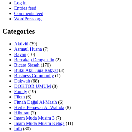
Log in
Entries feed
Comments feed
WordPress.org
Categories
Aktiviti
(39)
Asmaul Husna
(7)
Bayan
(10)
Bercakap Dengan Jin
(2)
Bicara Siasah
(170)
Buku Aku Juga Rakyat
(3)
Business Community
(1)
Dakwah
(68)
DOKTOR UMUM
(8)
Family
(19)
Filem
(6)
Fitnah Dajjal Al-Masih
(6)
Herba Penawar Al-Wahida
(8)
Hiburan
(7)
Imam Muda Musim 3
(7)
Imam Muda Musim Ketiga
(11)
Info
(80)