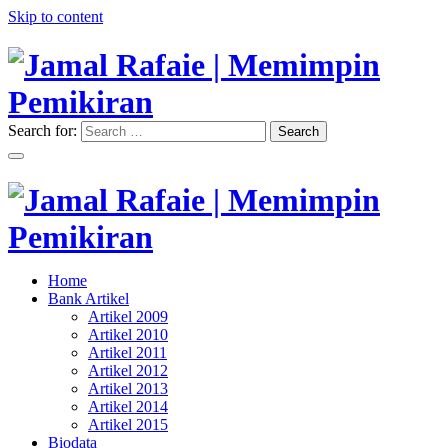
Skip to content
Search for:
Search
"Memimpin Pemikiran"
Jamal Rafaie | Memimpin
Pemikiran
"Memimpin Pemikiran"
Home
Jamal Rafaie | Memimpin
Bank Artikel
Artikel 2009
Pemikiran
Artikel 2010
Artikel 2011
Artikel 2012
Artikel 2013
Artikel 2014
Artikel 2015
Biodata