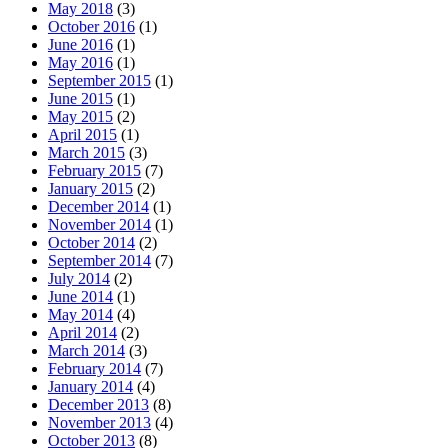
May 2018
(3)
October 2016
(1)
June 2016
(1)
May 2016
(1)
September 2015
(1)
June 2015
(1)
May 2015
(2)
April 2015
(1)
March 2015
(3)
February 2015
(7)
January 2015
(2)
December 2014
(1)
November 2014
(1)
October 2014
(2)
September 2014
(7)
July 2014
(2)
June 2014
(1)
May 2014
(4)
April 2014
(2)
March 2014
(3)
February 2014
(7)
January 2014
(4)
December 2013
(8)
November 2013
(4)
October 2013
(8)