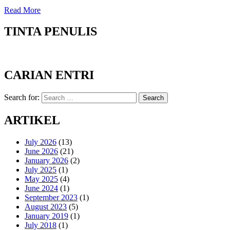
Read More
TINTA PENULIS
CARIAN ENTRI
Search for:
Search
ARTIKEL
July 2026
(13)
June 2026
(21)
January 2026
(2)
July 2025
(1)
May 2025
(4)
June 2024
(1)
September 2023
(1)
August 2023
(5)
January 2019
(1)
July 2018
(1)