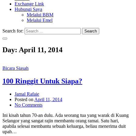
Exchange Link
Hubungi Saya
Melalui BBM
Melalui Emel
Search for:
Search
Day:
April 11, 2014
Bicara Siasah
100 Ringgit Untuk Siapa?
Jamal Rafaie
Posted on
April 11, 2014
No Comments
Ini kisah tahun 70-an dulu. Ada seorang tua yang warak di Kuang
Selangor yang sangat rajin membantu orang ramai. Satu hari,
apabila selesai membantu sebuah keluarga, beliau menerima duit
upah…