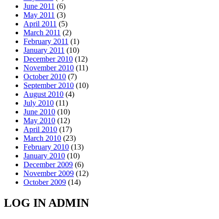
June 2011
(6)
May 2011
(3)
April 2011
(5)
March 2011
(2)
February 2011
(1)
January 2011
(10)
December 2010
(12)
November 2010
(11)
October 2010
(7)
September 2010
(10)
August 2010
(4)
July 2010
(11)
June 2010
(10)
May 2010
(12)
April 2010
(17)
March 2010
(23)
February 2010
(13)
January 2010
(10)
December 2009
(6)
November 2009
(12)
October 2009
(14)
LOG IN ADMIN