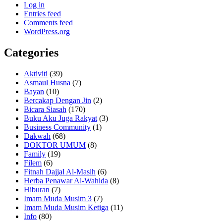
Log in
Entries feed
Comments feed
WordPress.org
Categories
Aktiviti
(39)
Asmaul Husna
(7)
Bayan
(10)
Bercakap Dengan Jin
(2)
Bicara Siasah
(170)
Buku Aku Juga Rakyat
(3)
Business Community
(1)
Dakwah
(68)
DOKTOR UMUM
(8)
Family
(19)
Filem
(6)
Fitnah Dajjal Al-Masih
(6)
Herba Penawar Al-Wahida
(8)
Hiburan
(7)
Imam Muda Musim 3
(7)
Imam Muda Musim Ketiga
(11)
Info
(80)