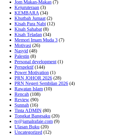
Jom Makan-Makan
(7)
Kejuruteraan
(3)
KEMBARA
(34)
Khutbah Jumaat
(2)
Kisah Para Nabi
(12)
Kisah Sahabat
(8)
Kisah Teladan
(34)
Memori Imam Muda 3
(7)
Motivasi
(26)
Nasyid
(48)
Palestin
(8)
Personal development
(1)
Perspektif
(144)
Power Motivation
(1)
PRN JOHOR 2026
(28)
PRN Negeri Sembilan 2026
(4)
Rawatan Islam
(10)
Rencah
(108)
Review
(90)
Sunnah
(16)
Tinta ADMIN
(80)
Tongkat Bangsaku
(20)
tv@jamalrafaie.com
(9)
Ulasan Buku
(20)
Uncategorized
(12)