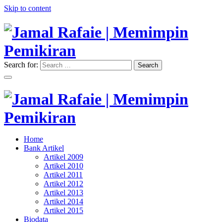
Skip to content
Search for:
Search
"Memimpin Pemikiran"
Jamal Rafaie | Memimpin
Pemikiran
"Memimpin Pemikiran"
Home
Jamal Rafaie | Memimpin
Bank Artikel
Artikel 2009
Pemikiran
Artikel 2010
Artikel 2011
Artikel 2012
Artikel 2013
Artikel 2014
Artikel 2015
Biodata