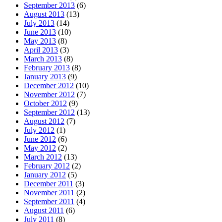
September 2013
(6)
August 2013
(13)
July 2013
(14)
June 2013
(10)
May 2013
(8)
April 2013
(3)
March 2013
(8)
February 2013
(8)
January 2013
(9)
December 2012
(10)
November 2012
(7)
October 2012
(9)
September 2012
(13)
August 2012
(7)
July 2012
(1)
June 2012
(6)
May 2012
(2)
March 2012
(13)
February 2012
(2)
January 2012
(5)
December 2011
(3)
November 2011
(2)
September 2011
(4)
August 2011
(6)
July 2011
(8)