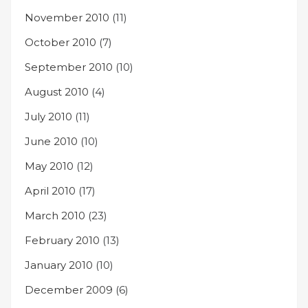
November 2010
(11)
October 2010
(7)
September 2010
(10)
August 2010
(4)
July 2010
(11)
June 2010
(10)
May 2010
(12)
April 2010
(17)
March 2010
(23)
February 2010
(13)
January 2010
(10)
December 2009
(6)