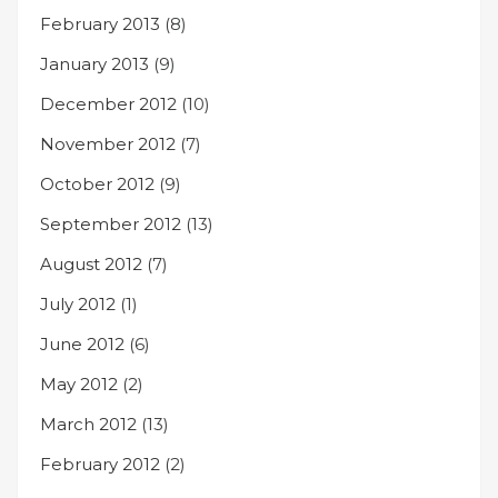
February 2013
(8)
January 2013
(9)
December 2012
(10)
November 2012
(7)
October 2012
(9)
September 2012
(13)
August 2012
(7)
July 2012
(1)
June 2012
(6)
May 2012
(2)
March 2012
(13)
February 2012
(2)