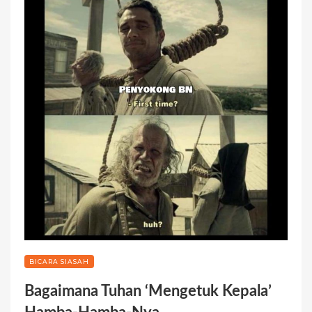
BICARA SIASAH
Bagaimana Tuhan ‘Mengetuk Kepala’