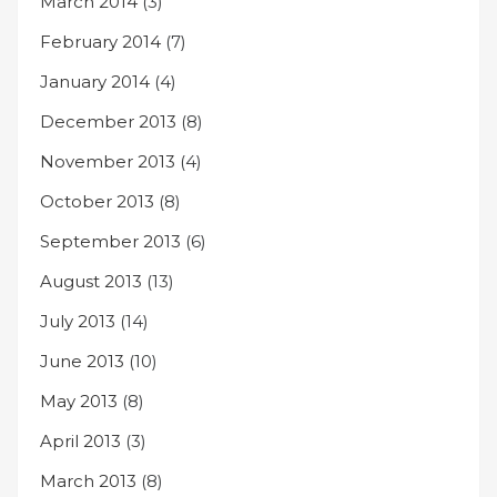
March 2014
(3)
February 2014
(7)
January 2014
(4)
December 2013
(8)
November 2013
(4)
October 2013
(8)
September 2013
(6)
August 2013
(13)
July 2013
(14)
June 2013
(10)
May 2013
(8)
April 2013
(3)
March 2013
(8)