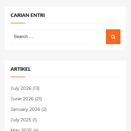
CARIAN ENTRI
Search
for:
ARTIKEL
July 2026
(13)
June 2026
(21)
January 2026
(2)
July 2025
(1)
May 2025
(4)