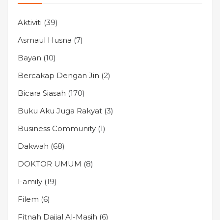
Aktiviti
(39)
Asmaul Husna
(7)
Bayan
(10)
Bercakap Dengan Jin
(2)
Bicara Siasah
(170)
Buku Aku Juga Rakyat
(3)
Business Community
(1)
Dakwah
(68)
DOKTOR UMUM
(8)
Family
(19)
Filem
(6)
Fitnah Dajjal Al-Masih
(6)