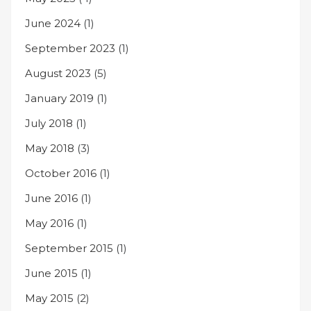
June 2024
(1)
September 2023
(1)
August 2023
(5)
January 2019
(1)
July 2018
(1)
May 2018
(3)
October 2016
(1)
June 2016
(1)
May 2016
(1)
September 2015
(1)
June 2015
(1)
May 2015
(2)