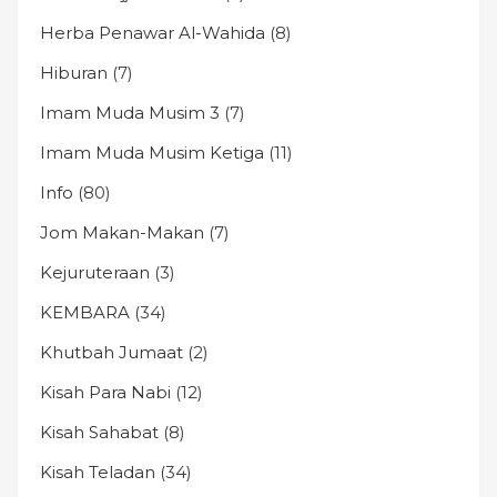
Herba Penawar Al-Wahida
(8)
Hiburan
(7)
Imam Muda Musim 3
(7)
Imam Muda Musim Ketiga
(11)
Info
(80)
Jom Makan-Makan
(7)
Kejuruteraan
(3)
KEMBARA
(34)
Khutbah Jumaat
(2)
Kisah Para Nabi
(12)
Kisah Sahabat
(8)
Kisah Teladan
(34)