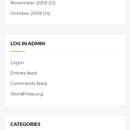
November 2009
(12)
October 2009
(14)
LOG IN ADMIN
Log in
Entries feed
Comments feed
WordPress.org
CATEGORIES