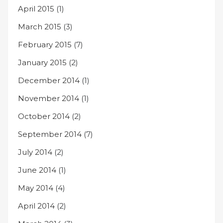
April 2015
(1)
March 2015
(3)
February 2015
(7)
January 2015
(2)
December 2014
(1)
November 2014
(1)
October 2014
(2)
September 2014
(7)
July 2014
(2)
June 2014
(1)
May 2014
(4)
April 2014
(2)