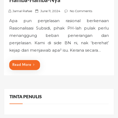
Hamba-Hamba-Nya
P
Jamal Rafaie
June 11, 2024
No Comments
o
Apa pun penjelasan rasional berkenaan
s
Rasionalisasi Subsidi, pihak PH-lah pulak perlu
t
menanggung beban penerangan dan
e
penjelasan. Kami di side BN ni, nak ‘berehat’
d
o
kejap dari menjawab apa² isu. Kerana secara…
n
Read More
TINTA PENULIS