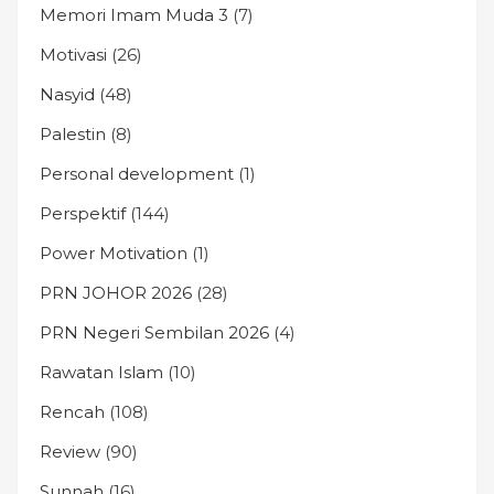
Memori Imam Muda 3
(7)
Motivasi
(26)
Nasyid
(48)
Palestin
(8)
Personal development
(1)
Perspektif
(144)
Power Motivation
(1)
PRN JOHOR 2026
(28)
PRN Negeri Sembilan 2026
(4)
Rawatan Islam
(10)
Rencah
(108)
Review
(90)
Sunnah
(16)