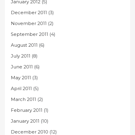
January 2012
(5)
December 2011
(3)
November 2011
(2)
September 2011
(4)
August 2011
(6)
July 2011
(8)
June 2011
(6)
May 2011
(3)
April 2011
(5)
March 2011
(2)
February 2011
(1)
January 2011
(10)
December 2010
(12)