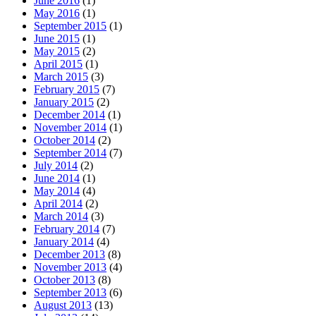
June 2016
(1)
May 2016
(1)
September 2015
(1)
June 2015
(1)
May 2015
(2)
April 2015
(1)
March 2015
(3)
February 2015
(7)
January 2015
(2)
December 2014
(1)
November 2014
(1)
October 2014
(2)
September 2014
(7)
July 2014
(2)
June 2014
(1)
May 2014
(4)
April 2014
(2)
March 2014
(3)
February 2014
(7)
January 2014
(4)
December 2013
(8)
November 2013
(4)
October 2013
(8)
September 2013
(6)
August 2013
(13)