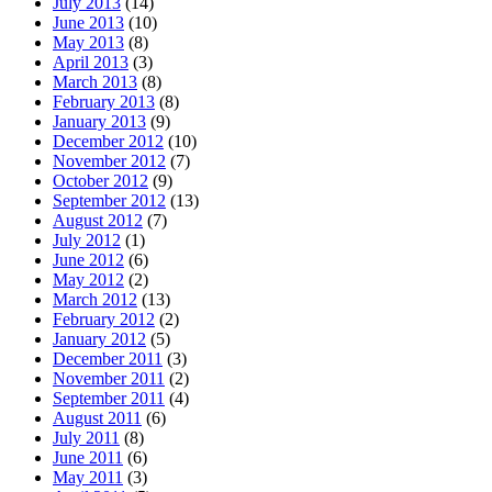
July 2013
(14)
June 2013
(10)
May 2013
(8)
April 2013
(3)
March 2013
(8)
February 2013
(8)
January 2013
(9)
December 2012
(10)
November 2012
(7)
October 2012
(9)
September 2012
(13)
August 2012
(7)
July 2012
(1)
June 2012
(6)
May 2012
(2)
March 2012
(13)
February 2012
(2)
January 2012
(5)
December 2011
(3)
November 2011
(2)
September 2011
(4)
August 2011
(6)
July 2011
(8)
June 2011
(6)
May 2011
(3)