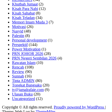
Khutbah Jumaat
(2)
Kisah Para Nabi
(12)
Kisah Sahabat
(8)
Kisah Teladan
(34)
Memori Imam Muda 3
(7)
Motivasi
(26)
Nasyid
(48)
Palestin
(8)
Personal development
(1)
Perspektif
(144)
Power Motivation
(1)
PRN JOHOR 2026
(28)
PRN Negeri Sembilan 2026
(4)
Rawatan Islam
(10)
Rencah
(108)
Review
(90)
Sunnah
(16)
Tinta ADMIN
(80)
Tongkat Bangsaku
(20)
tv@jamalrafaie.com
(9)
Ulasan Buku
(20)
Uncategorized
(12)
Copyright © All rights reserved.
Proudly powered by WordPress
|
Theme: Web Log by
ThemeMiles
.