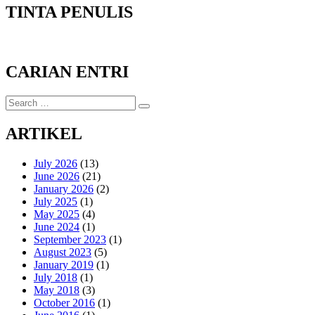
TINTA PENULIS
CARIAN ENTRI
Search
Search
for:
ARTIKEL
July 2026
(13)
June 2026
(21)
January 2026
(2)
July 2025
(1)
May 2025
(4)
June 2024
(1)
September 2023
(1)
August 2023
(5)
January 2019
(1)
July 2018
(1)
May 2018
(3)
October 2016
(1)