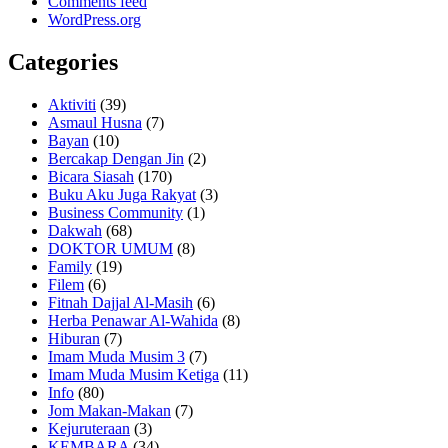
Comments feed
WordPress.org
Categories
Aktiviti
(39)
Asmaul Husna
(7)
Bayan
(10)
Bercakap Dengan Jin
(2)
Bicara Siasah
(170)
Buku Aku Juga Rakyat
(3)
Business Community
(1)
Dakwah
(68)
DOKTOR UMUM
(8)
Family
(19)
Filem
(6)
Fitnah Dajjal Al-Masih
(6)
Herba Penawar Al-Wahida
(8)
Hiburan
(7)
Imam Muda Musim 3
(7)
Imam Muda Musim Ketiga
(11)
Info
(80)
Jom Makan-Makan
(7)
Kejuruteraan
(3)
KEMBARA
(34)