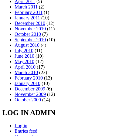
April 2011
(5)
March 2011
(2)
February 2011
(1)
January 2011
(10)
December 2010
(12)
November 2010
(11)
October 2010
(7)
September 2010
(10)
August 2010
(4)
July 2010
(11)
June 2010
(10)
May 2010
(12)
April 2010
(17)
March 2010
(23)
February 2010
(13)
January 2010
(10)
December 2009
(6)
November 2009
(12)
October 2009
(14)
LOG IN ADMIN
Log in
Entries feed