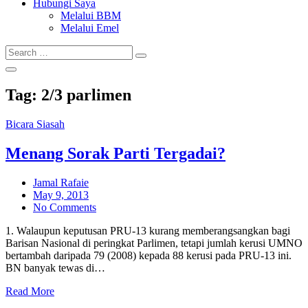
Hubungi Saya
Melalui BBM
Melalui Emel
Search
Search
for:
Tag:
2/3 parlimen
Bicara Siasah
Menang Sorak Parti Tergadai?
Jamal Rafaie
Posted
May 9, 2013
on
No Comments
1. Walaupun keputusan PRU-13 kurang memberangsangkan bagi
Barisan Nasional di peringkat Parlimen, tetapi jumlah kerusi UMNO
bertambah daripada 79 (2008) kepada 88 kerusi pada PRU-13 ini.
BN banyak tewas di…
Read More