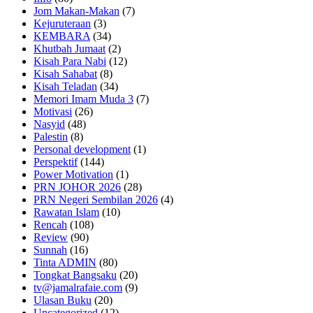
Jom Makan-Makan
(7)
Kejuruteraan
(3)
KEMBARA
(34)
Khutbah Jumaat
(2)
Kisah Para Nabi
(12)
Kisah Sahabat
(8)
Kisah Teladan
(34)
Memori Imam Muda 3
(7)
Motivasi
(26)
Nasyid
(48)
Palestin
(8)
Personal development
(1)
Perspektif
(144)
Power Motivation
(1)
PRN JOHOR 2026
(28)
PRN Negeri Sembilan 2026
(4)
Rawatan Islam
(10)
Rencah
(108)
Review
(90)
Sunnah
(16)
Tinta ADMIN
(80)
Tongkat Bangsaku
(20)
tv@jamalrafaie.com
(9)
Ulasan Buku
(20)
Uncategorized
(12)