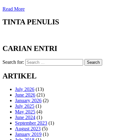
Read More
TINTA PENULIS
CARIAN ENTRI
Search for:
Search
ARTIKEL
July 2026
(13)
June 2026
(21)
January 2026
(2)
July 2025
(1)
May 2025
(4)
June 2024
(1)
September 2023
(1)
August 2023
(5)
January 2019
(1)
July 2018
(1)