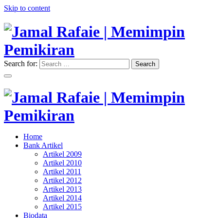
Skip to content
Search for:
Search
"Memimpin Pemikiran"
Jamal Rafaie | Memimpin
Pemikiran
"Memimpin Pemikiran"
Home
Jamal Rafaie | Memimpin
Bank Artikel
Artikel 2009
Pemikiran
Artikel 2010
Artikel 2011
Artikel 2012
Artikel 2013
Artikel 2014
Artikel 2015
Biodata