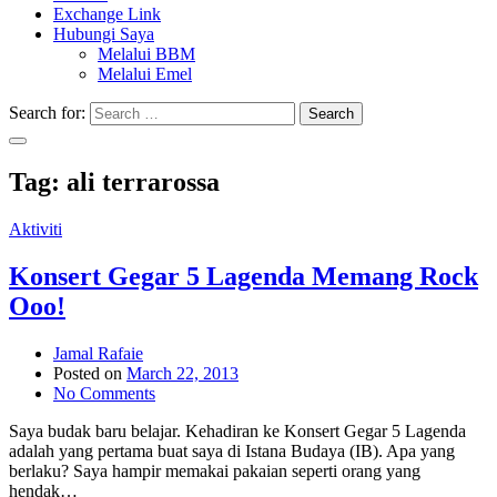
Exchange Link
Hubungi Saya
Melalui BBM
Melalui Emel
Search for:
Search
Tag:
ali terrarossa
Aktiviti
Konsert Gegar 5 Lagenda Memang Rock
Ooo!
Jamal Rafaie
Posted on
March 22, 2013
No Comments
Saya budak baru belajar. Kehadiran ke Konsert Gegar 5 Lagenda
adalah yang pertama buat saya di Istana Budaya (IB). Apa yang
berlaku? Saya hampir memakai pakaian seperti orang yang
hendak…