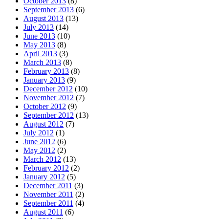
October 2013
(8)
September 2013
(6)
August 2013
(13)
July 2013
(14)
June 2013
(10)
May 2013
(8)
April 2013
(3)
March 2013
(8)
February 2013
(8)
January 2013
(9)
December 2012
(10)
November 2012
(7)
October 2012
(9)
September 2012
(13)
August 2012
(7)
July 2012
(1)
June 2012
(6)
May 2012
(2)
March 2012
(13)
February 2012
(2)
January 2012
(5)
December 2011
(3)
November 2011
(2)
September 2011
(4)
August 2011
(6)