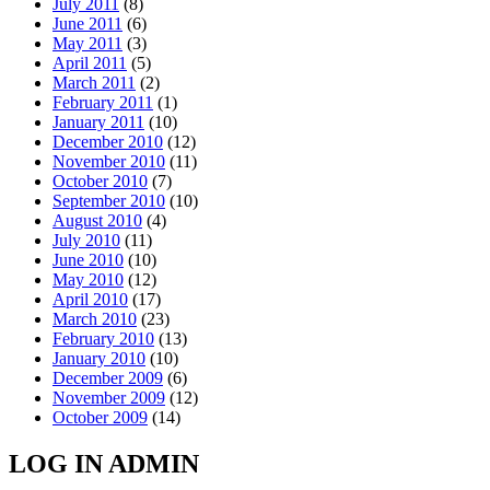
July 2011
(8)
June 2011
(6)
May 2011
(3)
April 2011
(5)
March 2011
(2)
February 2011
(1)
January 2011
(10)
December 2010
(12)
November 2010
(11)
October 2010
(7)
September 2010
(10)
August 2010
(4)
July 2010
(11)
June 2010
(10)
May 2010
(12)
April 2010
(17)
March 2010
(23)
February 2010
(13)
January 2010
(10)
December 2009
(6)
November 2009
(12)
October 2009
(14)
LOG IN ADMIN