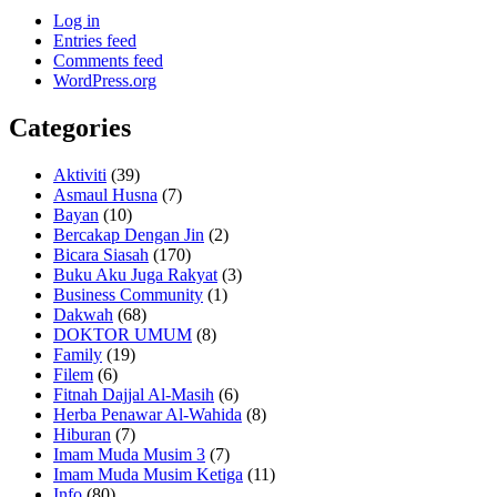
Log in
Entries feed
Comments feed
WordPress.org
Categories
Aktiviti
(39)
Asmaul Husna
(7)
Bayan
(10)
Bercakap Dengan Jin
(2)
Bicara Siasah
(170)
Buku Aku Juga Rakyat
(3)
Business Community
(1)
Dakwah
(68)
DOKTOR UMUM
(8)
Family
(19)
Filem
(6)
Fitnah Dajjal Al-Masih
(6)
Herba Penawar Al-Wahida
(8)
Hiburan
(7)
Imam Muda Musim 3
(7)
Imam Muda Musim Ketiga
(11)
Info
(80)