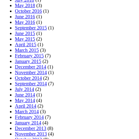
May 2018
(3)
October 2016
(1)
June 2016
(1)
May 2016
(1)
September 2015
(1)
June 2015
(1)
May 2015
(2)
April 2015
(1)
March 2015
(3)
February 2015
(7)
January 2015
(2)
December 2014
(1)
November 2014
(1)
October 2014
(2)
September 2014
(7)
July 2014
(2)
June 2014
(1)
May 2014
(4)
April 2014
(2)
March 2014
(3)
February 2014
(7)
January 2014
(4)
December 2013
(8)
November 2013
(4)