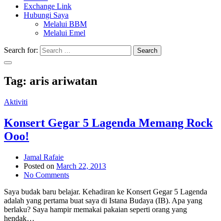
Exchange Link
Hubungi Saya
Melalui BBM
Melalui Emel
Search for:
Search
Tag:
aris ariwatan
Aktiviti
Konsert Gegar 5 Lagenda Memang Rock
Ooo!
Jamal Rafaie
Posted on
March 22, 2013
No Comments
Saya budak baru belajar. Kehadiran ke Konsert Gegar 5 Lagenda
adalah yang pertama buat saya di Istana Budaya (IB). Apa yang
berlaku? Saya hampir memakai pakaian seperti orang yang
hendak…