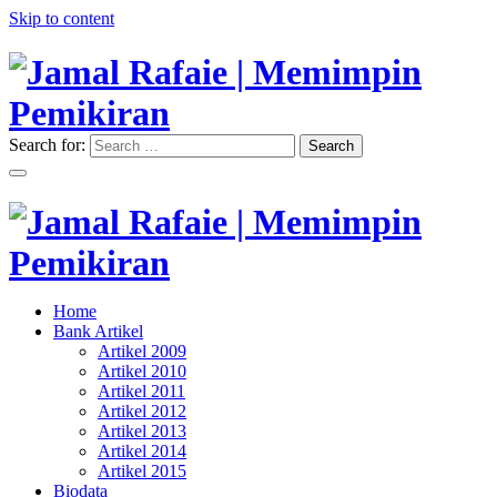
Skip to content
Search for:
Search
"Memimpin Pemikiran"
Jamal Rafaie | Memimpin
Pemikiran
"Memimpin Pemikiran"
Home
Jamal Rafaie | Memimpin
Bank Artikel
Artikel 2009
Pemikiran
Artikel 2010
Artikel 2011
Artikel 2012
Artikel 2013
Artikel 2014
Artikel 2015
Biodata