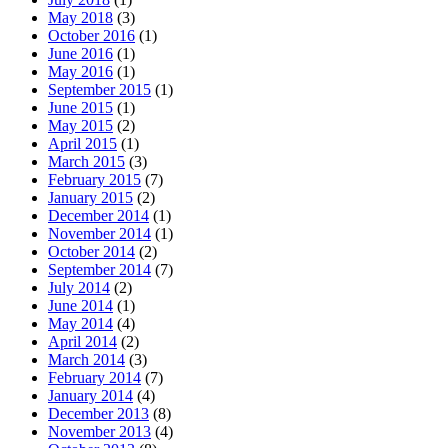
May 2018
(3)
October 2016
(1)
June 2016
(1)
May 2016
(1)
September 2015
(1)
June 2015
(1)
May 2015
(2)
April 2015
(1)
March 2015
(3)
February 2015
(7)
January 2015
(2)
December 2014
(1)
November 2014
(1)
October 2014
(2)
September 2014
(7)
July 2014
(2)
June 2014
(1)
May 2014
(4)
April 2014
(2)
March 2014
(3)
February 2014
(7)
January 2014
(4)
December 2013
(8)
November 2013
(4)