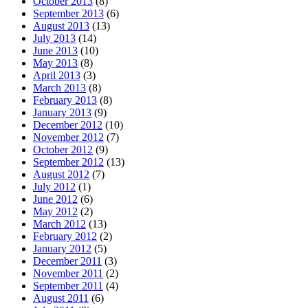
October 2013
(8)
September 2013
(6)
August 2013
(13)
July 2013
(14)
June 2013
(10)
May 2013
(8)
April 2013
(3)
March 2013
(8)
February 2013
(8)
January 2013
(9)
December 2012
(10)
November 2012
(7)
October 2012
(9)
September 2012
(13)
August 2012
(7)
July 2012
(1)
June 2012
(6)
May 2012
(2)
March 2012
(13)
February 2012
(2)
January 2012
(5)
December 2011
(3)
November 2011
(2)
September 2011
(4)
August 2011
(6)