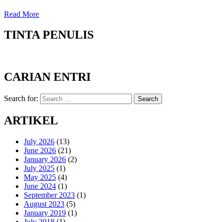
Read More
TINTA PENULIS
CARIAN ENTRI
Search for:
Search
ARTIKEL
July 2026
(13)
June 2026
(21)
January 2026
(2)
July 2025
(1)
May 2025
(4)
June 2024
(1)
September 2023
(1)
August 2023
(5)
January 2019
(1)
July 2018
(1)