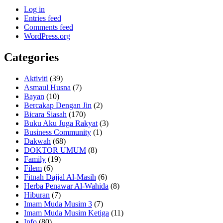
Log in
Entries feed
Comments feed
WordPress.org
Categories
Aktiviti
(39)
Asmaul Husna
(7)
Bayan
(10)
Bercakap Dengan Jin
(2)
Bicara Siasah
(170)
Buku Aku Juga Rakyat
(3)
Business Community
(1)
Dakwah
(68)
DOKTOR UMUM
(8)
Family
(19)
Filem
(6)
Fitnah Dajjal Al-Masih
(6)
Herba Penawar Al-Wahida
(8)
Hiburan
(7)
Imam Muda Musim 3
(7)
Imam Muda Musim Ketiga
(11)
Info
(80)