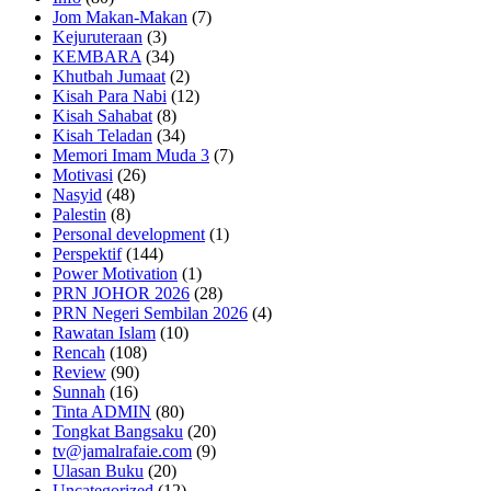
Jom Makan-Makan
(7)
Kejuruteraan
(3)
KEMBARA
(34)
Khutbah Jumaat
(2)
Kisah Para Nabi
(12)
Kisah Sahabat
(8)
Kisah Teladan
(34)
Memori Imam Muda 3
(7)
Motivasi
(26)
Nasyid
(48)
Palestin
(8)
Personal development
(1)
Perspektif
(144)
Power Motivation
(1)
PRN JOHOR 2026
(28)
PRN Negeri Sembilan 2026
(4)
Rawatan Islam
(10)
Rencah
(108)
Review
(90)
Sunnah
(16)
Tinta ADMIN
(80)
Tongkat Bangsaku
(20)
tv@jamalrafaie.com
(9)
Ulasan Buku
(20)
Uncategorized
(12)