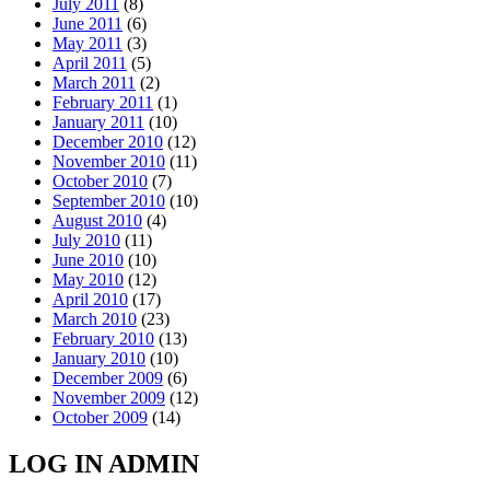
July 2011
(8)
June 2011
(6)
May 2011
(3)
April 2011
(5)
March 2011
(2)
February 2011
(1)
January 2011
(10)
December 2010
(12)
November 2010
(11)
October 2010
(7)
September 2010
(10)
August 2010
(4)
July 2010
(11)
June 2010
(10)
May 2010
(12)
April 2010
(17)
March 2010
(23)
February 2010
(13)
January 2010
(10)
December 2009
(6)
November 2009
(12)
October 2009
(14)
LOG IN ADMIN