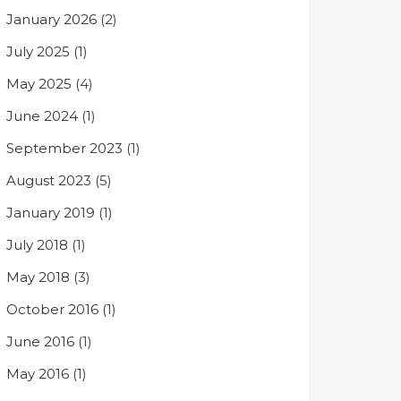
January 2026
(2)
July 2025
(1)
May 2025
(4)
June 2024
(1)
September 2023
(1)
August 2023
(5)
January 2019
(1)
July 2018
(1)
May 2018
(3)
October 2016
(1)
June 2016
(1)
May 2016
(1)