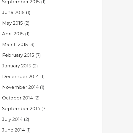
September 2015
(1)
June 2015
(1)
May 2015
(2)
April 2015
(1)
March 2015
(3)
February 2015
(7)
January 2015
(2)
December 2014
(1)
November 2014
(1)
October 2014
(2)
September 2014
(7)
July 2014
(2)
June 2014
(1)