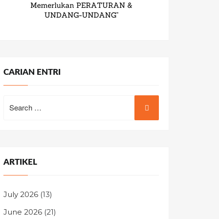
CARIAN ENTRI
Search
for:
ARTIKEL
July 2026
(13)
June 2026
(21)