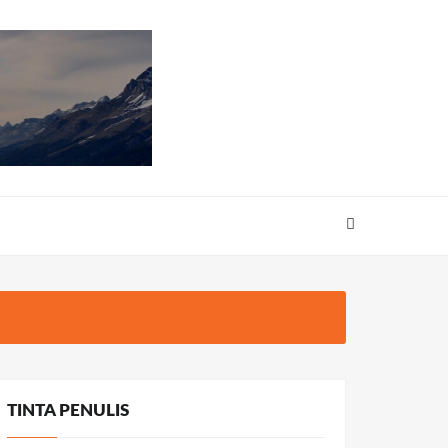
TINTA PENULIS