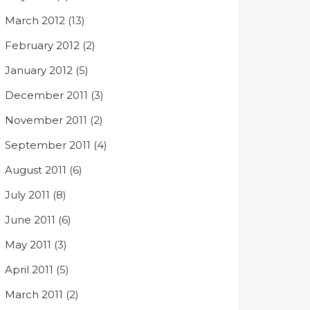
March 2012
(13)
February 2012
(2)
January 2012
(5)
December 2011
(3)
November 2011
(2)
September 2011
(4)
August 2011
(6)
July 2011
(8)
June 2011
(6)
May 2011
(3)
April 2011
(5)
March 2011
(2)