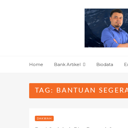
Skip
to
content
Home
Bank Artikel
Biodata
E
TAG:
BANTUAN SEGER
DAKWAH