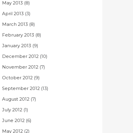
May 2013
(8)
April 2013
(3)
March 2013
(8)
February 2013
(8)
January 2013
(9)
December 2012
(10)
November 2012
(7)
October 2012
(9)
September 2012
(13)
August 2012
(7)
July 2012
(1)
June 2012
(6)
May 2012
(2)