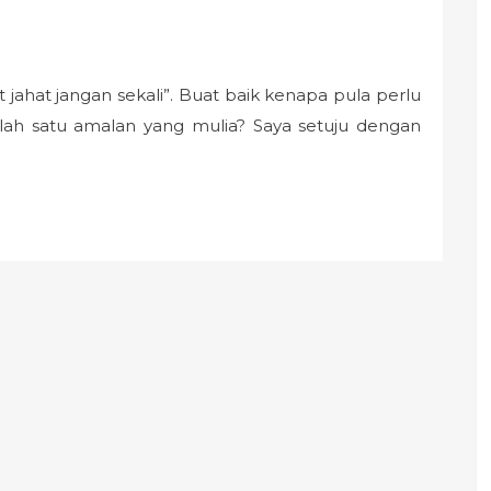
 jahat jangan sekali”. Buat baik kenapa pula perlu
lah satu amalan yang mulia? Saya setuju dengan