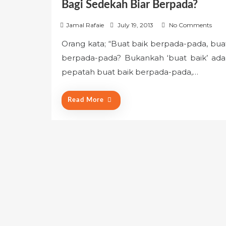
Bagi Sedekah Biar Berpada?
P
Jamal Rafaie
July 19, 2013
No Comments
o
Orang kata; “Buat baik berpada-pada, buat
s
berpada-pada? Bukankah ‘buat baik’ ada
t
e
pepatah buat baik berpada-pada,…
d
o
Read More
n