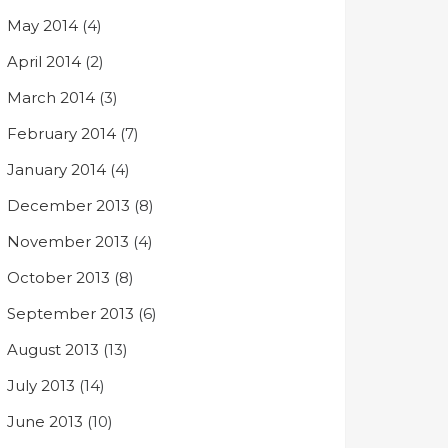
May 2014
(4)
April 2014
(2)
March 2014
(3)
February 2014
(7)
January 2014
(4)
December 2013
(8)
November 2013
(4)
October 2013
(8)
September 2013
(6)
August 2013
(13)
July 2013
(14)
June 2013
(10)