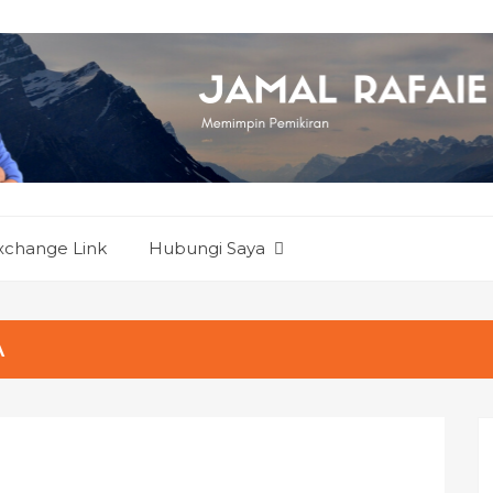
xchange Link
Hubungi Saya
A