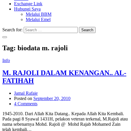
Exchange Link
Hubungi Saya
Melalui BBM
Melalui Emel
Search for:
Search
Tag:
biodata m. rajoli
Info
M. RAJOLI DALAM KENANGAN.. AL-
FATIHAH
Jamal Rafaie
Posted on
September 20, 2010
4 Comments
1945-2010. Dari Allah Kita Datang.. Kepada Allah Kita Kembali.
Pada pagi 8 Syawal 1431H, pelakon veteran terkenal, M.Rajoli atau
nama sebenarnya Mohd. Rajoli @ Mohd Rajab Mohamed Zain
telah kembali…