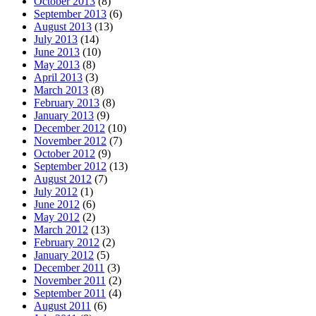
October 2013
(8)
September 2013
(6)
August 2013
(13)
July 2013
(14)
June 2013
(10)
May 2013
(8)
April 2013
(3)
March 2013
(8)
February 2013
(8)
January 2013
(9)
December 2012
(10)
November 2012
(7)
October 2012
(9)
September 2012
(13)
August 2012
(7)
July 2012
(1)
June 2012
(6)
May 2012
(2)
March 2012
(13)
February 2012
(2)
January 2012
(5)
December 2011
(3)
November 2011
(2)
September 2011
(4)
August 2011
(6)