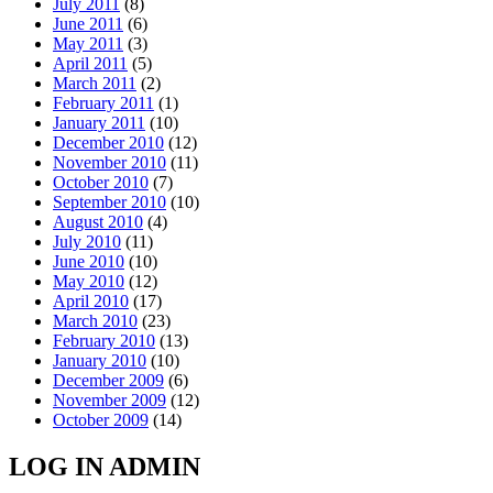
July 2011
(8)
June 2011
(6)
May 2011
(3)
April 2011
(5)
March 2011
(2)
February 2011
(1)
January 2011
(10)
December 2010
(12)
November 2010
(11)
October 2010
(7)
September 2010
(10)
August 2010
(4)
July 2010
(11)
June 2010
(10)
May 2010
(12)
April 2010
(17)
March 2010
(23)
February 2010
(13)
January 2010
(10)
December 2009
(6)
November 2009
(12)
October 2009
(14)
LOG IN ADMIN