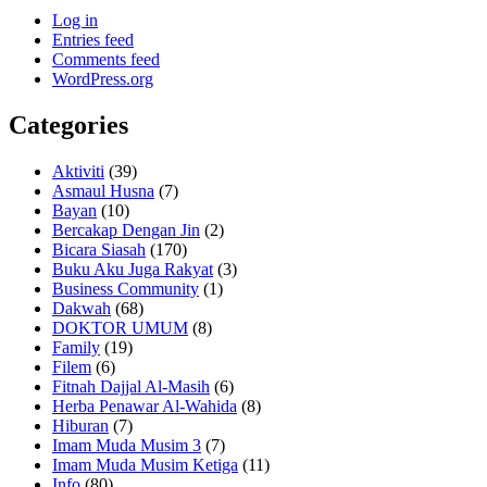
Log in
Entries feed
Comments feed
WordPress.org
Categories
Aktiviti
(39)
Asmaul Husna
(7)
Bayan
(10)
Bercakap Dengan Jin
(2)
Bicara Siasah
(170)
Buku Aku Juga Rakyat
(3)
Business Community
(1)
Dakwah
(68)
DOKTOR UMUM
(8)
Family
(19)
Filem
(6)
Fitnah Dajjal Al-Masih
(6)
Herba Penawar Al-Wahida
(8)
Hiburan
(7)
Imam Muda Musim 3
(7)
Imam Muda Musim Ketiga
(11)
Info
(80)