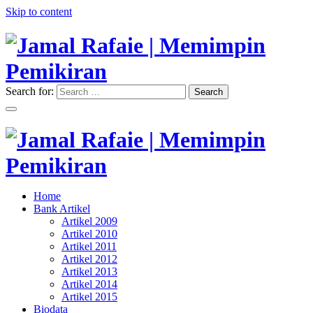
Skip to content
Search for:
Search
"Memimpin Pemikiran"
Jamal Rafaie | Memimpin
Pemikiran
"Memimpin Pemikiran"
Home
Jamal Rafaie | Memimpin
Bank Artikel
Artikel 2009
Pemikiran
Artikel 2010
Artikel 2011
Artikel 2012
Artikel 2013
Artikel 2014
Artikel 2015
Biodata