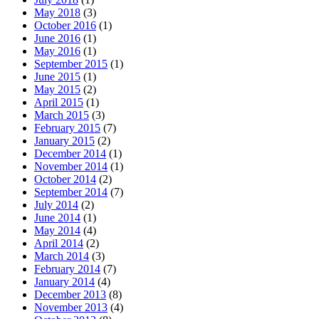
May 2018
(3)
October 2016
(1)
June 2016
(1)
May 2016
(1)
September 2015
(1)
June 2015
(1)
May 2015
(2)
April 2015
(1)
March 2015
(3)
February 2015
(7)
January 2015
(2)
December 2014
(1)
November 2014
(1)
October 2014
(2)
September 2014
(7)
July 2014
(2)
June 2014
(1)
May 2014
(4)
April 2014
(2)
March 2014
(3)
February 2014
(7)
January 2014
(4)
December 2013
(8)
November 2013
(4)