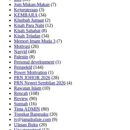
Jom Makan-Makan
(7)
Kejuruteraan
(3)
KEMBARA
(34)
Khutbah Jumaat
(2)
Kisah Para Nabi
(12)
Kisah Sahabat
(8)
Kisah Teladan
(34)
Memori Imam Muda 3
(7)
Motivasi
(26)
Nasyid
(48)
Palestin
(8)
Personal development
(1)
Perspektif
(144)
Power Motivation
(1)
PRN JOHOR 2026
(28)
PRN Negeri Sembilan 2026
(4)
Rawatan Islam
(10)
Rencah
(108)
Review
(90)
Sunnah
(16)
Tinta ADMIN
(80)
Tongkat Bangsaku
(20)
tv@jamalrafaie.com
(9)
Ulasan Buku
(20)
Uncategorized
(12)