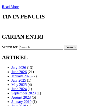
Read More
TINTA PENULIS
CARIAN ENTRI
Search for:
Search
ARTIKEL
July 2026
(13)
June 2026
(21)
January 2026
(2)
July 2025
(1)
May 2025
(4)
June 2024
(1)
September 2023
(1)
August 2023
(5)
January 2019
(1)
July 2018
(1)