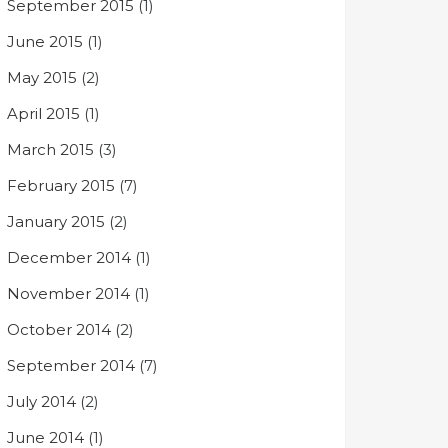
September 2015
(1)
June 2015
(1)
May 2015
(2)
April 2015
(1)
March 2015
(3)
February 2015
(7)
January 2015
(2)
December 2014
(1)
November 2014
(1)
October 2014
(2)
September 2014
(7)
July 2014
(2)
June 2014
(1)