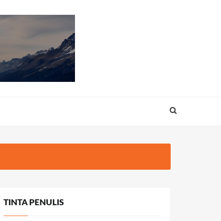
TINTA PENULIS