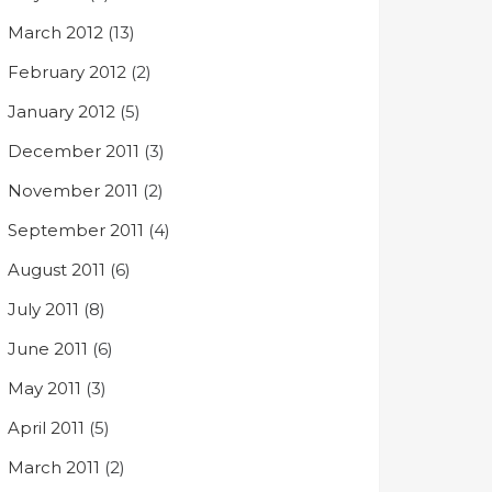
March 2012
(13)
February 2012
(2)
January 2012
(5)
December 2011
(3)
November 2011
(2)
September 2011
(4)
August 2011
(6)
July 2011
(8)
June 2011
(6)
May 2011
(3)
April 2011
(5)
March 2011
(2)