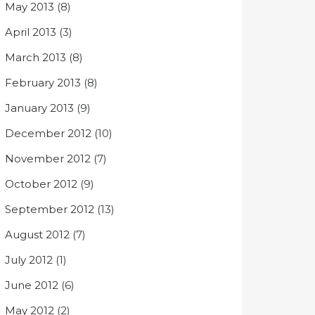
May 2013
(8)
April 2013
(3)
March 2013
(8)
February 2013
(8)
January 2013
(9)
December 2012
(10)
November 2012
(7)
October 2012
(9)
September 2012
(13)
August 2012
(7)
July 2012
(1)
June 2012
(6)
May 2012
(2)