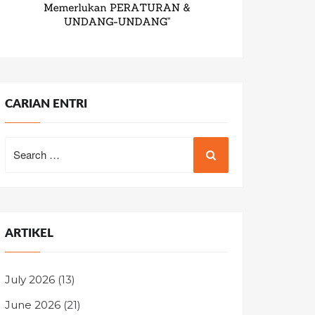
CARIAN ENTRI
Search
for:
ARTIKEL
July 2026
(13)
June 2026
(21)