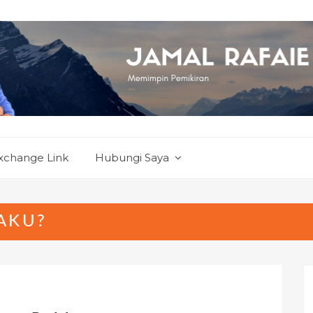
xchange Link
Hubungi Saya
AKU?