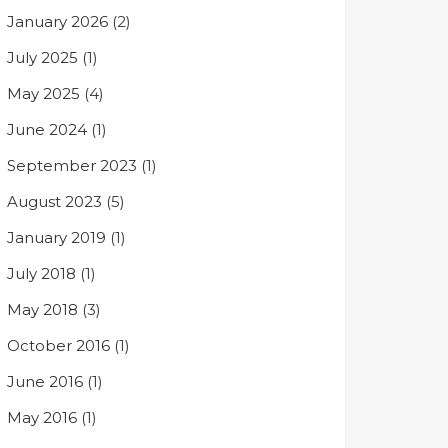
January 2026
(2)
July 2025
(1)
May 2025
(4)
June 2024
(1)
September 2023
(1)
August 2023
(5)
January 2019
(1)
July 2018
(1)
May 2018
(3)
October 2016
(1)
June 2016
(1)
May 2016
(1)