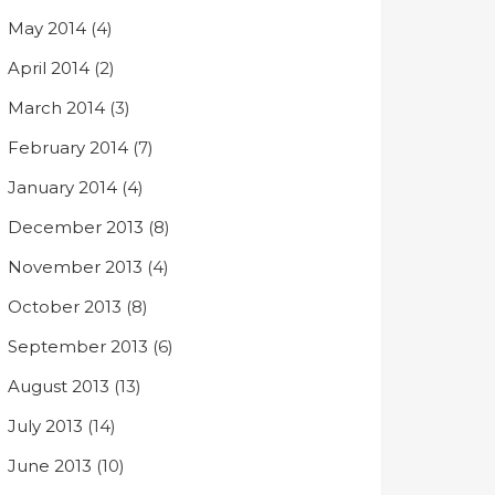
May 2014
(4)
April 2014
(2)
March 2014
(3)
February 2014
(7)
January 2014
(4)
December 2013
(8)
November 2013
(4)
October 2013
(8)
September 2013
(6)
August 2013
(13)
July 2013
(14)
June 2013
(10)