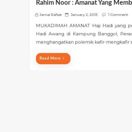
Rahim Noor : Amanat Yang Mem
P
Jamal Rafaie
January 2, 2013
1 Comment
o
MUKADIMAH AMANAT Haji Hadi yang pern
s
Hadi Awang di Kampung Banggol, Perado
t
e
menghangatkan polemik kafir-mengkafir 
d
o
Read More
n