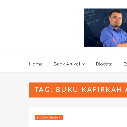
Skip
to
content
Home
Bank Artikel
Biodata
E
TAG:
BUKU KAFIRKAH 
BICARA SIASAH