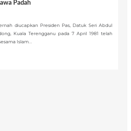
bawa Padah
ah diucapkan Presiden Pas, Datuk Seri Abdul
ng, Kuala Terengganu pada 7 April 1981 telah
sesama Islam…