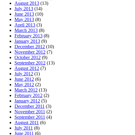
August 2013
(13)
July 2013
(14)
June 2013
(10)
May 2013
(8)
April 2013
(3)
March 2013
(8)
February 2013
(8)
January 2013
(9)
December 2012
(10)
November 2012
(7)
October 2012
(9)
September 2012
(13)
August 2012
(7)
July 2012
(1)
June 2012
(6)
May 2012
(2)
March 2012
(13)
February 2012
(2)
January 2012
(5)
December 2011
(3)
November 2011
(2)
September 2011
(4)
August 2011
(6)
July 2011
(8)
June 2011
(6)