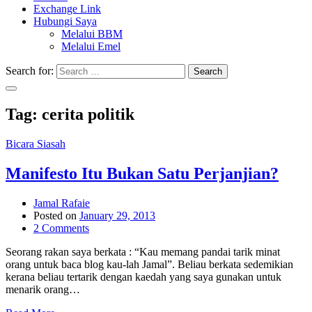
Exchange Link
Hubungi Saya
Melalui BBM
Melalui Emel
Search for:
Search
Tag:
cerita politik
Bicara Siasah
Manifesto Itu Bukan Satu Perjanjian?
Jamal Rafaie
Posted on
January 29, 2013
2 Comments
Seorang rakan saya berkata : “Kau memang pandai tarik minat
orang untuk baca blog kau-lah Jamal”. Beliau berkata sedemikian
kerana beliau tertarik dengan kaedah yang saya gunakan untuk
menarik orang…