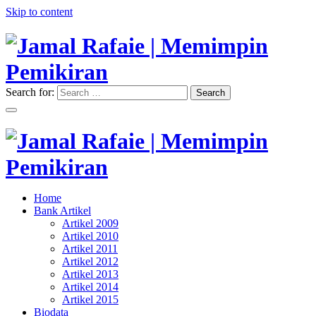
Skip to content
Search for:
Search
"Memimpin Pemikiran"
Jamal Rafaie | Memimpin
Pemikiran
"Memimpin Pemikiran"
Home
Jamal Rafaie | Memimpin
Bank Artikel
Artikel 2009
Pemikiran
Artikel 2010
Artikel 2011
Artikel 2012
Artikel 2013
Artikel 2014
Artikel 2015
Biodata