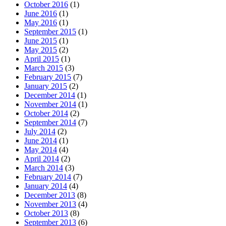
October 2016
(1)
June 2016
(1)
May 2016
(1)
September 2015
(1)
June 2015
(1)
May 2015
(2)
April 2015
(1)
March 2015
(3)
February 2015
(7)
January 2015
(2)
December 2014
(1)
November 2014
(1)
October 2014
(2)
September 2014
(7)
July 2014
(2)
June 2014
(1)
May 2014
(4)
April 2014
(2)
March 2014
(3)
February 2014
(7)
January 2014
(4)
December 2013
(8)
November 2013
(4)
October 2013
(8)
September 2013
(6)