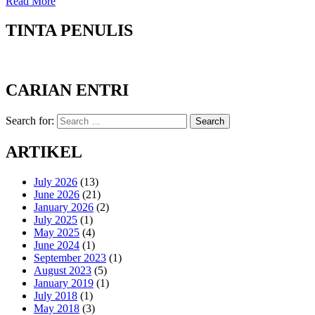
Read More
TINTA PENULIS
CARIAN ENTRI
Search for:
Search
ARTIKEL
July 2026
(13)
June 2026
(21)
January 2026
(2)
July 2025
(1)
May 2025
(4)
June 2024
(1)
September 2023
(1)
August 2023
(5)
January 2019
(1)
July 2018
(1)
May 2018
(3)