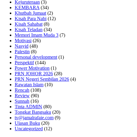
Kejuruteraan
(3)
KEMBARA
(34)
Khutbah Jumaat
(2)
Kisah Para Nabi
(12)
Kisah Sahabat
(8)
Kisah Teladan
(34)
Memori Imam Muda 3
(7)
Motivasi
(26)
Nasyid
(48)
Palestin
(8)
Personal development
(1)
Perspektif
(144)
Power Motivation
(1)
PRN JOHOR 2026
(28)
PRN Negeri Sembilan 2026
(4)
Rawatan Islam
(10)
Rencah
(108)
Review
(90)
Sunnah
(16)
Tinta ADMIN
(80)
Tongkat Bangsaku
(20)
tv@jamalrafaie.com
(9)
Ulasan Buku
(20)
Uncategorized
(12)