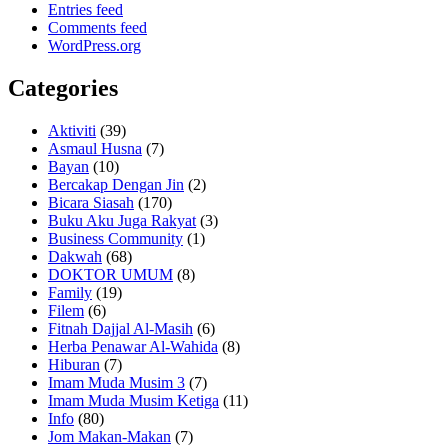
Entries feed
Comments feed
WordPress.org
Categories
Aktiviti
(39)
Asmaul Husna
(7)
Bayan
(10)
Bercakap Dengan Jin
(2)
Bicara Siasah
(170)
Buku Aku Juga Rakyat
(3)
Business Community
(1)
Dakwah
(68)
DOKTOR UMUM
(8)
Family
(19)
Filem
(6)
Fitnah Dajjal Al-Masih
(6)
Herba Penawar Al-Wahida
(8)
Hiburan
(7)
Imam Muda Musim 3
(7)
Imam Muda Musim Ketiga
(11)
Info
(80)
Jom Makan-Makan
(7)