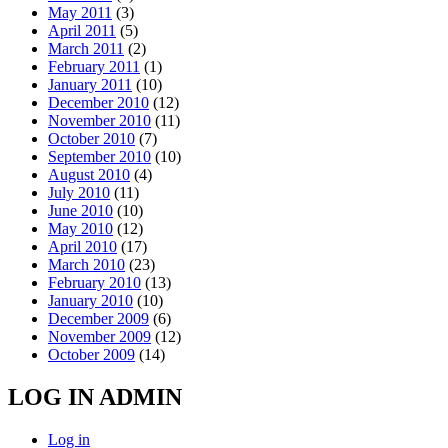
May 2011
(3)
April 2011
(5)
March 2011
(2)
February 2011
(1)
January 2011
(10)
December 2010
(12)
November 2010
(11)
October 2010
(7)
September 2010
(10)
August 2010
(4)
July 2010
(11)
June 2010
(10)
May 2010
(12)
April 2010
(17)
March 2010
(23)
February 2010
(13)
January 2010
(10)
December 2009
(6)
November 2009
(12)
October 2009
(14)
LOG IN ADMIN
Log in