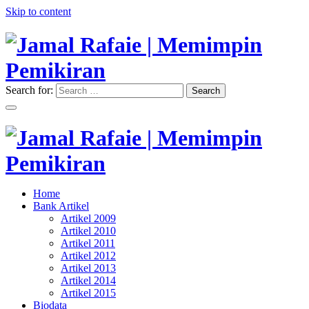
Skip to content
Search for:
Search
"Memimpin Pemikiran"
Jamal Rafaie | Memimpin
Pemikiran
"Memimpin Pemikiran"
Home
Jamal Rafaie | Memimpin
Bank Artikel
Artikel 2009
Pemikiran
Artikel 2010
Artikel 2011
Artikel 2012
Artikel 2013
Artikel 2014
Artikel 2015
Biodata