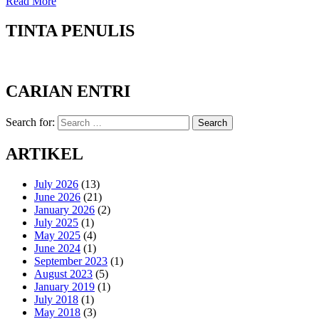
Read More
TINTA PENULIS
CARIAN ENTRI
Search for:
Search
ARTIKEL
July 2026
(13)
June 2026
(21)
January 2026
(2)
July 2025
(1)
May 2025
(4)
June 2024
(1)
September 2023
(1)
August 2023
(5)
January 2019
(1)
July 2018
(1)
May 2018
(3)