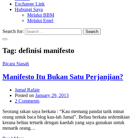
Exchange Link
Hubungi Saya
Melalui BBM
Melalui Emel
Search for:
Search
Tag:
definisi manifesto
Bicara Siasah
Manifesto Itu Bukan Satu Perjanjian?
Jamal Rafaie
Posted on
January 29, 2013
2 Comments
Seorang rakan saya berkata : “Kau memang pandai tarik minat
orang untuk baca blog kau-lah Jamal”. Beliau berkata sedemikian
kerana beliau tertarik dengan kaedah yang saya gunakan untuk
menarik orang…