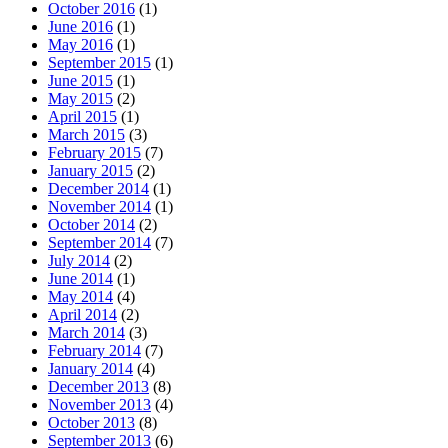
October 2016
(1)
June 2016
(1)
May 2016
(1)
September 2015
(1)
June 2015
(1)
May 2015
(2)
April 2015
(1)
March 2015
(3)
February 2015
(7)
January 2015
(2)
December 2014
(1)
November 2014
(1)
October 2014
(2)
September 2014
(7)
July 2014
(2)
June 2014
(1)
May 2014
(4)
April 2014
(2)
March 2014
(3)
February 2014
(7)
January 2014
(4)
December 2013
(8)
November 2013
(4)
October 2013
(8)
September 2013
(6)