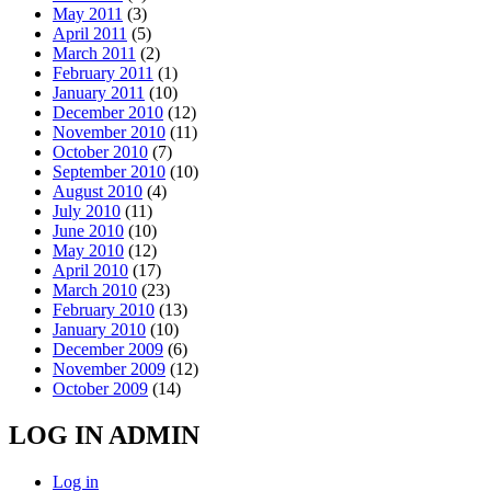
May 2011
(3)
April 2011
(5)
March 2011
(2)
February 2011
(1)
January 2011
(10)
December 2010
(12)
November 2010
(11)
October 2010
(7)
September 2010
(10)
August 2010
(4)
July 2010
(11)
June 2010
(10)
May 2010
(12)
April 2010
(17)
March 2010
(23)
February 2010
(13)
January 2010
(10)
December 2009
(6)
November 2009
(12)
October 2009
(14)
LOG IN ADMIN
Log in