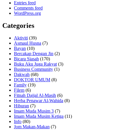
Entries feed
Comments feed
WordPress.org
Categories
Aktiviti
(39)
Asmaul Husna
(7)
Bayan
(10)
Bercakap Dengan Jin
(2)
Bicara Siasah
(170)
Buku Aku Juga Rakyat
(3)
Business Community
(1)
Dakwah
(68)
DOKTOR UMUM
(8)
Family
(19)
Filem
(6)
Fitnah Dajjal Al-Masih
(6)
Herba Penawar Al-Wahida
(8)
Hiburan
(7)
Imam Muda Musim 3
(7)
Imam Muda Musim Ketiga
(11)
Info
(80)
Jom Makan-Makan
(7)