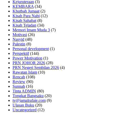
Kejuruteraan
(3)
KEMBARA
(34)
Khutbah Jumaat
(2)
Kisah Para Nabi
(12)
Kisah Sahabat
(8)
Kisah Teladan
(34)
Memori Imam Muda 3
(7)
Motivasi
(26)
Nasyid
(48)
Palestin
(8)
Personal development
(1)
Perspektif
(144)
Power Motivation
(1)
PRN JOHOR 2026
(28)
PRN Negeri Sembilan 2026
(4)
Rawatan Islam
(10)
Rencah
(108)
Review
(90)
Sunnah
(16)
Tinta ADMIN
(80)
Tongkat Bangsaku
(20)
tv@jamalrafaie.com
(9)
Ulasan Buku
(20)
Uncategorized
(12)