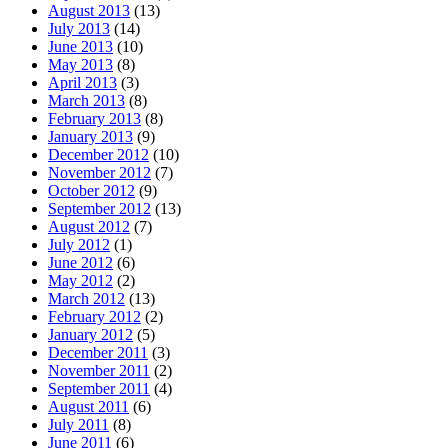
August 2013
(13)
July 2013
(14)
June 2013
(10)
May 2013
(8)
April 2013
(3)
March 2013
(8)
February 2013
(8)
January 2013
(9)
December 2012
(10)
November 2012
(7)
October 2012
(9)
September 2012
(13)
August 2012
(7)
July 2012
(1)
June 2012
(6)
May 2012
(2)
March 2012
(13)
February 2012
(2)
January 2012
(5)
December 2011
(3)
November 2011
(2)
September 2011
(4)
August 2011
(6)
July 2011
(8)
June 2011
(6)