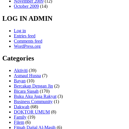
November 2009
(12)
October 2009
(14)
LOG IN ADMIN
Log in
Entries feed
Comments feed
WordPress.org
Categories
Aktiviti
(39)
Asmaul Husna
(7)
Bayan
(10)
Bercakap Dengan Jin
(2)
Bicara Siasah
(170)
Buku Aku Juga Rakyat
(3)
Business Community
(1)
Dakwah
(68)
DOKTOR UMUM
(8)
Family
(19)
Filem
(6)
Fitnah Dajjal Al-Masih
(6)