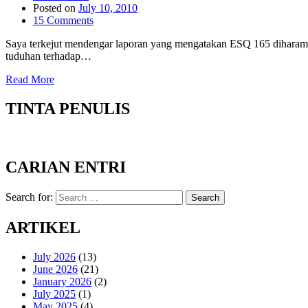
Posted on
July 10, 2010
15 Comments
Saya terkejut mendengar laporan yang mengatakan ESQ 165 diharamka
tuduhan terhadap…
Read More
TINTA PENULIS
CARIAN ENTRI
Search for:
Search
ARTIKEL
July 2026
(13)
June 2026
(21)
January 2026
(2)
July 2025
(1)
May 2025
(4)