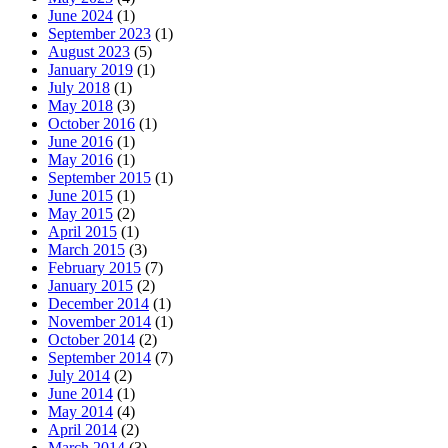
June 2024
(1)
September 2023
(1)
August 2023
(5)
January 2019
(1)
July 2018
(1)
May 2018
(3)
October 2016
(1)
June 2016
(1)
May 2016
(1)
September 2015
(1)
June 2015
(1)
May 2015
(2)
April 2015
(1)
March 2015
(3)
February 2015
(7)
January 2015
(2)
December 2014
(1)
November 2014
(1)
October 2014
(2)
September 2014
(7)
July 2014
(2)
June 2014
(1)
May 2014
(4)
April 2014
(2)
March 2014
(3)