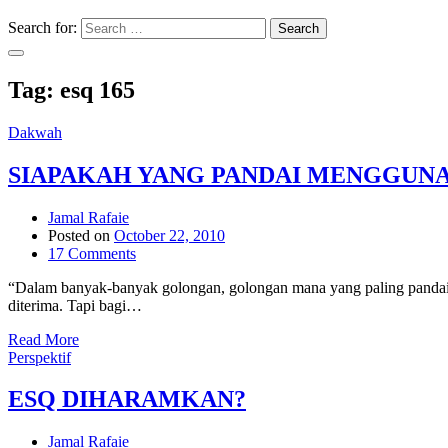
Search for:
Search
Tag:
esq 165
Dakwah
SIAPAKAH YANG PANDAI MENGGUN
Jamal Rafaie
Posted on
October 22, 2010
17 Comments
“Dalam banyak-banyak golongan, golongan mana yang paling pandai m
diterima. Tapi bagi…
Read More
Perspektif
ESQ DIHARAMKAN?
Jamal Rafaie