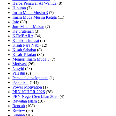
Herba Penawar Al-Wahida
(8)
Hiburan
(7)
Imam Muda Musim 3
(7)
Imam Muda Musim Ketiga
(11)
Info
(80)
Jom Makan-Makan
(7)
Kejuruteraan
(3)
KEMBARA
(34)
Khutbah Jumaat
(2)
Kisah Para Nabi
(12)
Kisah Sahabat
(8)
Kisah Teladan
(34)
Memori Imam Muda 3
(7)
Motivasi
(26)
Nasyid
(48)
Palestin
(8)
Personal development
(1)
Perspektif
(144)
Power Motivation
(1)
PRN JOHOR 2026
(28)
PRN Negeri Sembilan 2026
(4)
Rawatan Islam
(10)
Rencah
(108)
Review
(90)
Sunnah
(16)