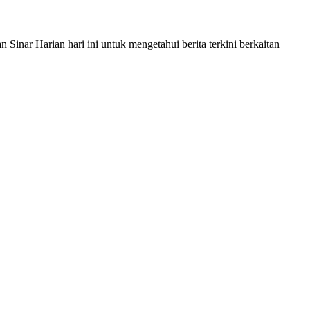
nar Harian hari ini untuk mengetahui berita terkini berkaitan