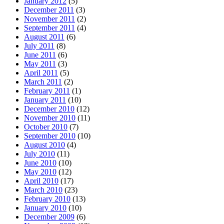
January 2012
(5)
December 2011
(3)
November 2011
(2)
September 2011
(4)
August 2011
(6)
July 2011
(8)
June 2011
(6)
May 2011
(3)
April 2011
(5)
March 2011
(2)
February 2011
(1)
January 2011
(10)
December 2010
(12)
November 2010
(11)
October 2010
(7)
September 2010
(10)
August 2010
(4)
July 2010
(11)
June 2010
(10)
May 2010
(12)
April 2010
(17)
March 2010
(23)
February 2010
(13)
January 2010
(10)
December 2009
(6)