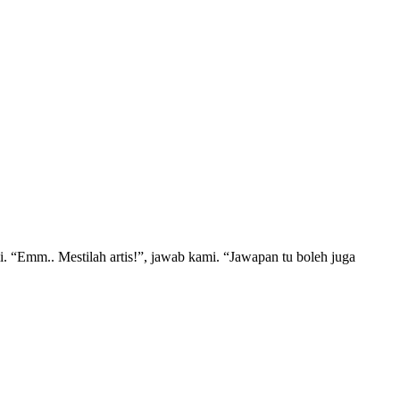
“Emm.. Mestilah artis!”, jawab kami. “Jawapan tu boleh juga