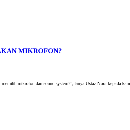
AKAN MIKROFON?
emilih mikrofon dan sound system?”, tanya Ustaz Noor kepada kami. 