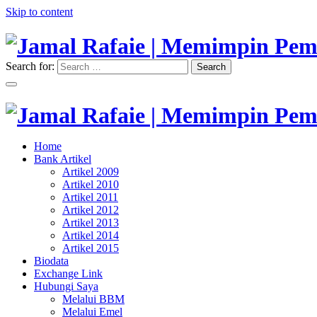
Skip to content
Search for:
Search
"Memimpin Pemikiran"
Jamal Rafaie | Memimpin Pemi
"Memimpin Pemikiran"
Home
Jamal Rafaie | Memimpin Pemi
Bank Artikel
Artikel 2009
Artikel 2010
Artikel 2011
Artikel 2012
Artikel 2013
Artikel 2014
Artikel 2015
Biodata
Exchange Link
Hubungi Saya
Melalui BBM
Melalui Emel