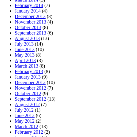
February 2014
(7)
January 2014
(4)
December 2013
(8)
November 2013
(4)
October 2013
(8)
September 2013
(6)
August 2013
(13)
July 2013
(14)
June 2013
(10)
May 2013
(8)
April 2013
(3)
March 2013
(8)
February 2013
(8)
January 2013
(9)
December 2012
(10)
November 2012
(7)
October 2012
(9)
September 2012
(13)
August 2012
(7)
July 2012
(1)
June 2012
(6)
May 2012
(2)
March 2012
(13)
February 2012
(2)