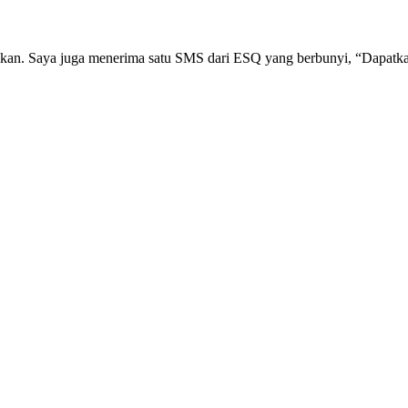
n. Saya juga menerima satu SMS dari ESQ yang berbunyi, “Dapatkan Si