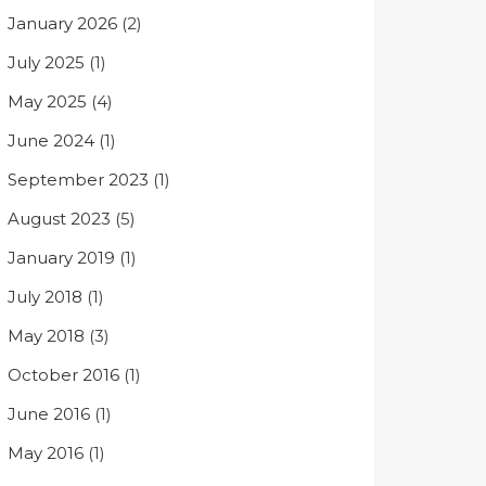
January 2026
(2)
July 2025
(1)
May 2025
(4)
June 2024
(1)
September 2023
(1)
August 2023
(5)
January 2019
(1)
July 2018
(1)
May 2018
(3)
October 2016
(1)
June 2016
(1)
May 2016
(1)