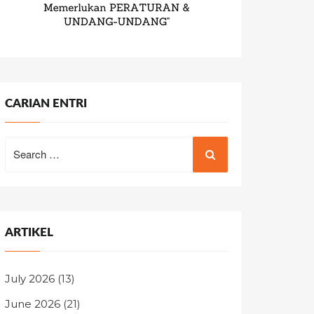
CARIAN ENTRI
Search
for:
ARTIKEL
July 2026
(13)
June 2026
(21)