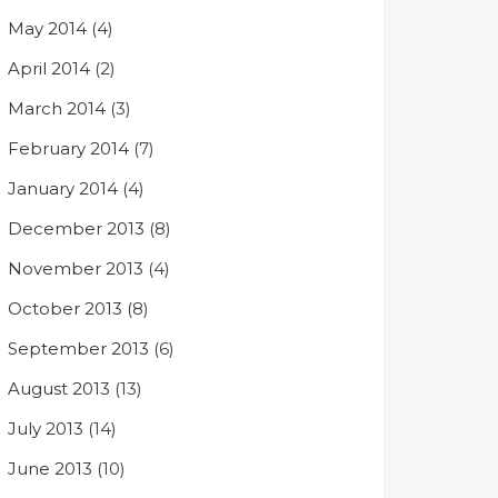
May 2014
(4)
April 2014
(2)
March 2014
(3)
February 2014
(7)
January 2014
(4)
December 2013
(8)
November 2013
(4)
October 2013
(8)
September 2013
(6)
August 2013
(13)
July 2013
(14)
June 2013
(10)