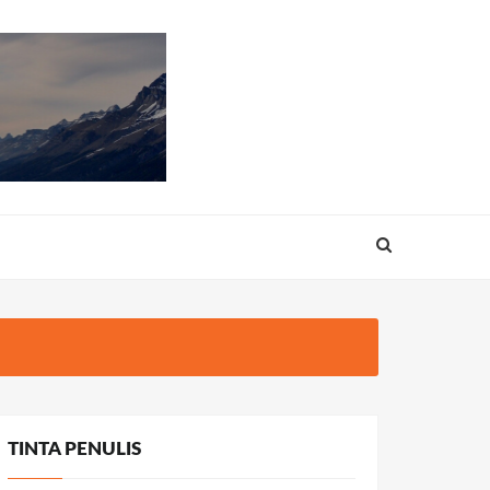
TINTA PENULIS