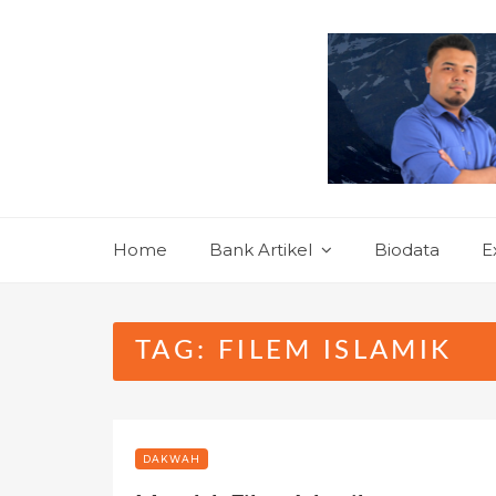
Skip
to
content
Home
Bank Artikel
Biodata
E
TAG:
FILEM ISLAMIK
DAKWAH