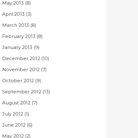
May 2013
(8)
April 2013
(3)
March 2013
(8)
February 2013
(8)
January 2013
(9)
December 2012
(10)
November 2012
(7)
October 2012
(9)
September 2012
(13)
August 2012
(7)
July 2012
(1)
June 2012
(6)
May 2012
(2)