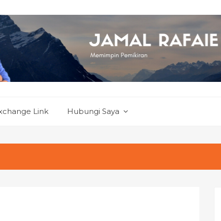
xchange Link
Hubungi Saya