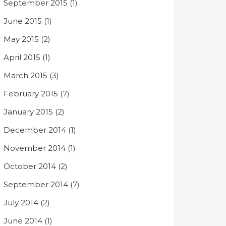
September 2015
(1)
June 2015
(1)
May 2015
(2)
April 2015
(1)
March 2015
(3)
February 2015
(7)
January 2015
(2)
December 2014
(1)
November 2014
(1)
October 2014
(2)
September 2014
(7)
July 2014
(2)
June 2014
(1)