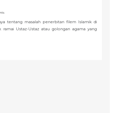
nts
ya tentang masalah penerbitan filem Islamik di
k ramai Ustaz-Ustaz atau golongan agama yang