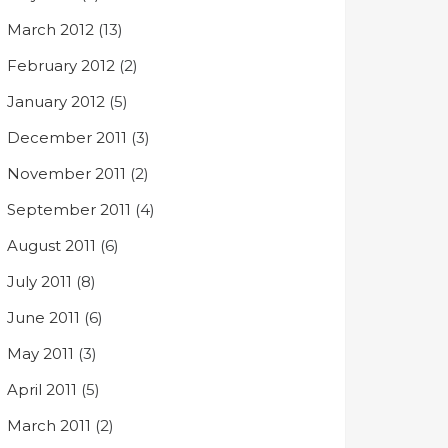
March 2012
(13)
February 2012
(2)
January 2012
(5)
December 2011
(3)
November 2011
(2)
September 2011
(4)
August 2011
(6)
July 2011
(8)
June 2011
(6)
May 2011
(3)
April 2011
(5)
March 2011
(2)