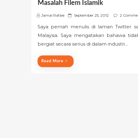
Masalah Filem Islamik
P
Jamal Rafaie
September 25, 2012
2 Comme
o
Saya pernah menulis di laman Twitter sa
s
Malaysia. Saya mengatakan bahawa tida
t
e
bergiat secara serius di dalam industri…
d
o
Read More
n