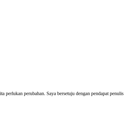
 kita perlukan perubahan. Saya bersetuju dengan pendapat penulis