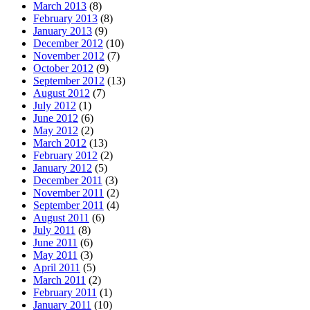
March 2013
(8)
February 2013
(8)
January 2013
(9)
December 2012
(10)
November 2012
(7)
October 2012
(9)
September 2012
(13)
August 2012
(7)
July 2012
(1)
June 2012
(6)
May 2012
(2)
March 2012
(13)
February 2012
(2)
January 2012
(5)
December 2011
(3)
November 2011
(2)
September 2011
(4)
August 2011
(6)
July 2011
(8)
June 2011
(6)
May 2011
(3)
April 2011
(5)
March 2011
(2)
February 2011
(1)
January 2011
(10)