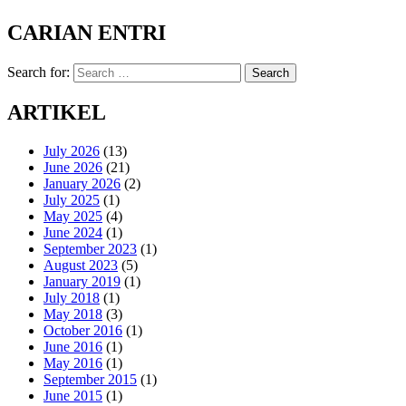
CARIAN ENTRI
Search for:
Search
ARTIKEL
July 2026
(13)
June 2026
(21)
January 2026
(2)
July 2025
(1)
May 2025
(4)
June 2024
(1)
September 2023
(1)
August 2023
(5)
January 2019
(1)
July 2018
(1)
May 2018
(3)
October 2016
(1)
June 2016
(1)
May 2016
(1)
September 2015
(1)
June 2015
(1)