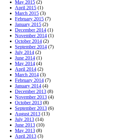
May 2015
(2)
April 2015
(1)
March 2015
(3)
February 2015
(7)
January 2015
(2)
December 2014
(1)
November 2014
(1)
October 2014
(2)
September 2014
(7)
July 2014
(2)
June 2014
(1)
May 2014
(4)
April 2014
(2)
March 2014
(3)
February 2014
(7)
January 2014
(4)
December 2013
(8)
November 2013
(4)
October 2013
(8)
September 2013
(6)
August 2013
(13)
July 2013
(14)
June 2013
(10)
May 2013
(8)
April 2013
(3)