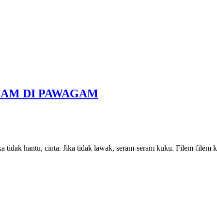
LAM DI PAWAGAM
ka tidak hantu, cinta. Jika tidak lawak, seram-seram kuku. Filem-filem