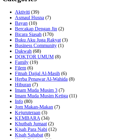
Aktiviti
(39)
Asmaul Husna
(7)
Bayan
(10)
Bercakap Dengan Jin
(2)
Bicara Siasah
(170)
Buku Aku Juga Rakyat
(3)
Business Community
(1)
Dakwah
(68)
DOKTOR UMUM
(8)
Family
(19)
Filem
(6)
Fitnah Dajjal Al-Masih
(6)
Herba Penawar Al-Wahida
(8)
Hiburan
(7)
Imam Muda Musim 3
(7)
Imam Muda Musim Ketiga
(11)
Info
(80)
Jom Makan-Makan
(7)
Kejuruteraan
(3)
KEMBARA
(34)
Khutbah Jumaat
(2)
Kisah Para Nabi
(12)
Kisah Sahabat
(8)