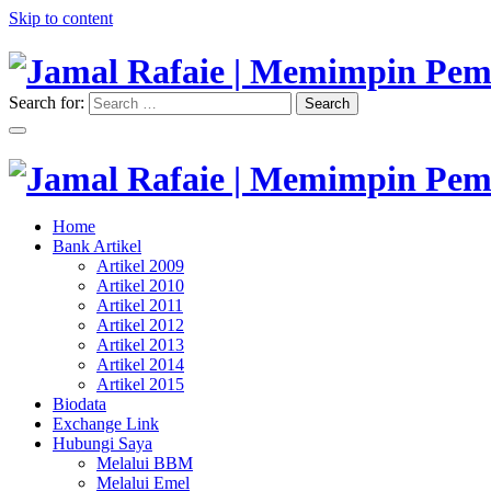
Skip to content
Search for:
Search
"Memimpin Pemikiran"
Jamal Rafaie | Memimpin Pemi
"Memimpin Pemikiran"
Home
Jamal Rafaie | Memimpin Pemi
Bank Artikel
Artikel 2009
Artikel 2010
Artikel 2011
Artikel 2012
Artikel 2013
Artikel 2014
Artikel 2015
Biodata
Exchange Link
Hubungi Saya
Melalui BBM
Melalui Emel