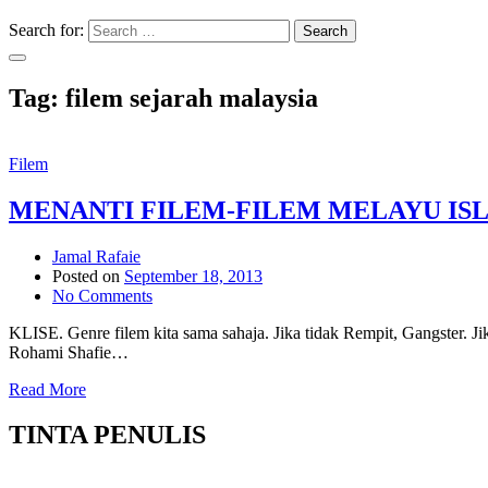
Search for:
Search
Tag:
filem sejarah malaysia
Filem
MENANTI FILEM-FILEM MELAYU IS
Jamal Rafaie
Posted on
September 18, 2013
No Comments
KLISE. Genre filem kita sama sahaja. Jika tidak Rempit, Gangster. Ji
Rohami Shafie…
Read More
TINTA PENULIS