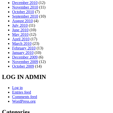
December 2010
(12)
November 2010
(11)
October 2010
(7)
September 2010
(10)
August 2010
(4)
July 2010
(11)
June 2010
(10)
May 2010
(12)
April 2010
(17)
March 2010
(23)
February 2010
(13)
January 2010
(10)
December 2009
(6)
November 2009
(12)
October 2009
(14)
LOG IN ADMIN
Log in
Entries feed
Comments feed
WordPress.org
Categories