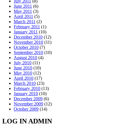
July 2011
(8)
June 2011
(6)
May 2011
(3)
April 2011
(5)
March 2011
(2)
February 2011
(1)
January 2011
(10)
December 2010
(12)
November 2010
(11)
October 2010
(7)
September 2010
(10)
August 2010
(4)
July 2010
(11)
June 2010
(10)
May 2010
(12)
April 2010
(17)
March 2010
(23)
February 2010
(13)
January 2010
(10)
December 2009
(6)
November 2009
(12)
October 2009
(14)
LOG IN ADMIN