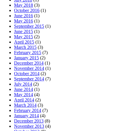
May 2018
(3)
October 2016
(1)
June 2016
(1)
May 2016
(1)
September 2015
(1)
June 2015
(1)
May 2015
(2)
April 2015
(1)
March 2015
(3)
February 2015
(7)
January 2015
(2)
December 2014
(1)
November 2014
(1)
October 2014
(2)
September 2014
(7)
July 2014
(2)
June 2014
(1)
May 2014
(4)
April 2014
(2)
March 2014
(3)
February 2014
(7)
January 2014
(4)
December 2013
(8)
November 2013
(4)