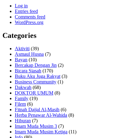
Log in
Entries feed
Comments feed
WordPress.org
Categories
Aktiviti
(39)
Asmaul Husna
(7)
Bayan
(10)
Bercakap Dengan Jin
(2)
Bicara Siasah
(170)
Buku Aku Juga Rakyat
(3)
Business Community
(1)
Dakwah
(68)
DOKTOR UMUM
(8)
Family
(19)
Filem
(6)
Fitnah Dajjal Al-Masih
(6)
Herba Penawar Al-Wahida
(8)
Hiburan
(7)
Imam Muda Musim 3
(7)
Imam Muda Musim Ketiga
(11)
Info
(80)