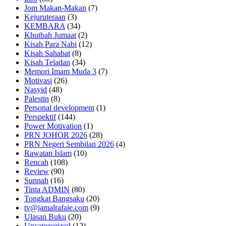
Jom Makan-Makan
(7)
Kejuruteraan
(3)
KEMBARA
(34)
Khutbah Jumaat
(2)
Kisah Para Nabi
(12)
Kisah Sahabat
(8)
Kisah Teladan
(34)
Memori Imam Muda 3
(7)
Motivasi
(26)
Nasyid
(48)
Palestin
(8)
Personal development
(1)
Perspektif
(144)
Power Motivation
(1)
PRN JOHOR 2026
(28)
PRN Negeri Sembilan 2026
(4)
Rawatan Islam
(10)
Rencah
(108)
Review
(90)
Sunnah
(16)
Tinta ADMIN
(80)
Tongkat Bangsaku
(20)
tv@jamalrafaie.com
(9)
Ulasan Buku
(20)
Uncategorized
(12)