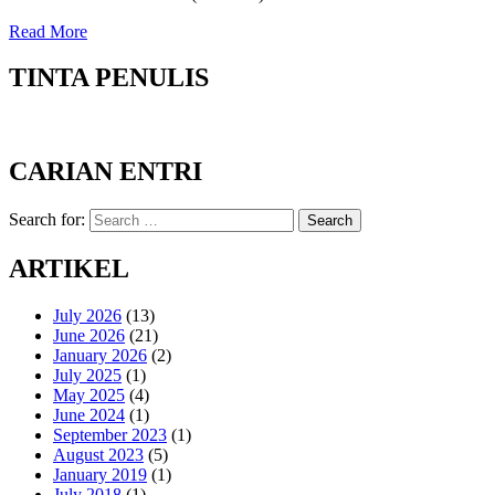
Read More
TINTA PENULIS
CARIAN ENTRI
Search for:
Search
ARTIKEL
July 2026
(13)
June 2026
(21)
January 2026
(2)
July 2025
(1)
May 2025
(4)
June 2024
(1)
September 2023
(1)
August 2023
(5)
January 2019
(1)
July 2018
(1)