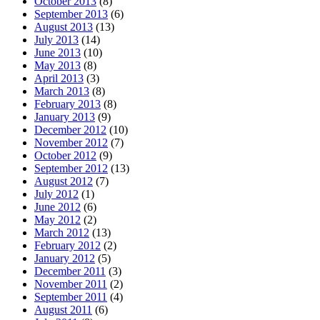
October 2013
(8)
September 2013
(6)
August 2013
(13)
July 2013
(14)
June 2013
(10)
May 2013
(8)
April 2013
(3)
March 2013
(8)
February 2013
(8)
January 2013
(9)
December 2012
(10)
November 2012
(7)
October 2012
(9)
September 2012
(13)
August 2012
(7)
July 2012
(1)
June 2012
(6)
May 2012
(2)
March 2012
(13)
February 2012
(2)
January 2012
(5)
December 2011
(3)
November 2011
(2)
September 2011
(4)
August 2011
(6)