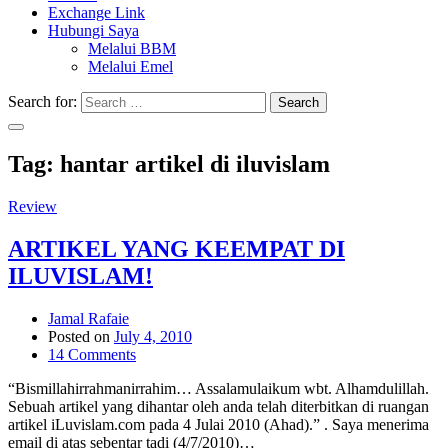
Exchange Link
Hubungi Saya
Melalui BBM
Melalui Emel
Search for:
Search
Tag:
hantar artikel di iluvislam
Review
ARTIKEL YANG KEEMPAT DI
ILUVISLAM!
Jamal Rafaie
Posted on
July 4, 2010
14 Comments
“Bismillahirrahmanirrahim… Assalamulaikum wbt. Alhamdulillah.
Sebuah artikel yang dihantar oleh anda telah diterbitkan di ruangan
artikel iLuvislam.com pada 4 Julai 2010 (Ahad).” . Saya menerima
email di atas sebentar tadi (4/7/2010)…