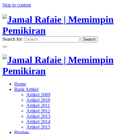
Skip to content
Search for:
Search
"Memimpin Pemikiran"
Jamal Rafaie | Memimpin
Pemikiran
"Memimpin Pemikiran"
Home
Jamal Rafaie | Memimpin
Bank Artikel
Artikel 2009
Pemikiran
Artikel 2010
Artikel 2011
Artikel 2012
Artikel 2013
Artikel 2014
Artikel 2015
Biodata