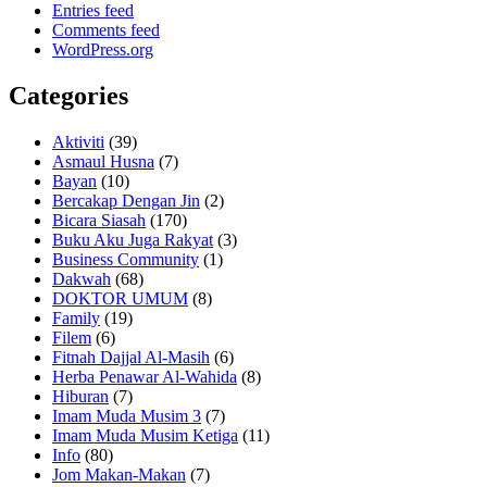
Entries feed
Comments feed
WordPress.org
Categories
Aktiviti
(39)
Asmaul Husna
(7)
Bayan
(10)
Bercakap Dengan Jin
(2)
Bicara Siasah
(170)
Buku Aku Juga Rakyat
(3)
Business Community
(1)
Dakwah
(68)
DOKTOR UMUM
(8)
Family
(19)
Filem
(6)
Fitnah Dajjal Al-Masih
(6)
Herba Penawar Al-Wahida
(8)
Hiburan
(7)
Imam Muda Musim 3
(7)
Imam Muda Musim Ketiga
(11)
Info
(80)
Jom Makan-Makan
(7)