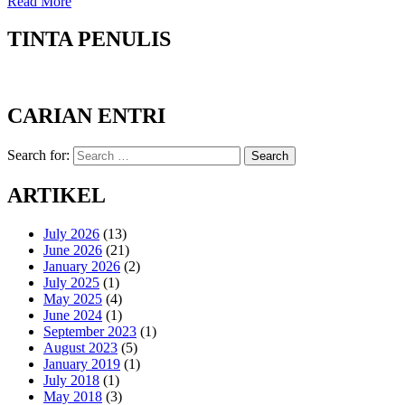
Read More
TINTA PENULIS
CARIAN ENTRI
Search for:
Search
ARTIKEL
July 2026
(13)
June 2026
(21)
January 2026
(2)
July 2025
(1)
May 2025
(4)
June 2024
(1)
September 2023
(1)
August 2023
(5)
January 2019
(1)
July 2018
(1)
May 2018
(3)