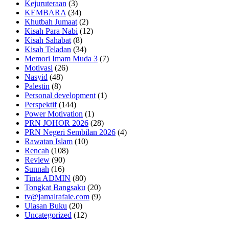
Kejuruteraan
(3)
KEMBARA
(34)
Khutbah Jumaat
(2)
Kisah Para Nabi
(12)
Kisah Sahabat
(8)
Kisah Teladan
(34)
Memori Imam Muda 3
(7)
Motivasi
(26)
Nasyid
(48)
Palestin
(8)
Personal development
(1)
Perspektif
(144)
Power Motivation
(1)
PRN JOHOR 2026
(28)
PRN Negeri Sembilan 2026
(4)
Rawatan Islam
(10)
Rencah
(108)
Review
(90)
Sunnah
(16)
Tinta ADMIN
(80)
Tongkat Bangsaku
(20)
tv@jamalrafaie.com
(9)
Ulasan Buku
(20)
Uncategorized
(12)