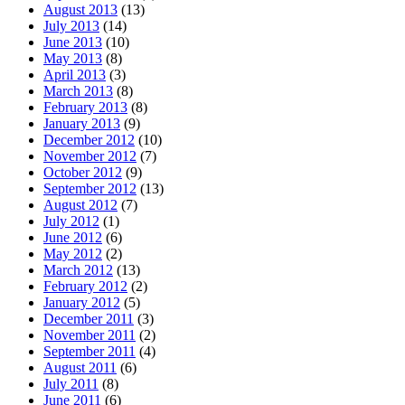
August 2013
(13)
July 2013
(14)
June 2013
(10)
May 2013
(8)
April 2013
(3)
March 2013
(8)
February 2013
(8)
January 2013
(9)
December 2012
(10)
November 2012
(7)
October 2012
(9)
September 2012
(13)
August 2012
(7)
July 2012
(1)
June 2012
(6)
May 2012
(2)
March 2012
(13)
February 2012
(2)
January 2012
(5)
December 2011
(3)
November 2011
(2)
September 2011
(4)
August 2011
(6)
July 2011
(8)
June 2011
(6)