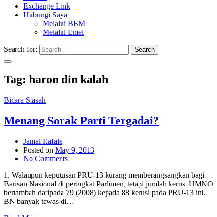
Exchange Link
Hubungi Saya
Melalui BBM
Melalui Emel
Search for:
Search
Tag:
haron din kalah
Bicara Siasah
Menang Sorak Parti Tergadai?
Jamal Rafaie
Posted on
May 9, 2013
No Comments
1. Walaupun keputusan PRU-13 kurang memberangsangkan bagi
Barisan Nasional di peringkat Parlimen, tetapi jumlah kerusi UMNO
bertambah daripada 79 (2008) kepada 88 kerusi pada PRU-13 ini.
BN banyak tewas di…