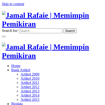
Skip to content
Search for:
Search
"Memimpin Pemikiran"
Jamal Rafaie | Memimpin
Pemikiran
"Memimpin Pemikiran"
Home
Jamal Rafaie | Memimpin
Bank Artikel
Artikel 2009
Pemikiran
Artikel 2010
Artikel 2011
Artikel 2012
Artikel 2013
Artikel 2014
Artikel 2015
Biodata