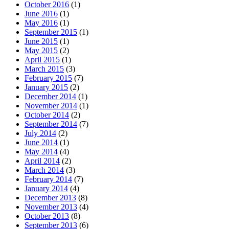
October 2016
(1)
June 2016
(1)
May 2016
(1)
September 2015
(1)
June 2015
(1)
May 2015
(2)
April 2015
(1)
March 2015
(3)
February 2015
(7)
January 2015
(2)
December 2014
(1)
November 2014
(1)
October 2014
(2)
September 2014
(7)
July 2014
(2)
June 2014
(1)
May 2014
(4)
April 2014
(2)
March 2014
(3)
February 2014
(7)
January 2014
(4)
December 2013
(8)
November 2013
(4)
October 2013
(8)
September 2013
(6)