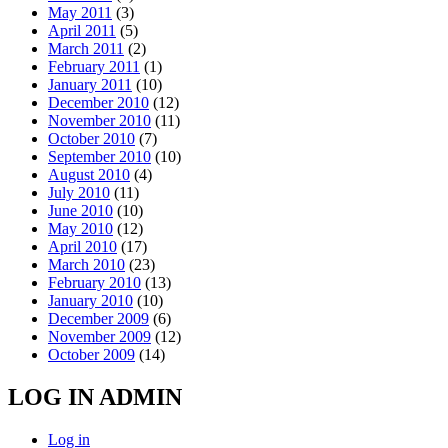
May 2011
(3)
April 2011
(5)
March 2011
(2)
February 2011
(1)
January 2011
(10)
December 2010
(12)
November 2010
(11)
October 2010
(7)
September 2010
(10)
August 2010
(4)
July 2010
(11)
June 2010
(10)
May 2010
(12)
April 2010
(17)
March 2010
(23)
February 2010
(13)
January 2010
(10)
December 2009
(6)
November 2009
(12)
October 2009
(14)
LOG IN ADMIN
Log in