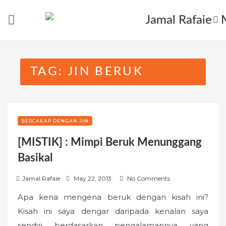
Skip
to
content
TAG:
JIN BERUK
BERCAKAP DENGAN JIN
[MISTIK] : Mimpi Beruk Menunggang
Basikal
P
Jamal Rafaie
May 22, 2013
No Comments
o
Apa kena mengena beruk dengan kisah ini?
s
Kisah ini saya dengar daripada kenalan saya
t
sendiri berdasarkan pengalamannya yang