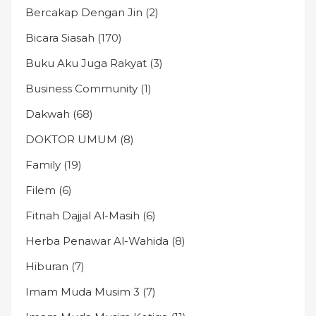
Bercakap Dengan Jin
(2)
Bicara Siasah
(170)
Buku Aku Juga Rakyat
(3)
Business Community
(1)
Dakwah
(68)
DOKTOR UMUM
(8)
Family
(19)
Filem
(6)
Fitnah Dajjal Al-Masih
(6)
Herba Penawar Al-Wahida
(8)
Hiburan
(7)
Imam Muda Musim 3
(7)