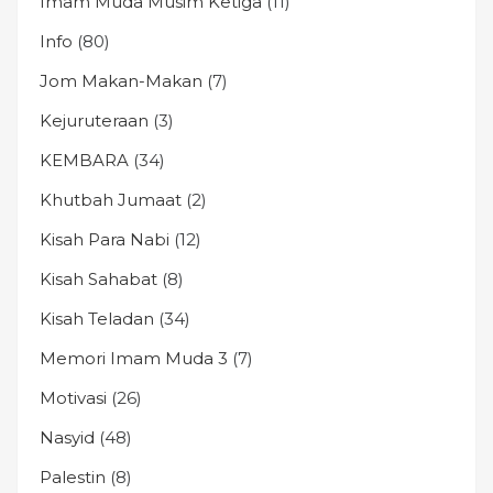
Imam Muda Musim Ketiga
(11)
Info
(80)
Jom Makan-Makan
(7)
Kejuruteraan
(3)
KEMBARA
(34)
Khutbah Jumaat
(2)
Kisah Para Nabi
(12)
Kisah Sahabat
(8)
Kisah Teladan
(34)
Memori Imam Muda 3
(7)
Motivasi
(26)
Nasyid
(48)
Palestin
(8)