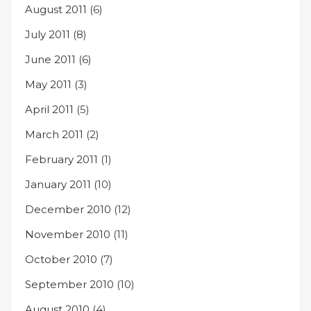
August 2011
(6)
July 2011
(8)
June 2011
(6)
May 2011
(3)
April 2011
(5)
March 2011
(2)
February 2011
(1)
January 2011
(10)
December 2010
(12)
November 2010
(11)
October 2010
(7)
September 2010
(10)
August 2010
(4)