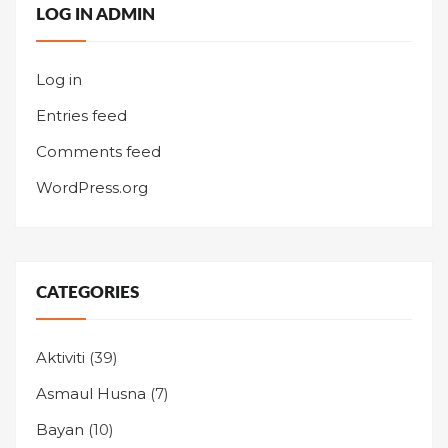
LOG IN ADMIN
Log in
Entries feed
Comments feed
WordPress.org
CATEGORIES
Aktiviti
(39)
Asmaul Husna
(7)
Bayan
(10)