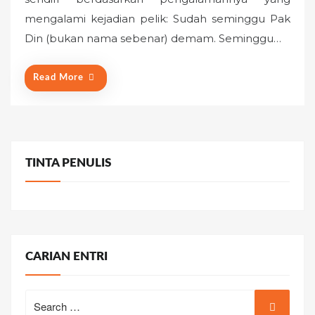
e
mengalami kejadian pelik: Sudah seminggu Pak
d
o
Din (bukan nama sebenar) demam. Seminggu…
n
Read More
TINTA PENULIS
CARIAN ENTRI
Search
for: