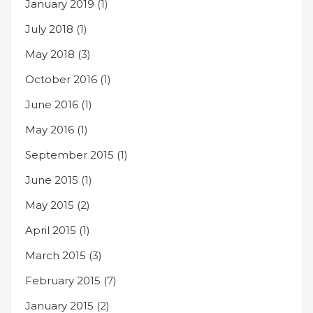
January 2019
(1)
July 2018
(1)
May 2018
(3)
October 2016
(1)
June 2016
(1)
May 2016
(1)
September 2015
(1)
June 2015
(1)
May 2015
(2)
April 2015
(1)
March 2015
(3)
February 2015
(7)
January 2015
(2)