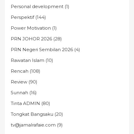
Personal development
(1)
Perspektif
(144)
Power Motivation
(1)
PRN JOHOR 2026
(28)
PRN Negeri Sembilan 2026
(4)
Rawatan Islam
(10)
Rencah
(108)
Review
(90)
Sunnah
(16)
Tinta ADMIN
(80)
Tongkat Bangsaku
(20)
tv@jamalrafaie.com
(9)