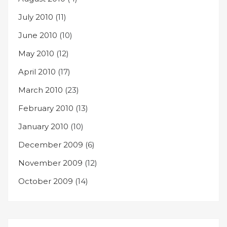
July 2010
(11)
June 2010
(10)
May 2010
(12)
April 2010
(17)
March 2010
(23)
February 2010
(13)
January 2010
(10)
December 2009
(6)
November 2009
(12)
October 2009
(14)