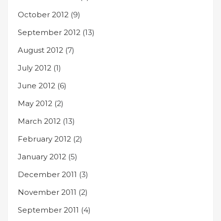
October 2012
(9)
September 2012
(13)
August 2012
(7)
July 2012
(1)
June 2012
(6)
May 2012
(2)
March 2012
(13)
February 2012
(2)
January 2012
(5)
December 2011
(3)
November 2011
(2)
September 2011
(4)