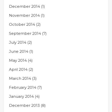
December 2014
(1)
November 2014
(1)
October 2014
(2)
September 2014
(7)
July 2014
(2)
June 2014
(1)
May 2014
(4)
April 2014
(2)
March 2014
(3)
February 2014
(7)
January 2014
(4)
December 2013
(8)