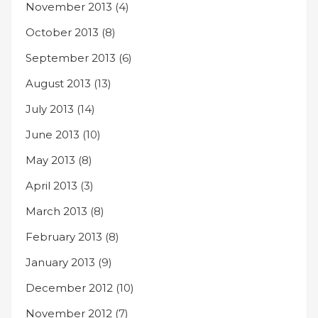
November 2013
(4)
October 2013
(8)
September 2013
(6)
August 2013
(13)
July 2013
(14)
June 2013
(10)
May 2013
(8)
April 2013
(3)
March 2013
(8)
February 2013
(8)
January 2013
(9)
December 2012
(10)
November 2012
(7)