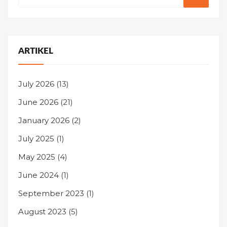
ARTIKEL
July 2026
(13)
June 2026
(21)
January 2026
(2)
July 2025
(1)
May 2025
(4)
June 2024
(1)
September 2023
(1)
August 2023
(5)