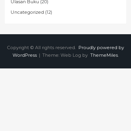
Ulasan Buku
(20)
Uncategorized
(12)
Copyright © All rights reserved.
Proudly powered by
WordPress
|
Theme: Web Log by
ThemeMiles
.