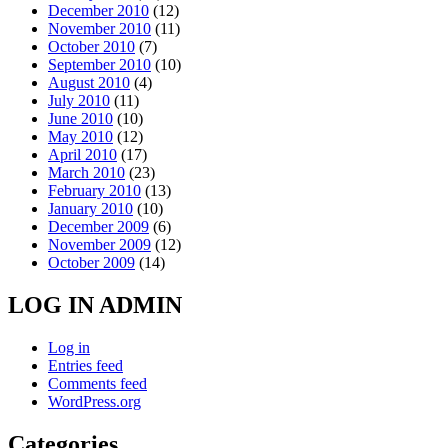
December 2010
(12)
November 2010
(11)
October 2010
(7)
September 2010
(10)
August 2010
(4)
July 2010
(11)
June 2010
(10)
May 2010
(12)
April 2010
(17)
March 2010
(23)
February 2010
(13)
January 2010
(10)
December 2009
(6)
November 2009
(12)
October 2009
(14)
LOG IN ADMIN
Log in
Entries feed
Comments feed
WordPress.org
Categories