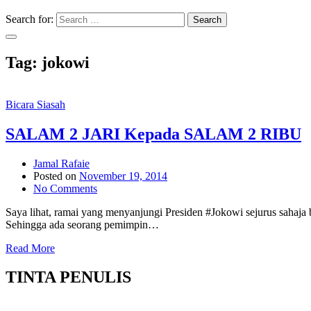
Search for:
Search
Tag:
jokowi
Bicara Siasah
SALAM 2 JARI Kepada SALAM 2 RIBU
Jamal Rafaie
Posted on
November 19, 2014
No Comments
Saya lihat, ramai yang menyanjungi Presiden #Jokowi sejurus sah
Sehingga ada seorang pemimpin…
Read More
TINTA PENULIS