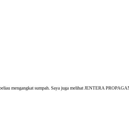
aja beliau mengangkat sumpah. Saya juga melihat JENTERA PROPAGAND