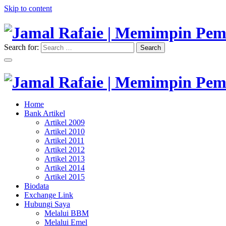
Skip to content
Search for:
Search
"Memimpin Pemikiran"
Jamal Rafaie | Memimpin Pemi
"Memimpin Pemikiran"
Home
Jamal Rafaie | Memimpin Pemi
Bank Artikel
Artikel 2009
Artikel 2010
Artikel 2011
Artikel 2012
Artikel 2013
Artikel 2014
Artikel 2015
Biodata
Exchange Link
Hubungi Saya
Melalui BBM
Melalui Emel