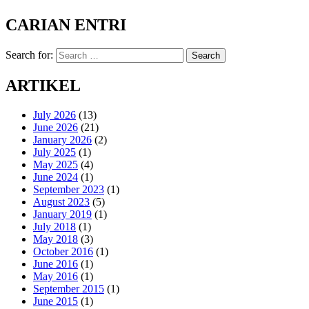
CARIAN ENTRI
Search for:
Search
ARTIKEL
July 2026
(13)
June 2026
(21)
January 2026
(2)
July 2025
(1)
May 2025
(4)
June 2024
(1)
September 2023
(1)
August 2023
(5)
January 2019
(1)
July 2018
(1)
May 2018
(3)
October 2016
(1)
June 2016
(1)
May 2016
(1)
September 2015
(1)
June 2015
(1)