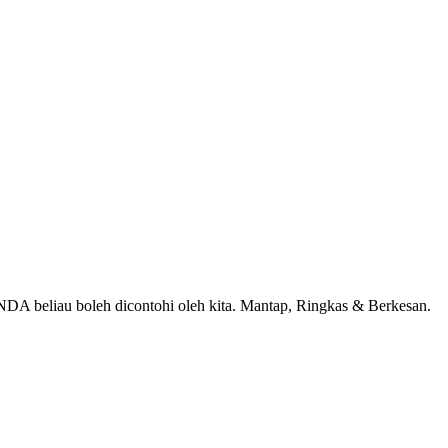
A beliau boleh dicontohi oleh kita. Mantap, Ringkas & Berkesan.