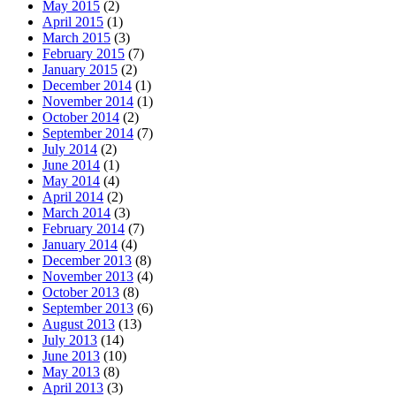
May 2015
(2)
April 2015
(1)
March 2015
(3)
February 2015
(7)
January 2015
(2)
December 2014
(1)
November 2014
(1)
October 2014
(2)
September 2014
(7)
July 2014
(2)
June 2014
(1)
May 2014
(4)
April 2014
(2)
March 2014
(3)
February 2014
(7)
January 2014
(4)
December 2013
(8)
November 2013
(4)
October 2013
(8)
September 2013
(6)
August 2013
(13)
July 2013
(14)
June 2013
(10)
May 2013
(8)
April 2013
(3)