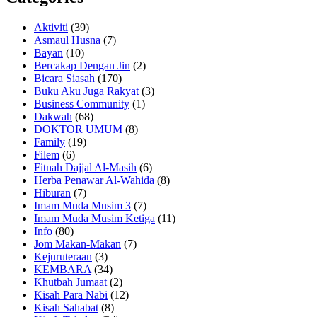
Aktiviti
(39)
Asmaul Husna
(7)
Bayan
(10)
Bercakap Dengan Jin
(2)
Bicara Siasah
(170)
Buku Aku Juga Rakyat
(3)
Business Community
(1)
Dakwah
(68)
DOKTOR UMUM
(8)
Family
(19)
Filem
(6)
Fitnah Dajjal Al-Masih
(6)
Herba Penawar Al-Wahida
(8)
Hiburan
(7)
Imam Muda Musim 3
(7)
Imam Muda Musim Ketiga
(11)
Info
(80)
Jom Makan-Makan
(7)
Kejuruteraan
(3)
KEMBARA
(34)
Khutbah Jumaat
(2)
Kisah Para Nabi
(12)
Kisah Sahabat
(8)