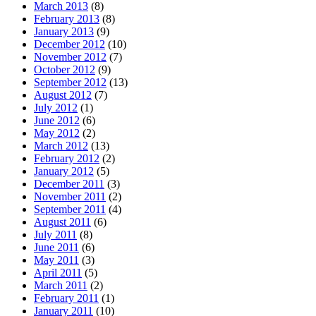
March 2013
(8)
February 2013
(8)
January 2013
(9)
December 2012
(10)
November 2012
(7)
October 2012
(9)
September 2012
(13)
August 2012
(7)
July 2012
(1)
June 2012
(6)
May 2012
(2)
March 2012
(13)
February 2012
(2)
January 2012
(5)
December 2011
(3)
November 2011
(2)
September 2011
(4)
August 2011
(6)
July 2011
(8)
June 2011
(6)
May 2011
(3)
April 2011
(5)
March 2011
(2)
February 2011
(1)
January 2011
(10)