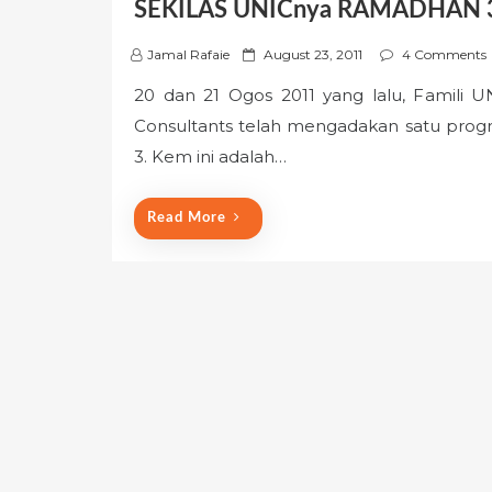
SEKILAS UNICnya RAMADHAN 
P
Jamal Rafaie
August 23, 2011
4 Comments
o
20 dan 21 Ogos 2011 yang lalu, Famili 
s
Consultants telah mengadakan satu pr
t
e
3. Kem ini adalah…
d
o
Read More
n