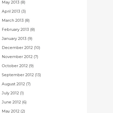
May 2013
(8)
April 2013
(3)
March 2013
(8)
February 2013
(8)
January 2013
(9)
December 2012
(10)
November 2012
(7)
October 2012
(9)
September 2012
(13)
August 2012
(7)
July 2012
(1)
June 2012
(6)
May 2012
(2)