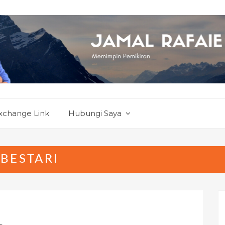
xchange Link
Hubungi Saya
BESTARI