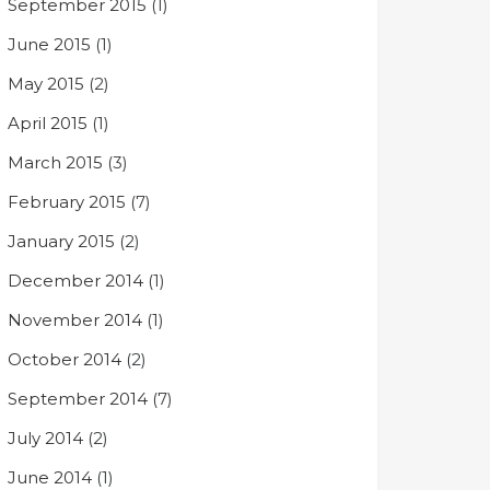
September 2015
(1)
June 2015
(1)
May 2015
(2)
April 2015
(1)
March 2015
(3)
February 2015
(7)
January 2015
(2)
December 2014
(1)
November 2014
(1)
October 2014
(2)
September 2014
(7)
July 2014
(2)
June 2014
(1)