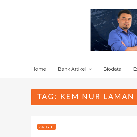
Skip
to
content
Home
Bank Artikel
Biodata
E
TAG:
KEM NUR LAMAN 
AKTIVITI