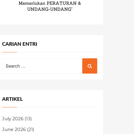
CARIAN ENTRI
Search
for:
ARTIKEL
July 2026
(13)
June 2026
(21)