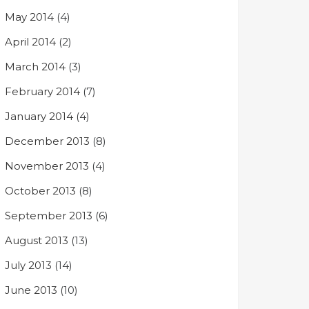
May 2014
(4)
April 2014
(2)
March 2014
(3)
February 2014
(7)
January 2014
(4)
December 2013
(8)
November 2013
(4)
October 2013
(8)
September 2013
(6)
August 2013
(13)
July 2013
(14)
June 2013
(10)