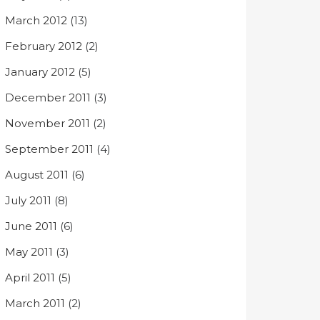
March 2012
(13)
February 2012
(2)
January 2012
(5)
December 2011
(3)
November 2011
(2)
September 2011
(4)
August 2011
(6)
July 2011
(8)
June 2011
(6)
May 2011
(3)
April 2011
(5)
March 2011
(2)