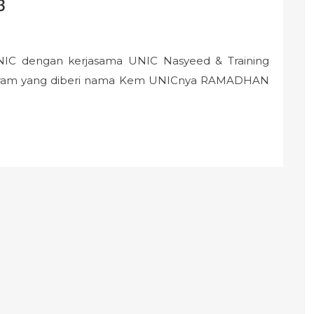
3
UNIC dengan kerjasama UNIC Nasyeed & Training
ogram yang diberi nama Kem UNICnya RAMADHAN