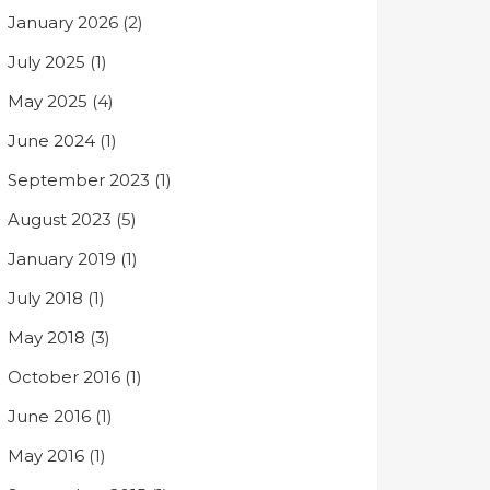
January 2026
(2)
July 2025
(1)
May 2025
(4)
June 2024
(1)
September 2023
(1)
August 2023
(5)
January 2019
(1)
July 2018
(1)
May 2018
(3)
October 2016
(1)
June 2016
(1)
May 2016
(1)