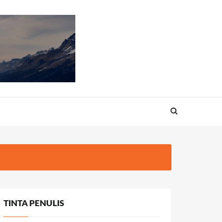
TINTA PENULIS