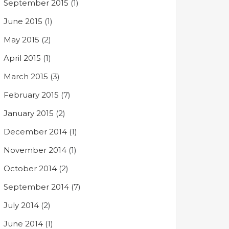
September 2015
(1)
June 2015
(1)
May 2015
(2)
April 2015
(1)
March 2015
(3)
February 2015
(7)
January 2015
(2)
December 2014
(1)
November 2014
(1)
October 2014
(2)
September 2014
(7)
July 2014
(2)
June 2014
(1)