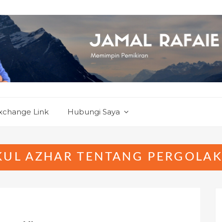
xchange Link
Hubungi Saya
KUL AZHAR TENTANG PERGOLAK