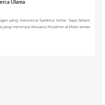
cerca Ulama
ongan yang mencerca Syeikhul Azhar. Saya faham
a yang menimpa Ikhwanul Muslimin di Mesir lantas