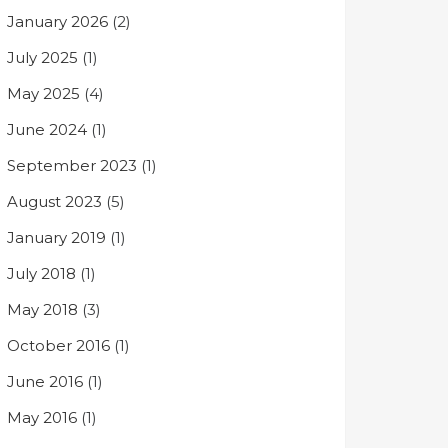
January 2026
(2)
July 2025
(1)
May 2025
(4)
June 2024
(1)
September 2023
(1)
August 2023
(5)
January 2019
(1)
July 2018
(1)
May 2018
(3)
October 2016
(1)
June 2016
(1)
May 2016
(1)