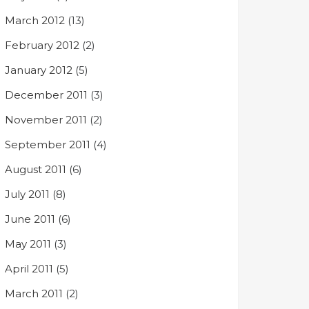
March 2012
(13)
February 2012
(2)
January 2012
(5)
December 2011
(3)
November 2011
(2)
September 2011
(4)
August 2011
(6)
July 2011
(8)
June 2011
(6)
May 2011
(3)
April 2011
(5)
March 2011
(2)