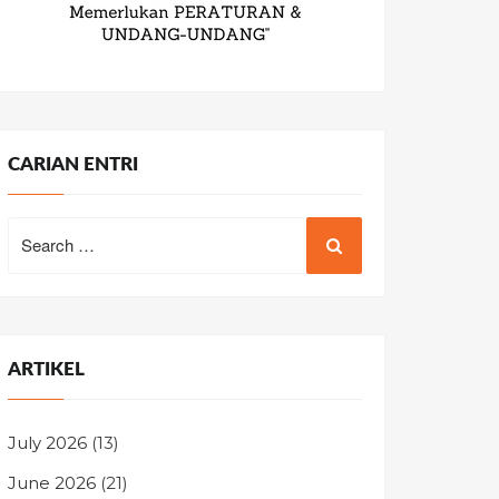
CARIAN ENTRI
Search
for:
ARTIKEL
July 2026
(13)
June 2026
(21)