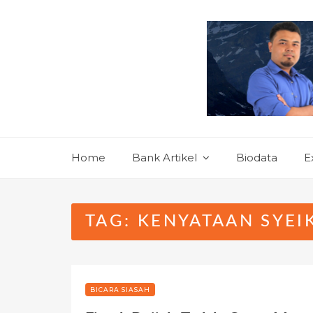
Skip
to
content
Home
Bank Artikel
Biodata
E
TAG:
KENYATAAN SYEI
BICARA SIASAH