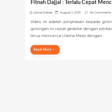
Fitnah Dajjal : Terlalu Cepat Men
P
Jamal Rafaie
August 1, 2013
No Comments
o
Video ini adalah penjelasan kepada gol
s
golongan ini cepat gedebe dengan perkar
t
e
terus mencerca Ulama Mesir dengan…
d
o
Read More
n