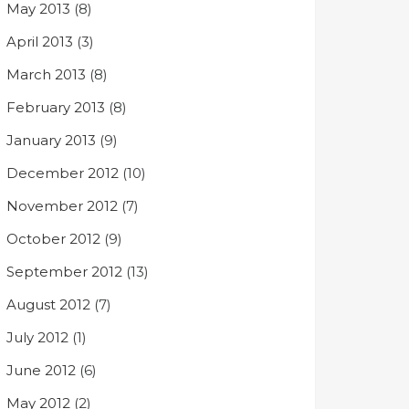
May 2013
(8)
April 2013
(3)
March 2013
(8)
February 2013
(8)
January 2013
(9)
December 2012
(10)
November 2012
(7)
October 2012
(9)
September 2012
(13)
August 2012
(7)
July 2012
(1)
June 2012
(6)
May 2012
(2)