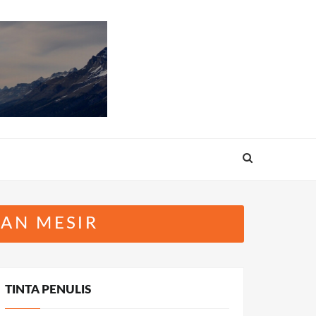
AN MESIR
TINTA PENULIS