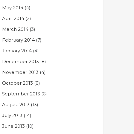
May 2014
(4)
April 2014
(2)
March 2014
(3)
February 2014
(7)
January 2014
(4)
December 2013
(8)
November 2013
(4)
October 2013
(8)
September 2013
(6)
August 2013
(13)
July 2013
(14)
June 2013
(10)