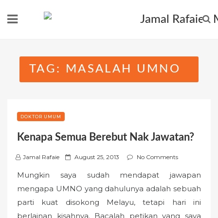
Skip
to
content
TAG:
MASALAH UMNO
DOKTOR UMUM
Kenapa Semua Berebut Nak Jawatan?
P
Jamal Rafaie
August 25, 2013
No Comments
o
Mungkin saya sudah mendapat jawapan
s
mengapa UMNO yang dahulunya adalah sebuah
t
parti kuat disokong Melayu, tetapi hari ini
e
berlainan kisahnya. Bacalah petikan yang saya
d