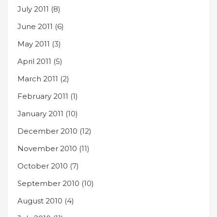
July 2011
(8)
June 2011
(6)
May 2011
(3)
April 2011
(5)
March 2011
(2)
February 2011
(1)
January 2011
(10)
December 2010
(12)
November 2010
(11)
October 2010
(7)
September 2010
(10)
August 2010
(4)