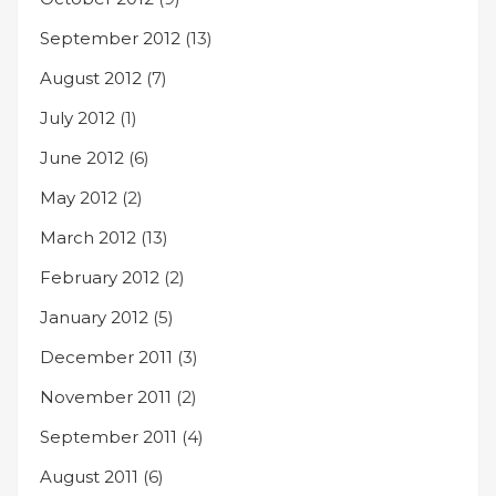
September 2012
(13)
August 2012
(7)
July 2012
(1)
June 2012
(6)
May 2012
(2)
March 2012
(13)
February 2012
(2)
January 2012
(5)
December 2011
(3)
November 2011
(2)
September 2011
(4)
August 2011
(6)