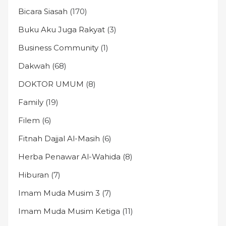
Bicara Siasah
(170)
Buku Aku Juga Rakyat
(3)
Business Community
(1)
Dakwah
(68)
DOKTOR UMUM
(8)
Family
(19)
Filem
(6)
Fitnah Dajjal Al-Masih
(6)
Herba Penawar Al-Wahida
(8)
Hiburan
(7)
Imam Muda Musim 3
(7)
Imam Muda Musim Ketiga
(11)