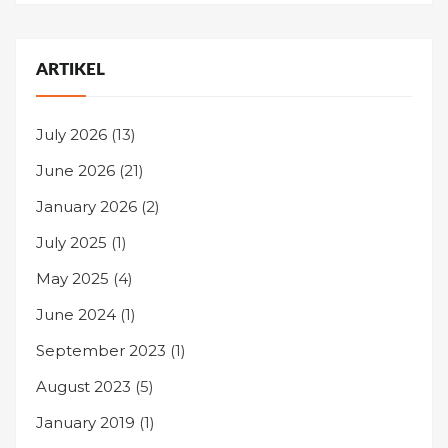
ARTIKEL
July 2026
(13)
June 2026
(21)
January 2026
(2)
July 2025
(1)
May 2025
(4)
June 2024
(1)
September 2023
(1)
August 2023
(5)
January 2019
(1)