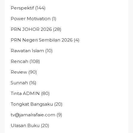
Perspektif
(144)
Power Motivation
(1)
PRN JOHOR 2026
(28)
PRN Negeri Sembilan 2026
(4)
Rawatan Islam
(10)
Rencah
(108)
Review
(90)
Sunnah
(16)
Tinta ADMIN
(80)
Tongkat Bangsaku
(20)
tv@jamalrafaie.com
(9)
Ulasan Buku
(20)