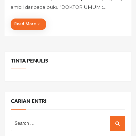
o
ambil daripada buku “DOKTOR UMUM :…
n
Read More
TINTA PENULIS
CARIAN ENTRI
Search
for: