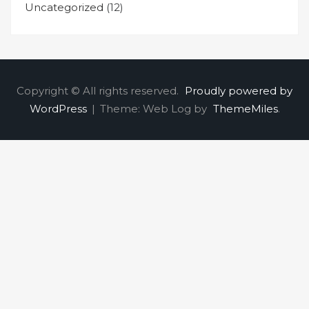
Uncategorized
(12)
Copyright © All rights reserved.
Proudly powered by
WordPress
|
Theme: Web Log by
ThemeMiles
.