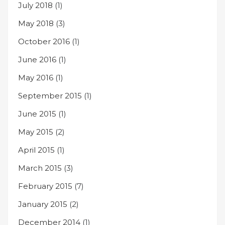
July 2018
(1)
May 2018
(3)
October 2016
(1)
June 2016
(1)
May 2016
(1)
September 2015
(1)
June 2015
(1)
May 2015
(2)
April 2015
(1)
March 2015
(3)
February 2015
(7)
January 2015
(2)
December 2014
(1)