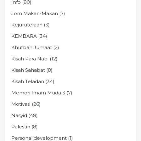
Info
(80)
Jom Makan-Makan
(7)
Kejuruteraan
(3)
KEMBARA
(34)
Khutbah Jumaat
(2)
Kisah Para Nabi
(12)
Kisah Sahabat
(8)
Kisah Teladan
(34)
Memori Imam Muda 3
(7)
Motivasi
(26)
Nasyid
(48)
Palestin
(8)
Personal development
(1)