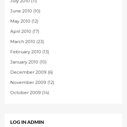
July 2010
(11)
June 2010
(10)
May 2010
(12)
April 2010
(17)
March 2010
(23)
February 2010
(13)
January 2010
(10)
December 2009
(6)
November 2009
(12)
October 2009
(14)
LOG IN ADMIN