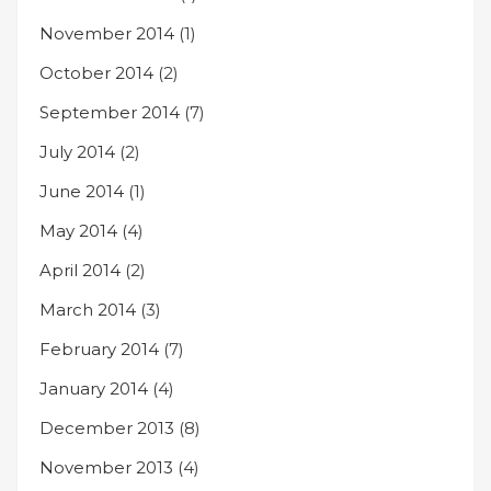
November 2014
(1)
October 2014
(2)
September 2014
(7)
July 2014
(2)
June 2014
(1)
May 2014
(4)
April 2014
(2)
March 2014
(3)
February 2014
(7)
January 2014
(4)
December 2013
(8)
November 2013
(4)