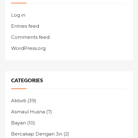
Log in
Entries feed
Comments feed
WordPress.org
CATEGORIES
Aktiviti
(39)
Asmaul Husna
(7)
Bayan
(10)
Bercakap Dengan Jin
(2)