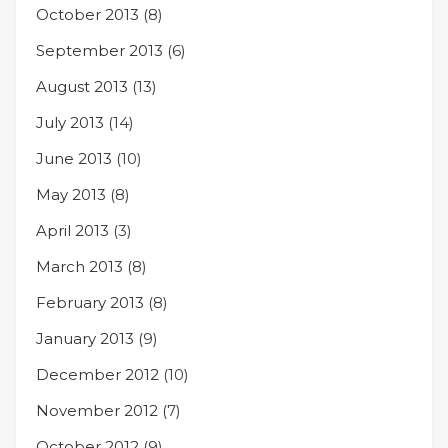
October 2013
(8)
September 2013
(6)
August 2013
(13)
July 2013
(14)
June 2013
(10)
May 2013
(8)
April 2013
(3)
March 2013
(8)
February 2013
(8)
January 2013
(9)
December 2012
(10)
November 2012
(7)
October 2012
(9)