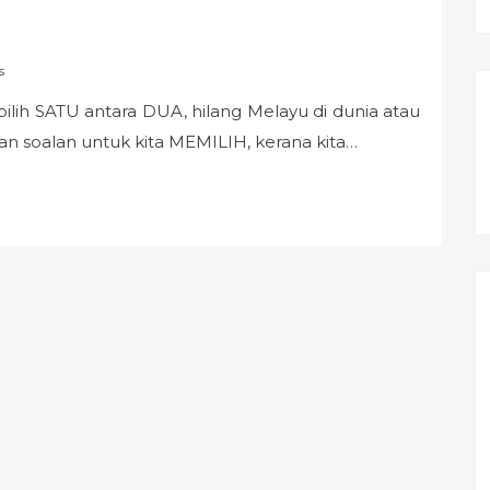
s
pilih SATU antara DUA, hilang Melayu di dunia atau
bukan soalan untuk kita MEMILIH, kerana kita…