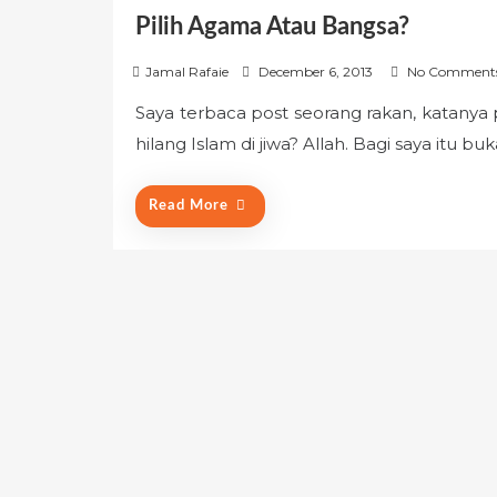
Pilih Agama Atau Bangsa?
P
Jamal Rafaie
December 6, 2013
No Comment
o
Saya terbaca post seorang rakan, katanya 
s
hilang Islam di jiwa? Allah. Bagi saya itu 
t
e
d
Read More
o
n