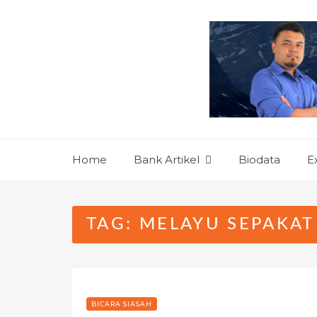
Skip
to
content
Home
Bank Artikel
Biodata
E
TAG:
MELAYU SEPAKAT
BICARA SIASAH