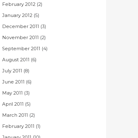
February 2012
(2)
January 2012
(5)
December 2011
(3)
November 2011
(2)
September 2011
(4)
August 2011
(6)
July 2011
(8)
June 2011
(6)
May 2011
(3)
April 2011
(5)
March 2011
(2)
February 2011
(1)
January 2011
(10)