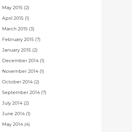
May 2015
(2)
April 2015
(1)
March 2015
(3)
February 2015
(7)
January 2015
(2)
December 2014
(1)
November 2014
(1)
October 2014
(2)
September 2014
(7)
July 2014
(2)
June 2014
(1)
May 2014
(4)