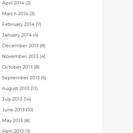
April 2014
(2)
March 2014
(3)
February 2014
(7)
January 2014
(4)
December 2013
(8)
November 2013
(4)
October 2013
(8)
September 2013
(6)
August 2013
(13)
July 2013
(14)
June 2013
(10)
May 2013
(8)
April 2013
(3)