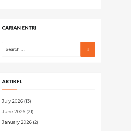
CARIAN ENTRI
Search
for:
ARTIKEL
July 2026
(13)
June 2026
(21)
January 2026
(2)