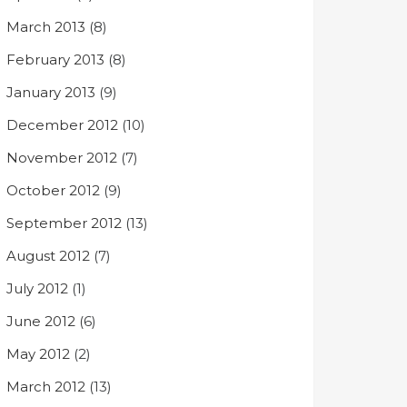
March 2013
(8)
February 2013
(8)
January 2013
(9)
December 2012
(10)
November 2012
(7)
October 2012
(9)
September 2012
(13)
August 2012
(7)
July 2012
(1)
June 2012
(6)
May 2012
(2)
March 2012
(13)