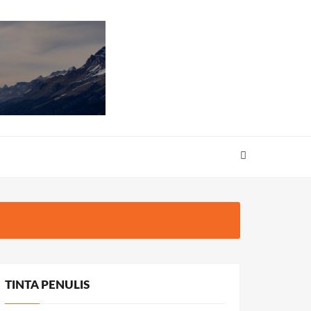
TINTA PENULIS