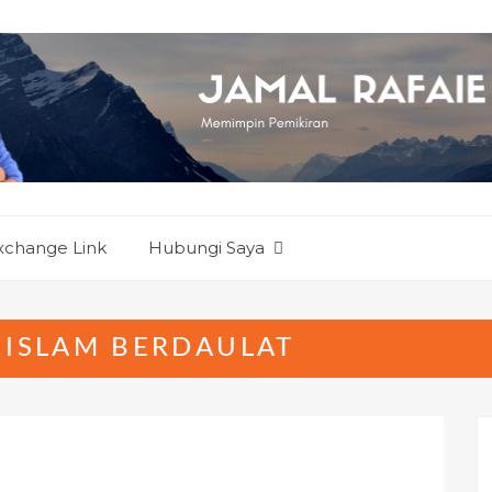
xchange Link
Hubungi Saya
 ISLAM BERDAULAT