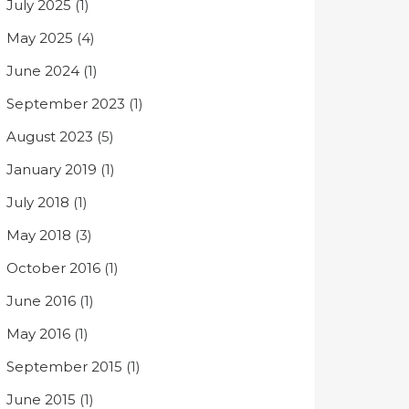
July 2025
(1)
May 2025
(4)
June 2024
(1)
September 2023
(1)
August 2023
(5)
January 2019
(1)
July 2018
(1)
May 2018
(3)
October 2016
(1)
June 2016
(1)
May 2016
(1)
September 2015
(1)
June 2015
(1)