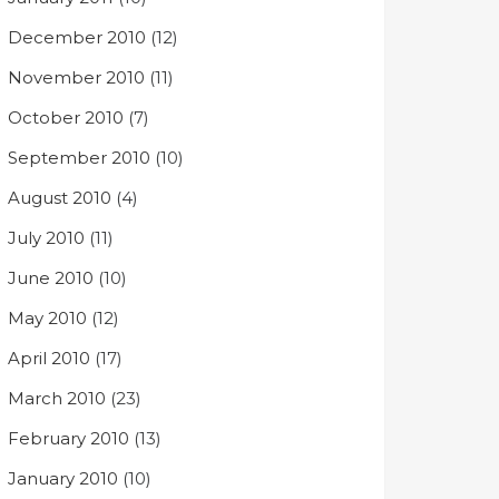
December 2010
(12)
November 2010
(11)
October 2010
(7)
September 2010
(10)
August 2010
(4)
July 2010
(11)
June 2010
(10)
May 2010
(12)
April 2010
(17)
March 2010
(23)
February 2010
(13)
January 2010
(10)