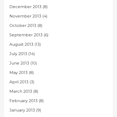
December 2013
(8)
November 2013
(4)
October 2013
(8)
September 2013
(6)
August 2013
(13)
July 2013
(14)
June 2013
(10)
May 2013
(8)
April 2013
(3)
March 2013
(8)
February 2013
(8)
January 2013
(9)