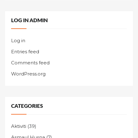
LOG IN ADMIN
Log in
Entries feed
Comments feed
WordPress.org
CATEGORIES
Aktiviti
(39)
Asmaul Husna
(7)