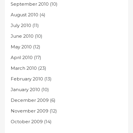
September 2010
(10)
August 2010
(4)
July 2010
(11)
June 2010
(10)
May 2010
(12)
April 2010
(17)
March 2010
(23)
February 2010
(13)
January 2010
(10)
December 2009
(6)
November 2009
(12)
October 2009
(14)