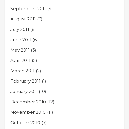
September 2011
(4)
August 2011
(6)
July 2011
(8)
June 2011
(6)
May 2011
(3)
April 2011
(5)
March 2011
(2)
February 2011
(1)
January 2011
(10)
December 2010
(12)
November 2010
(11)
October 2010
(7)