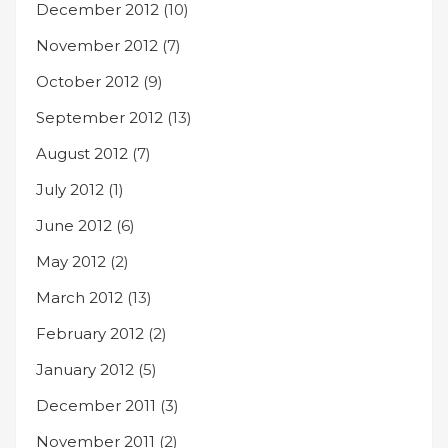
December 2012
(10)
November 2012
(7)
October 2012
(9)
September 2012
(13)
August 2012
(7)
July 2012
(1)
June 2012
(6)
May 2012
(2)
March 2012
(13)
February 2012
(2)
January 2012
(5)
December 2011
(3)
November 2011
(2)