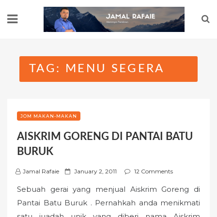
Skip
to
content
TAG:
MENU SEGERA
JOM MAKAN-MAKAN
AISKRIM GORENG DI PANTAI BATU
BURUK
P
Jamal Rafaie
January 2, 2011
12 Comments
o
Sebuah gerai yang menjual Aiskrim Goreng di
s
Pantai Batu Buruk . Pernahkah anda menikmati
t
satu juadah unik yang diberi nama Aiskrim