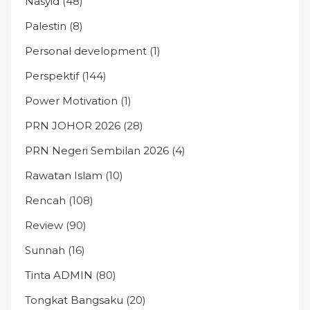
Nasyid
(48)
Palestin
(8)
Personal development
(1)
Perspektif
(144)
Power Motivation
(1)
PRN JOHOR 2026
(28)
PRN Negeri Sembilan 2026
(4)
Rawatan Islam
(10)
Rencah
(108)
Review
(90)
Sunnah
(16)
Tinta ADMIN
(80)
Tongkat Bangsaku
(20)