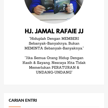
CARIAN ENTRI