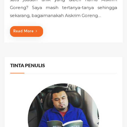
e
Goreng? Saya masih tertanya-tanya sehingga
d
o
sekarang, bagaimanakah Aiskrim Goreng…
n
Read More
TINTA PENULIS