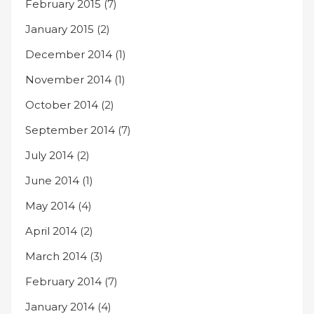
February 2015
(7)
January 2015
(2)
December 2014
(1)
November 2014
(1)
October 2014
(2)
September 2014
(7)
July 2014
(2)
June 2014
(1)
May 2014
(4)
April 2014
(2)
March 2014
(3)
February 2014
(7)
January 2014
(4)