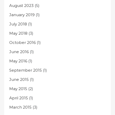
August 2023
(5)
January 2019
(1)
July 2018
(1)
May 2018
(3)
October 2016
(1)
June 2016
(1)
May 2016
(1)
September 2015
(1)
June 2015
(1)
May 2015
(2)
April 2015
(1)
March 2015
(3)