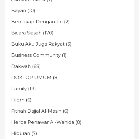
Bayan
(10)
Bercakap Dengan Jin
(2)
Bicara Siasah
(170)
Buku Aku Juga Rakyat
(3)
Business Community
(1)
Dakwah
(68)
DOKTOR UMUM
(8)
Family
(19)
Filem
(6)
Fitnah Dajjal Al-Masih
(6)
Herba Penawar Al-Wahida
(8)
Hiburan
(7)