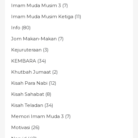
Imam Muda Musim 3
(7)
Imam Muda Musim Ketiga
(11)
Info
(80)
Jom Makan-Makan
(7)
Kejuruteraan
(3)
KEMBARA
(34)
Khutbah Jumaat
(2)
Kisah Para Nabi
(12)
Kisah Sahabat
(8)
Kisah Teladan
(34)
Memori Imam Muda 3
(7)
Motivasi
(26)