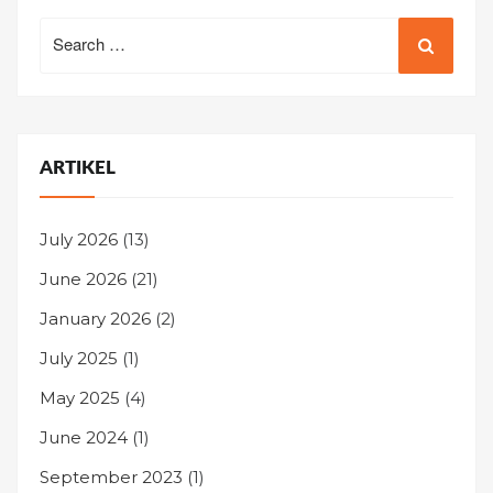
Search
for:
ARTIKEL
July 2026
(13)
June 2026
(21)
January 2026
(2)
July 2025
(1)
May 2025
(4)
June 2024
(1)
September 2023
(1)