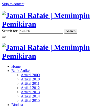
Skip to content
Search for:
Search
"Memimpin Pemikiran"
Jamal Rafaie | Memimpin
Pemikiran
"Memimpin Pemikiran"
Home
Jamal Rafaie | Memimpin
Bank Artikel
Artikel 2009
Pemikiran
Artikel 2010
Artikel 2011
Artikel 2012
Artikel 2013
Artikel 2014
Artikel 2015
Biodata