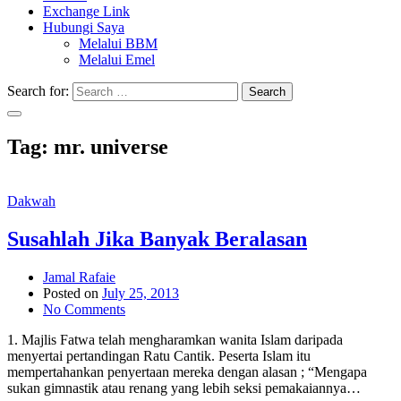
Exchange Link
Hubungi Saya
Melalui BBM
Melalui Emel
Search for:
Search
Tag:
mr. universe
Dakwah
Susahlah Jika Banyak Beralasan
Jamal Rafaie
Posted on
July 25, 2013
No Comments
1. Majlis Fatwa telah mengharamkan wanita Islam daripada
menyertai pertandingan Ratu Cantik. Peserta Islam itu
mempertahankan penyertaan mereka dengan alasan ; “Mengapa
sukan gimnastik atau renang yang lebih seksi pemakaiannya…