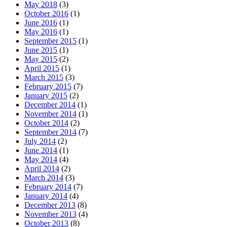
May 2018
(3)
October 2016
(1)
June 2016
(1)
May 2016
(1)
September 2015
(1)
June 2015
(1)
May 2015
(2)
April 2015
(1)
March 2015
(3)
February 2015
(7)
January 2015
(2)
December 2014
(1)
November 2014
(1)
October 2014
(2)
September 2014
(7)
July 2014
(2)
June 2014
(1)
May 2014
(4)
April 2014
(2)
March 2014
(3)
February 2014
(7)
January 2014
(4)
December 2013
(8)
November 2013
(4)
October 2013
(8)