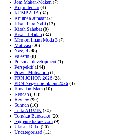
Jom Makan-Makan
(7)
Kejuruteraan
(3)
KEMBARA
(34)
Khutbah Jumaat
(2)
Kisah Para Nabi
(12)
Kisah Sahabat
(8)
Kisah Teladan
(34)
Memori Imam Muda 3
(7)
Motivasi
(26)
Nasyid
(48)
Palestin
(8)
Personal development
(1)
Perspektif
(144)
Power Motivation
(1)
PRN JOHOR 2026
(28)
PRN Negeri Sembilan 2026
(4)
Rawatan Islam
(10)
Rencah
(108)
Review
(90)
Sunnah
(16)
Tinta ADMIN
(80)
Tongkat Bangsaku
(20)
tv@jamalrafaie.com
(9)
Ulasan Buku
(20)
Uncategorized
(12)