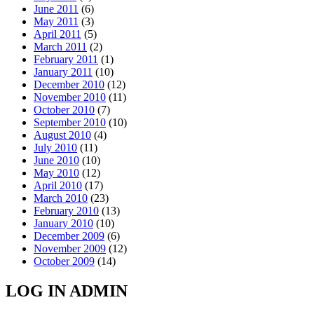
June 2011
(6)
May 2011
(3)
April 2011
(5)
March 2011
(2)
February 2011
(1)
January 2011
(10)
December 2010
(12)
November 2010
(11)
October 2010
(7)
September 2010
(10)
August 2010
(4)
July 2010
(11)
June 2010
(10)
May 2010
(12)
April 2010
(17)
March 2010
(23)
February 2010
(13)
January 2010
(10)
December 2009
(6)
November 2009
(12)
October 2009
(14)
LOG IN ADMIN