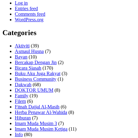
Log in
Entries feed
Comments feed
WordPress.org
Categories
Aktiviti
(39)
Asmaul Husna
(7)
Bayan
(10)
Bercakap Dengan Jin
(2)
Bicara Siasah
(170)
Buku Aku Juga Rakyat
(3)
Business Community
(1)
Dakwah
(68)
DOKTOR UMUM
(8)
Family
(19)
Filem
(6)
Fitnah Dajjal Al-Masih
(6)
Herba Penawar Al-Wahida
(8)
Hiburan
(7)
Imam Muda Musim 3
(7)
Imam Muda Musim Ketiga
(11)
Info
(80)