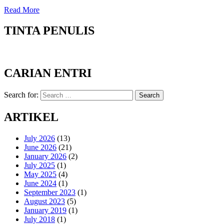
Read More
TINTA PENULIS
CARIAN ENTRI
Search for:
Search
ARTIKEL
July 2026
(13)
June 2026
(21)
January 2026
(2)
July 2025
(1)
May 2025
(4)
June 2024
(1)
September 2023
(1)
August 2023
(5)
January 2019
(1)
July 2018
(1)