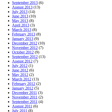
September 2013
(6)
August 2013
(13)
July 2013
(14)
June 2013
(10)
May 2013
(8)
April 2013
(3)
March 2013
(8)
February 2013
(8)
January 2013
(9)
December 2012
(10)
November 2012
(7)
October 2012
(9)
September 2012
(13)
August 2012
(7)
July 2012
(1)
June 2012
(6)
May 2012
(2)
March 2012
(13)
February 2012
(2)
January 2012
(5)
December 2011
(3)
November 2011
(2)
September 2011
(4)
August 2011
(6)
July 2011
(8)