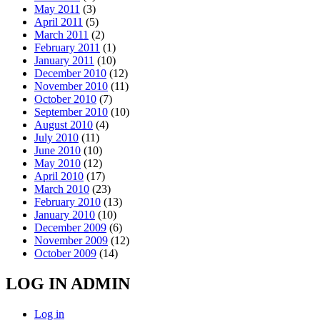
May 2011
(3)
April 2011
(5)
March 2011
(2)
February 2011
(1)
January 2011
(10)
December 2010
(12)
November 2010
(11)
October 2010
(7)
September 2010
(10)
August 2010
(4)
July 2010
(11)
June 2010
(10)
May 2010
(12)
April 2010
(17)
March 2010
(23)
February 2010
(13)
January 2010
(10)
December 2009
(6)
November 2009
(12)
October 2009
(14)
LOG IN ADMIN
Log in