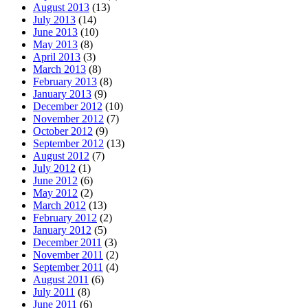
August 2013
(13)
July 2013
(14)
June 2013
(10)
May 2013
(8)
April 2013
(3)
March 2013
(8)
February 2013
(8)
January 2013
(9)
December 2012
(10)
November 2012
(7)
October 2012
(9)
September 2012
(13)
August 2012
(7)
July 2012
(1)
June 2012
(6)
May 2012
(2)
March 2012
(13)
February 2012
(2)
January 2012
(5)
December 2011
(3)
November 2011
(2)
September 2011
(4)
August 2011
(6)
July 2011
(8)
June 2011
(6)