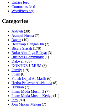
Entries feed
Comments feed
WordPress.org
Categories
Aktiviti
(39)
Asmaul Husna
(7)
Bayan
(10)
Bercakap Dengan Jin
(2)
Bicara Siasah
(170)
Buku Aku Juga Rakyat
(3)
Business Community
(1)
Dakwah
(68)
DOKTOR UMUM
(8)
Family
(19)
Filem
(6)
Fitnah Dajjal Al-Masih
(6)
Herba Penawar Al-Wahida
(8)
Hiburan
(7)
Imam Muda Musim 3
(7)
Imam Muda Musim Ketiga
(11)
Info
(80)
Jom Makan-Makan
(7)