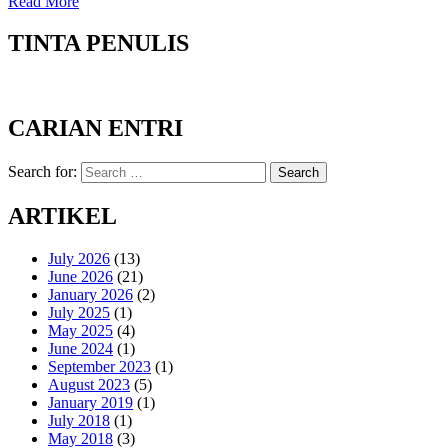
Read More
TINTA PENULIS
CARIAN ENTRI
Search for:
Search
ARTIKEL
July 2026
(13)
June 2026
(21)
January 2026
(2)
July 2025
(1)
May 2025
(4)
June 2024
(1)
September 2023
(1)
August 2023
(5)
January 2019
(1)
July 2018
(1)
May 2018
(3)