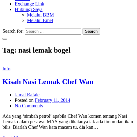
Exchange Link
Hubungi Saya
Melalui BBM
Melalui Emel
Search for:
Search
Tag:
nasi lemak bogel
Info
Kisah Nasi Lemak Chef Wan
Jamal Rafaie
Posted on
February 11, 2014
No Comments
Ada yang ‘simbah petrol’ apabila Chef Wan komen tentang Nasi
Lemak dalam pesawat MAS yang dikatanya tak ada timun dan ikan
bilis. Biarlah Chef Wan kata macam tu, dia kan…