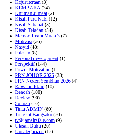
Kejuruteraan
(3)
KEMBARA
(34)
Khutbah Jumaat
(2)
Kisah Para Nabi
(12)
Kisah Sahabat
(8)
Kisah Teladan
(34)
Memori Imam Muda 3
(7)
Motivasi
(26)
Nasyid
(48)
Palestin
(8)
Personal development
(1)
Perspektif
(144)
Power Motivation
(1)
PRN JOHOR 2026
(28)
PRN Negeri Sembilan 2026
(4)
Rawatan Islam
(10)
Rencah
(108)
Review
(90)
Sunnah
(16)
Tinta ADMIN
(80)
Tongkat Bangsaku
(20)
tv@jamalrafaie.com
(9)
Ulasan Buku
(20)
Uncategorized
(12)