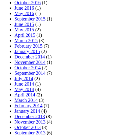
October 2016
(1)
June 2016
(1)
May 2016
(1)
September 2015
(1)
June 2015
(1)
May 2015
(2)
April 2015
(1)
March 2015
(3)
February 2015
(7)
January 2015
(2)
December 2014
(1)
November 2014
(1)
October 2014
(2)
September 2014
(7)
July 2014
(2)
June 2014
(1)
May 2014
(4)
April 2014
(2)
March 2014
(3)
February 2014
(7)
January 2014
(4)
December 2013
(8)
November 2013
(4)
October 2013
(8)
September 2013
(6)