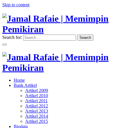
Skip to content
Search for:
Search
"Memimpin Pemikiran"
Jamal Rafaie | Memimpin
Pemikiran
"Memimpin Pemikiran"
Home
Jamal Rafaie | Memimpin
Bank Artikel
Artikel 2009
Pemikiran
Artikel 2010
Artikel 2011
Artikel 2012
Artikel 2013
Artikel 2014
Artikel 2015
Biodata