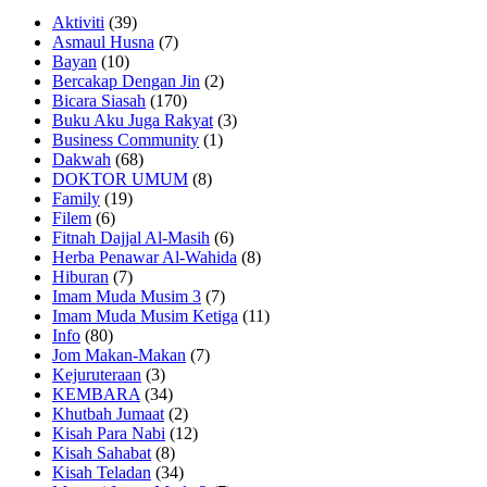
Aktiviti
(39)
Asmaul Husna
(7)
Bayan
(10)
Bercakap Dengan Jin
(2)
Bicara Siasah
(170)
Buku Aku Juga Rakyat
(3)
Business Community
(1)
Dakwah
(68)
DOKTOR UMUM
(8)
Family
(19)
Filem
(6)
Fitnah Dajjal Al-Masih
(6)
Herba Penawar Al-Wahida
(8)
Hiburan
(7)
Imam Muda Musim 3
(7)
Imam Muda Musim Ketiga
(11)
Info
(80)
Jom Makan-Makan
(7)
Kejuruteraan
(3)
KEMBARA
(34)
Khutbah Jumaat
(2)
Kisah Para Nabi
(12)
Kisah Sahabat
(8)
Kisah Teladan
(34)