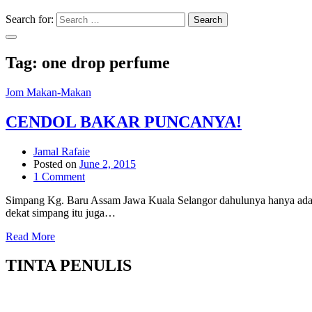
Search for:
Search
Tag:
one drop perfume
Jom Makan-Makan
CENDOL BAKAR PUNCANYA!
Jamal Rafaie
Posted on
June 2, 2015
1 Comment
Simpang Kg. Baru Assam Jawa Kuala Selangor dahulunya hanya ada 
dekat simpang itu juga…
Read More
TINTA PENULIS