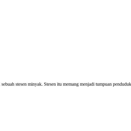
sebuah stesen minyak. Stesen itu memang menjadi tumpuan penduduk