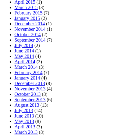
April 2015
(1)
March 2015
(3)
February 2015
(7)
January 2015
(2)
December 2014
(1)
November 2014
(1)
October 2014
(2)
September 2014
(7)
July 2014
(2)
June 2014
(1)
May 2014
(4)
April 2014
(2)
March 2014
(3)
February 2014
(7)
January 2014
(4)
December 2013
(8)
November 2013
(4)
October 2013
(8)
September 2013
(6)
August 2013
(13)
July 2013
(14)
June 2013
(10)
May 2013
(8)
April 2013
(3)
March 2013
(8)