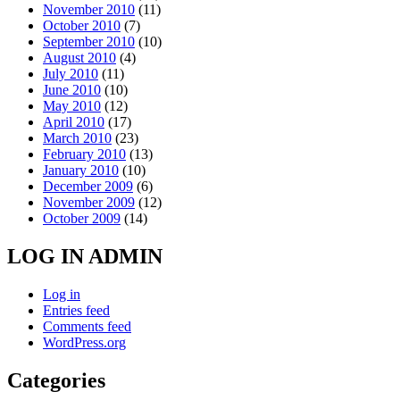
November 2010
(11)
October 2010
(7)
September 2010
(10)
August 2010
(4)
July 2010
(11)
June 2010
(10)
May 2010
(12)
April 2010
(17)
March 2010
(23)
February 2010
(13)
January 2010
(10)
December 2009
(6)
November 2009
(12)
October 2009
(14)
LOG IN ADMIN
Log in
Entries feed
Comments feed
WordPress.org
Categories