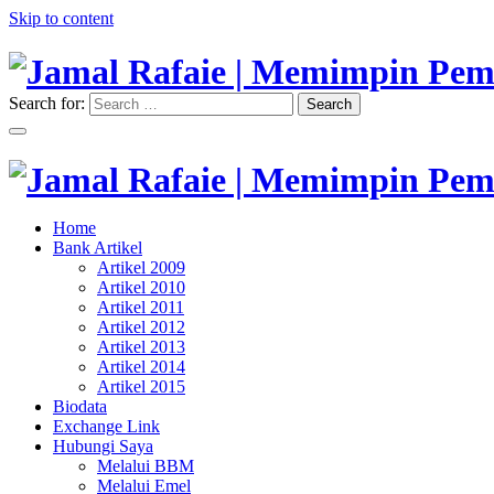
Skip to content
Search for:
Search
"Memimpin Pemikiran"
Jamal Rafaie | Memimpin Pemi
"Memimpin Pemikiran"
Home
Jamal Rafaie | Memimpin Pemi
Bank Artikel
Artikel 2009
Artikel 2010
Artikel 2011
Artikel 2012
Artikel 2013
Artikel 2014
Artikel 2015
Biodata
Exchange Link
Hubungi Saya
Melalui BBM
Melalui Emel