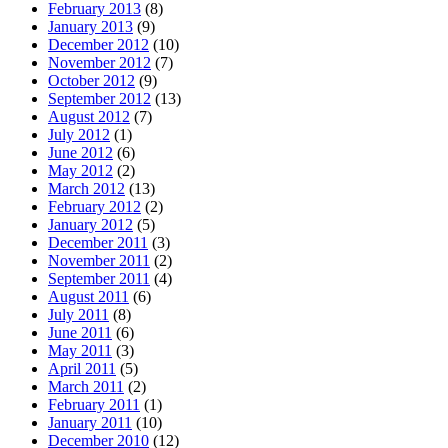
February 2013
(8)
January 2013
(9)
December 2012
(10)
November 2012
(7)
October 2012
(9)
September 2012
(13)
August 2012
(7)
July 2012
(1)
June 2012
(6)
May 2012
(2)
March 2012
(13)
February 2012
(2)
January 2012
(5)
December 2011
(3)
November 2011
(2)
September 2011
(4)
August 2011
(6)
July 2011
(8)
June 2011
(6)
May 2011
(3)
April 2011
(5)
March 2011
(2)
February 2011
(1)
January 2011
(10)
December 2010
(12)