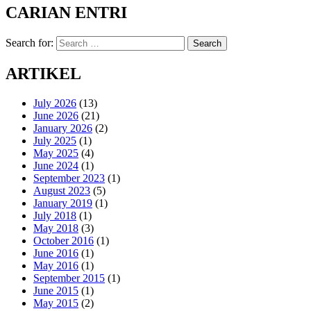
CARIAN ENTRI
Search for:
Search
ARTIKEL
July 2026
(13)
June 2026
(21)
January 2026
(2)
July 2025
(1)
May 2025
(4)
June 2024
(1)
September 2023
(1)
August 2023
(5)
January 2019
(1)
July 2018
(1)
May 2018
(3)
October 2016
(1)
June 2016
(1)
May 2016
(1)
September 2015
(1)
June 2015
(1)
May 2015
(2)