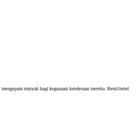
 mengepam minyak bagi kegunaan kenderaan mereka. Betul-betul