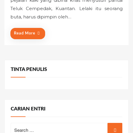
pejalan kaki yang dibina khas menyusuri pantai
e
Teluk Cempedak, Kuantan. Lelaki itu seorang
d
o
buta, harus dipimpin oleh…
n
Read More
TINTA PENULIS
CARIAN ENTRI
Search
for: