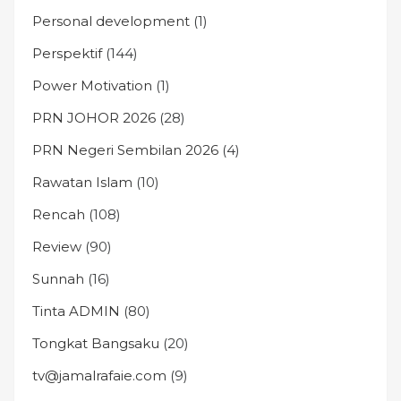
Personal development
(1)
Perspektif
(144)
Power Motivation
(1)
PRN JOHOR 2026
(28)
PRN Negeri Sembilan 2026
(4)
Rawatan Islam
(10)
Rencah
(108)
Review
(90)
Sunnah
(16)
Tinta ADMIN
(80)
Tongkat Bangsaku
(20)
tv@jamalrafaie.com
(9)