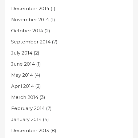
December 2014
(1)
November 2014
(1)
October 2014
(2)
September 2014
(7)
July 2014
(2)
June 2014
(1)
May 2014
(4)
April 2014
(2)
March 2014
(3)
February 2014
(7)
January 2014
(4)
December 2013
(8)