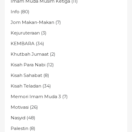
Imam Muda Musim Ketiga
(11)
Info
(80)
Jom Makan-Makan
(7)
Kejuruteraan
(3)
KEMBARA
(34)
Khutbah Jumaat
(2)
Kisah Para Nabi
(12)
Kisah Sahabat
(8)
Kisah Teladan
(34)
Memori Imam Muda 3
(7)
Motivasi
(26)
Nasyid
(48)
Palestin
(8)