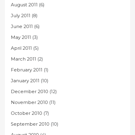
August 2011
(6)
July 2011
(8)
June 2011
(6)
May 2011
(3)
April 2011
(5)
March 2011
(2)
February 2011
(1)
January 2011
(10)
December 2010
(12)
November 2010
(11)
October 2010
(7)
September 2010
(10)
August 2010
(4)