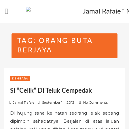
Skip
to
content
TAG:
ORANG BUTA
BERJAYA
KEMBARA
Si “Celik” Di Teluk Cempedak
P
Jamal Rafaie
September 14, 2012
No Comments
o
Di hujung sana kelihatan seorang lelaki sedang
s
dipimpin sahabatnya. Berjalan di atas laluan
t