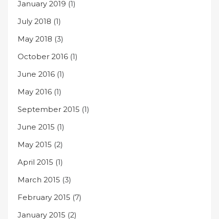
January 2019
(1)
July 2018
(1)
May 2018
(3)
October 2016
(1)
June 2016
(1)
May 2016
(1)
September 2015
(1)
June 2015
(1)
May 2015
(2)
April 2015
(1)
March 2015
(3)
February 2015
(7)
January 2015
(2)