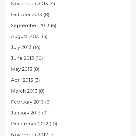
November 2013
(4)
October 2013
(8)
September 2013
(6)
August 2013
(13)
July 2013
(14)
June 2013
(10)
May 2013
(8)
April 2013
(3)
March 2013
(8)
February 2013
(8)
January 2013
(9)
December 2012
(10)
November 2012
(7)