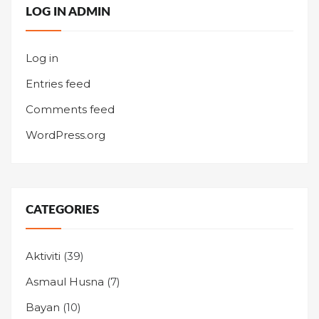
LOG IN ADMIN
Log in
Entries feed
Comments feed
WordPress.org
CATEGORIES
Aktiviti
(39)
Asmaul Husna
(7)
Bayan
(10)