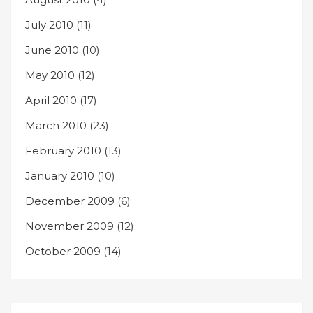
July 2010
(11)
June 2010
(10)
May 2010
(12)
April 2010
(17)
March 2010
(23)
February 2010
(13)
January 2010
(10)
December 2009
(6)
November 2009
(12)
October 2009
(14)