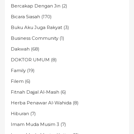
Bercakap Dengan Jin
(2)
Bicara Siasah
(170)
Buku Aku Juga Rakyat
(3)
Business Community
(1)
Dakwah
(68)
DOKTOR UMUM
(8)
Family
(19)
Filem
(6)
Fitnah Dajjal Al-Masih
(6)
Herba Penawar Al-Wahida
(8)
Hiburan
(7)
Imam Muda Musim 3
(7)