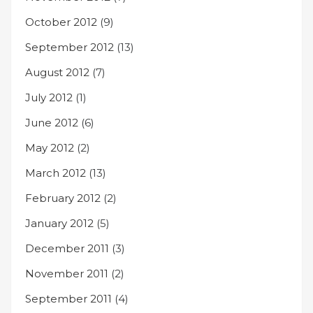
October 2012
(9)
September 2012
(13)
August 2012
(7)
July 2012
(1)
June 2012
(6)
May 2012
(2)
March 2012
(13)
February 2012
(2)
January 2012
(5)
December 2011
(3)
November 2011
(2)
September 2011
(4)