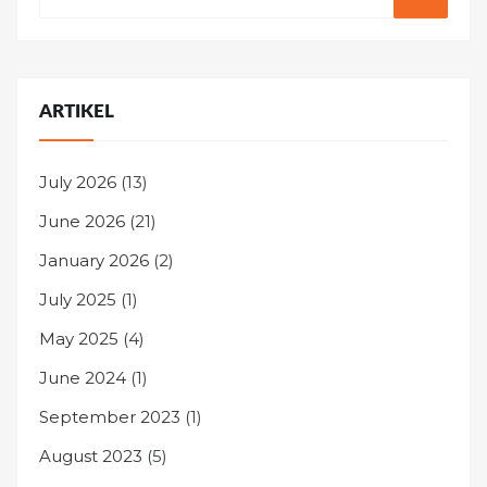
ARTIKEL
July 2026
(13)
June 2026
(21)
January 2026
(2)
July 2025
(1)
May 2025
(4)
June 2024
(1)
September 2023
(1)
August 2023
(5)