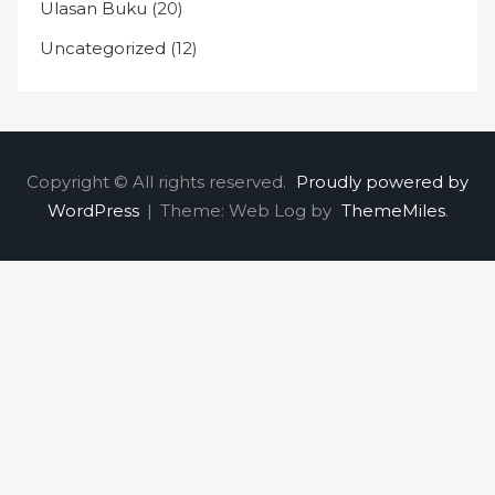
Ulasan Buku
(20)
Uncategorized
(12)
Copyright © All rights reserved.
Proudly powered by
WordPress
|
Theme: Web Log by
ThemeMiles
.