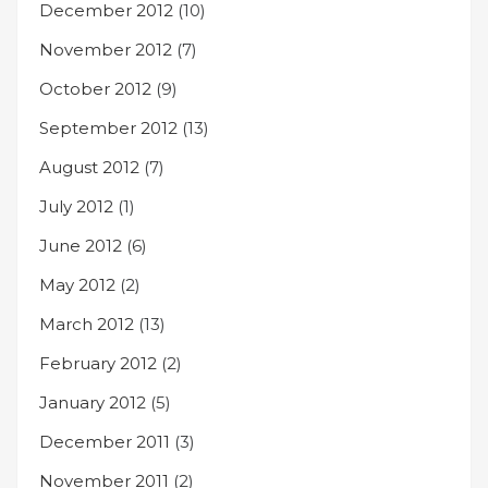
December 2012
(10)
November 2012
(7)
October 2012
(9)
September 2012
(13)
August 2012
(7)
July 2012
(1)
June 2012
(6)
May 2012
(2)
March 2012
(13)
February 2012
(2)
January 2012
(5)
December 2011
(3)
November 2011
(2)