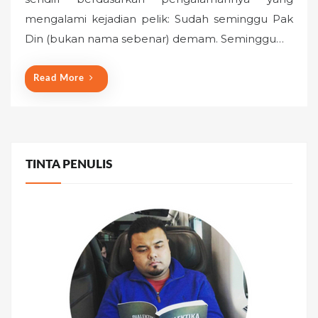
e
mengalami kejadian pelik: Sudah seminggu Pak
d
o
Din (bukan nama sebenar) demam. Seminggu…
n
Read More
TINTA PENULIS