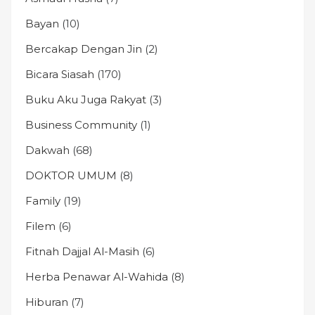
Bayan
(10)
Bercakap Dengan Jin
(2)
Bicara Siasah
(170)
Buku Aku Juga Rakyat
(3)
Business Community
(1)
Dakwah
(68)
DOKTOR UMUM
(8)
Family
(19)
Filem
(6)
Fitnah Dajjal Al-Masih
(6)
Herba Penawar Al-Wahida
(8)
Hiburan
(7)