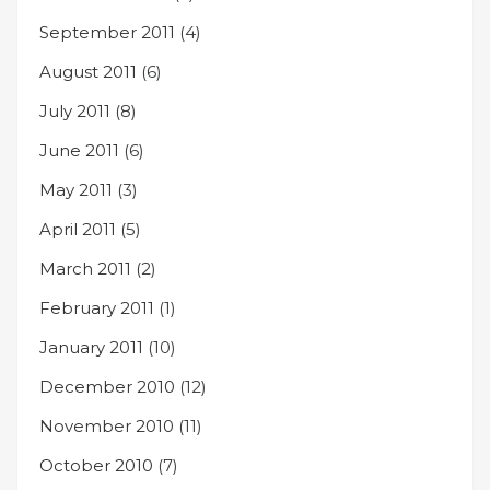
September 2011
(4)
August 2011
(6)
July 2011
(8)
June 2011
(6)
May 2011
(3)
April 2011
(5)
March 2011
(2)
February 2011
(1)
January 2011
(10)
December 2010
(12)
November 2010
(11)
October 2010
(7)