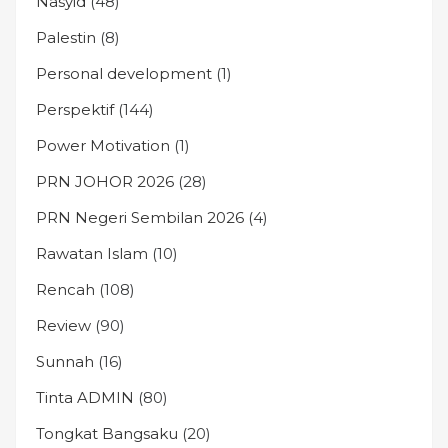
Nasyid
(48)
Palestin
(8)
Personal development
(1)
Perspektif
(144)
Power Motivation
(1)
PRN JOHOR 2026
(28)
PRN Negeri Sembilan 2026
(4)
Rawatan Islam
(10)
Rencah
(108)
Review
(90)
Sunnah
(16)
Tinta ADMIN
(80)
Tongkat Bangsaku
(20)