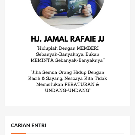
CARIAN ENTRI