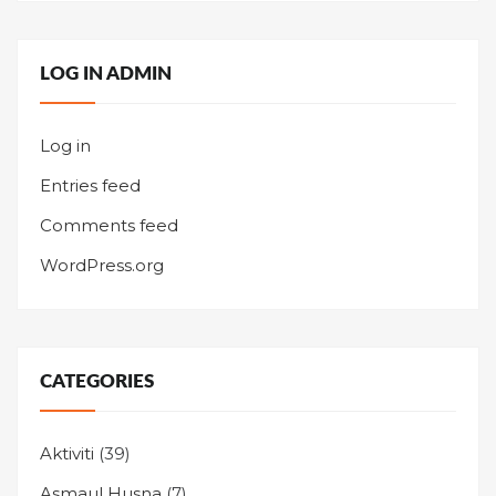
LOG IN ADMIN
Log in
Entries feed
Comments feed
WordPress.org
CATEGORIES
Aktiviti
(39)
Asmaul Husna
(7)