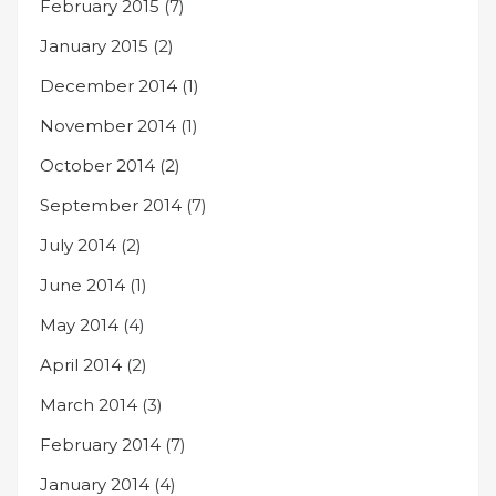
February 2015
(7)
January 2015
(2)
December 2014
(1)
November 2014
(1)
October 2014
(2)
September 2014
(7)
July 2014
(2)
June 2014
(1)
May 2014
(4)
April 2014
(2)
March 2014
(3)
February 2014
(7)
January 2014
(4)