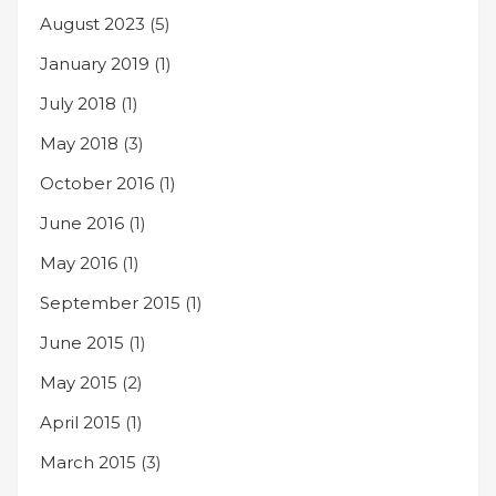
August 2023
(5)
January 2019
(1)
July 2018
(1)
May 2018
(3)
October 2016
(1)
June 2016
(1)
May 2016
(1)
September 2015
(1)
June 2015
(1)
May 2015
(2)
April 2015
(1)
March 2015
(3)