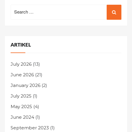
Search
for:
ARTIKEL
July 2026
(13)
June 2026
(21)
January 2026
(2)
July 2025
(1)
May 2025
(4)
June 2024
(1)
September 2023
(1)