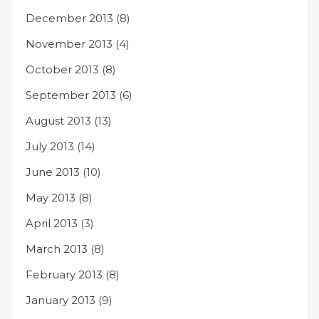
December 2013
(8)
November 2013
(4)
October 2013
(8)
September 2013
(6)
August 2013
(13)
July 2013
(14)
June 2013
(10)
May 2013
(8)
April 2013
(3)
March 2013
(8)
February 2013
(8)
January 2013
(9)