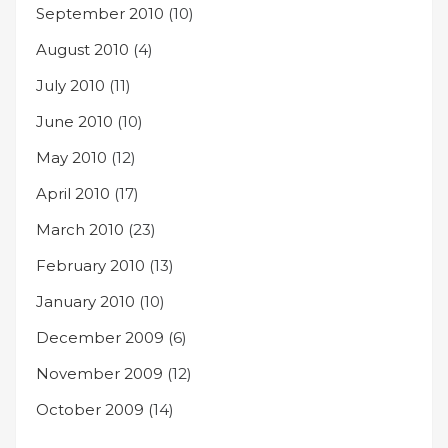
September 2010
(10)
August 2010
(4)
July 2010
(11)
June 2010
(10)
May 2010
(12)
April 2010
(17)
March 2010
(23)
February 2010
(13)
January 2010
(10)
December 2009
(6)
November 2009
(12)
October 2009
(14)