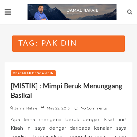
Skip
to
content
TAG:
PAK DIN
BERCAKAP DENGAN JIN
[MISTIK] : Mimpi Beruk Menunggang
Basikal
P
Jamal Rafaie
May 22, 2013
No Comments
o
Apa kena mengena beruk dengan kisah ini?
s
Kisah ini saya dengar daripada kenalan saya
t
sendiri berdasarkan pengalamannya yang