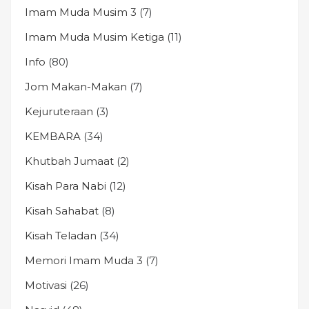
Imam Muda Musim 3
(7)
Imam Muda Musim Ketiga
(11)
Info
(80)
Jom Makan-Makan
(7)
Kejuruteraan
(3)
KEMBARA
(34)
Khutbah Jumaat
(2)
Kisah Para Nabi
(12)
Kisah Sahabat
(8)
Kisah Teladan
(34)
Memori Imam Muda 3
(7)
Motivasi
(26)