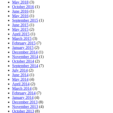
May 2018
(3)
October 2016
(1)
June 2016
(1)
May 2016
(1)
September 2015
(1)
June 2015
(1)
May 2015
(2)
April 2015
(1)
March 2015
(3)
February 2015
(7)
January 2015
(2)
December 2014
(1)
November 2014
(1)
October 2014
(2)
September 2014
(7)
July 2014
(2)
June 2014
(1)
May 2014
(4)
April 2014
(2)
March 2014
(3)
February 2014
(7)
January 2014
(4)
December 2013
(8)
November 2013
(4)
October 2013
(8)