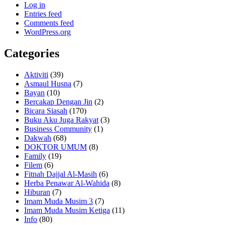
Log in
Entries feed
Comments feed
WordPress.org
Categories
Aktiviti
(39)
Asmaul Husna
(7)
Bayan
(10)
Bercakap Dengan Jin
(2)
Bicara Siasah
(170)
Buku Aku Juga Rakyat
(3)
Business Community
(1)
Dakwah
(68)
DOKTOR UMUM
(8)
Family
(19)
Filem
(6)
Fitnah Dajjal Al-Masih
(6)
Herba Penawar Al-Wahida
(8)
Hiburan
(7)
Imam Muda Musim 3
(7)
Imam Muda Musim Ketiga
(11)
Info
(80)