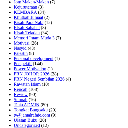
Jom Makan-Makan
(7)
Kejuruteraan
(3)
KEMBARA
(34)
Khutbah Jumaat
(2)
Kisah Para Nabi
(12)
Kisah Sahabat
(8)
Kisah Teladan
(34)
Memori Imam Muda 3
(7)
Motivasi
(26)
Nasyid
(48)
Palestin
(8)
Personal development
(1)
Perspektif
(144)
Power Motivation
(1)
PRN JOHOR 2026
(28)
PRN Negeri Sembilan 2026
(4)
Rawatan Islam
(10)
Rencah
(108)
Review
(90)
Sunnah
(16)
Tinta ADMIN
(80)
Tongkat Bangsaku
(20)
tv@jamalrafaie.com
(9)
Ulasan Buku
(20)
Uncategorized
(12)