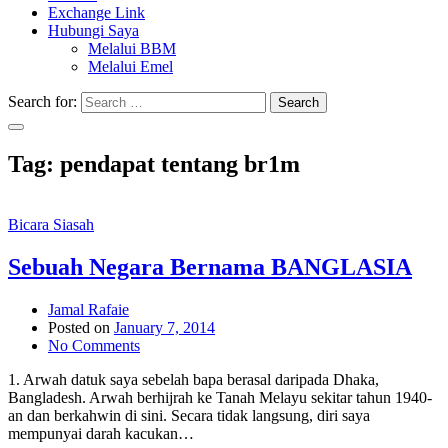
Exchange Link
Hubungi Saya
Melalui BBM
Melalui Emel
Search for:
Search
Tag:
pendapat tentang br1m
Bicara Siasah
Sebuah Negara Bernama BANGLASIA
Jamal Rafaie
Posted on
January 7, 2014
No Comments
1. Arwah datuk saya sebelah bapa berasal daripada Dhaka,
Bangladesh. Arwah berhijrah ke Tanah Melayu sekitar tahun 1940-
an dan berkahwin di sini. Secara tidak langsung, diri saya
mempunyai darah kacukan…