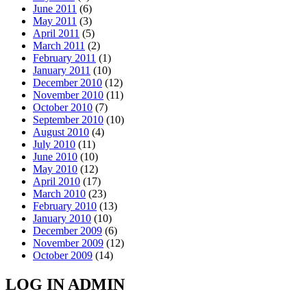
June 2011
(6)
May 2011
(3)
April 2011
(5)
March 2011
(2)
February 2011
(1)
January 2011
(10)
December 2010
(12)
November 2010
(11)
October 2010
(7)
September 2010
(10)
August 2010
(4)
July 2010
(11)
June 2010
(10)
May 2010
(12)
April 2010
(17)
March 2010
(23)
February 2010
(13)
January 2010
(10)
December 2009
(6)
November 2009
(12)
October 2009
(14)
LOG IN ADMIN