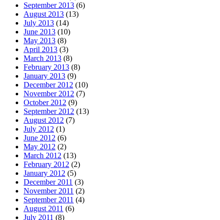
September 2013
(6)
August 2013
(13)
July 2013
(14)
June 2013
(10)
May 2013
(8)
April 2013
(3)
March 2013
(8)
February 2013
(8)
January 2013
(9)
December 2012
(10)
November 2012
(7)
October 2012
(9)
September 2012
(13)
August 2012
(7)
July 2012
(1)
June 2012
(6)
May 2012
(2)
March 2012
(13)
February 2012
(2)
January 2012
(5)
December 2011
(3)
November 2011
(2)
September 2011
(4)
August 2011
(6)
July 2011
(8)