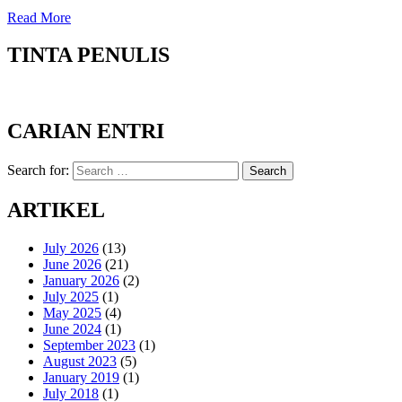
Read More
TINTA PENULIS
CARIAN ENTRI
Search for:
Search
ARTIKEL
July 2026
(13)
June 2026
(21)
January 2026
(2)
July 2025
(1)
May 2025
(4)
June 2024
(1)
September 2023
(1)
August 2023
(5)
January 2019
(1)
July 2018
(1)