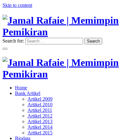
Skip to content
Search for:
Search
"Memimpin Pemikiran"
Jamal Rafaie | Memimpin
Pemikiran
"Memimpin Pemikiran"
Home
Jamal Rafaie | Memimpin
Bank Artikel
Artikel 2009
Pemikiran
Artikel 2010
Artikel 2011
Artikel 2012
Artikel 2013
Artikel 2014
Artikel 2015
Biodata