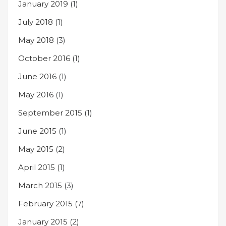
January 2019
(1)
July 2018
(1)
May 2018
(3)
October 2016
(1)
June 2016
(1)
May 2016
(1)
September 2015
(1)
June 2015
(1)
May 2015
(2)
April 2015
(1)
March 2015
(3)
February 2015
(7)
January 2015
(2)