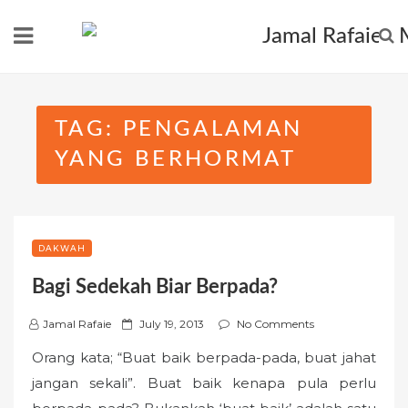
Skip
to
content
TAG:
PENGALAMAN
YANG BERHORMAT
DAKWAH
Bagi Sedekah Biar Berpada?
P
Jamal Rafaie
July 19, 2013
No Comments
o
Orang kata; “Buat baik berpada-pada, buat jahat
s
jangan sekali”. Buat baik kenapa pula perlu
t