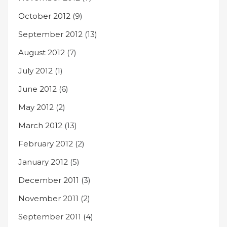
October 2012
(9)
September 2012
(13)
August 2012
(7)
July 2012
(1)
June 2012
(6)
May 2012
(2)
March 2012
(13)
February 2012
(2)
January 2012
(5)
December 2011
(3)
November 2011
(2)
September 2011
(4)