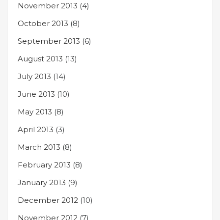
November 2013
(4)
October 2013
(8)
September 2013
(6)
August 2013
(13)
July 2013
(14)
June 2013
(10)
May 2013
(8)
April 2013
(3)
March 2013
(8)
February 2013
(8)
January 2013
(9)
December 2012
(10)
November 2012
(7)