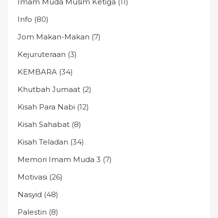
Imam Muda Musim Ketiga
(11)
Info
(80)
Jom Makan-Makan
(7)
Kejuruteraan
(3)
KEMBARA
(34)
Khutbah Jumaat
(2)
Kisah Para Nabi
(12)
Kisah Sahabat
(8)
Kisah Teladan
(34)
Memori Imam Muda 3
(7)
Motivasi
(26)
Nasyid
(48)
Palestin
(8)