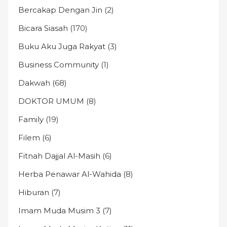
Bercakap Dengan Jin
(2)
Bicara Siasah
(170)
Buku Aku Juga Rakyat
(3)
Business Community
(1)
Dakwah
(68)
DOKTOR UMUM
(8)
Family
(19)
Filem
(6)
Fitnah Dajjal Al-Masih
(6)
Herba Penawar Al-Wahida
(8)
Hiburan
(7)
Imam Muda Musim 3
(7)