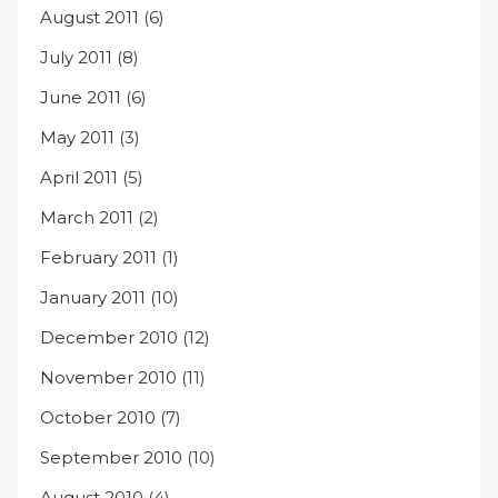
August 2011
(6)
July 2011
(8)
June 2011
(6)
May 2011
(3)
April 2011
(5)
March 2011
(2)
February 2011
(1)
January 2011
(10)
December 2010
(12)
November 2010
(11)
October 2010
(7)
September 2010
(10)
August 2010
(4)