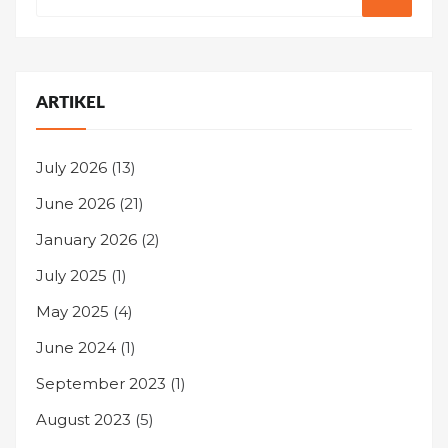
ARTIKEL
July 2026
(13)
June 2026
(21)
January 2026
(2)
July 2025
(1)
May 2025
(4)
June 2024
(1)
September 2023
(1)
August 2023
(5)