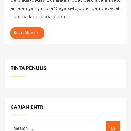
berpada-pada? Bukankah ‘buat baik’ adalah satu
e
amalan yang mulia? Saya setuju dengan pepatah
d
o
buat baik berpada-pada,…
n
Read More
TINTA PENULIS
CARIAN ENTRI
Search
for: