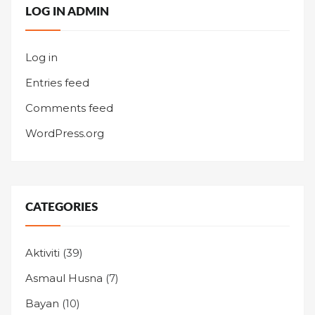
LOG IN ADMIN
Log in
Entries feed
Comments feed
WordPress.org
CATEGORIES
Aktiviti
(39)
Asmaul Husna
(7)
Bayan
(10)