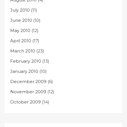
July 2010
(11)
June 2010
(10)
May 2010
(12)
April 2010
(17)
March 2010
(23)
February 2010
(13)
January 2010
(10)
December 2009
(6)
November 2009
(12)
October 2009
(14)