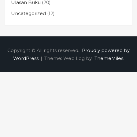
Ulasan Buku
(20)
Uncategorized
(12)
Copyright © All rights reserved.
Proudly powered by
WordPress
|
Theme: Web Log by
ThemeMiles
.