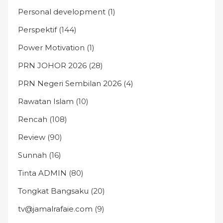
Personal development
(1)
Perspektif
(144)
Power Motivation
(1)
PRN JOHOR 2026
(28)
PRN Negeri Sembilan 2026
(4)
Rawatan Islam
(10)
Rencah
(108)
Review
(90)
Sunnah
(16)
Tinta ADMIN
(80)
Tongkat Bangsaku
(20)
tv@jamalrafaie.com
(9)