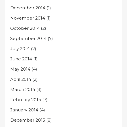
December 2014
(1)
November 2014
(1)
October 2014
(2)
September 2014
(7)
July 2014
(2)
June 2014
(1)
May 2014
(4)
April 2014
(2)
March 2014
(3)
February 2014
(7)
January 2014
(4)
December 2013
(8)